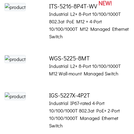
NEW!
ITS-5216-8P4T-WV
Industrial L2+ 8-Port 10/100/1000T
802.3at PoE M12 + 4-Port
10/100/1000T M12 Managed Ethernet
Switch
WGS-5225-8MT
Industrial L2+ 8-Port 10/100/1000T
M12 Wall-mount Managed Switch
IGS-5227X-4P2T
Industrial IP67-rated 4-Port
10/100/1000T 802.3at PoE+ 2-Port
10/100/1000T Managed Ethernet
Switch