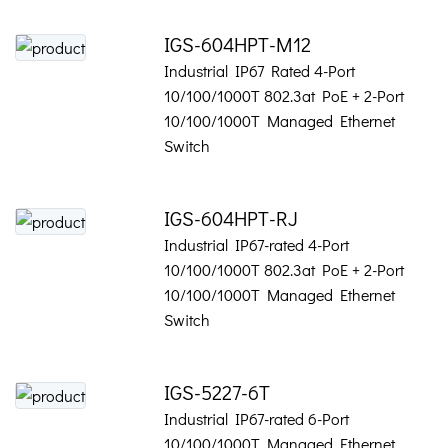
IGS-604HPT-M12
Industrial IP67 Rated 4-Port
10/100/1000T 802.3at PoE + 2-Port
10/100/1000T Managed Ethernet
Switch
IGS-604HPT-RJ
Industrial IP67-rated 4-Port
10/100/1000T 802.3at PoE + 2-Port
10/100/1000T Managed Ethernet
Switch
IGS-5227-6T
Industrial IP67-rated 6-Port
10/100/1000T Managed Ethernet