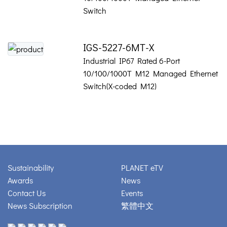
Switch
IGS-5227-6MT-X
Industrial IP67 Rated 6-Port
10/100/1000T M12 Managed Ethernet
Switch(X-coded M12)
Sustainability
PLANET eTV
Awards
News
Contact Us
Events
News Subscription
繁體中文