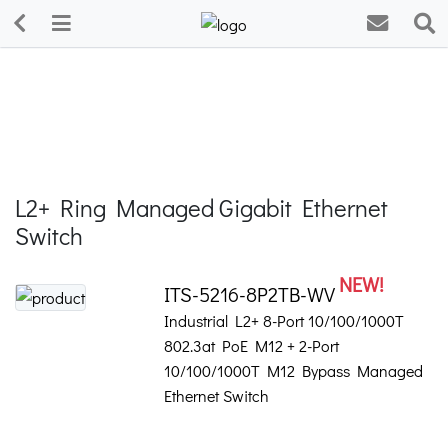
L2+ Ring Managed Gigabit Ethernet
Switch
NEW!
ITS-5216-8P2TB-WV
Industrial L2+ 8-Port 10/100/1000T
802.3at PoE M12 + 2-Port
10/100/1000T M12 Bypass Managed
Ethernet Switch