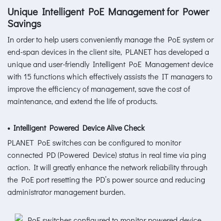
Unique Intelligent PoE Management for Power
Savings
In order to help users conveniently manage the PoE system or
end-span devices in the client site, PLANET has developed a
unique and user-friendly Intelligent PoE Management device
with 15 functions which effectively assists the IT managers to
improve the efficiency of management, save the cost of
maintenance, and extend the life of products.
• Intelligent Powered Device Alive Check
PLANET PoE switches can be configured to monitor
connected PD (Powered Device) status in real time via ping
action. It will greatly enhance the network reliability through
the PoE port resetting the PD’s power source and reducing
administrator management burden.