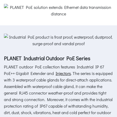
PLANET Industrial Outdoor PoE Series
PLANET outdoor PoE collection features Industrial IP 67
PoE++ Gigabit Extender and
Injectors
. The series is equipped
with 3 waterproof cable glands for direct-attach applications.
Assembled with waterproof cable gland, it can make the
general RJ45 connector weather-proof and provides tight
and strong connection. Moreover, it comes with the industrial
protection rating of IP67 capable of withstanding humidity,
dirt, dust, shock, vibrations, heat and cold perfect for outdoor