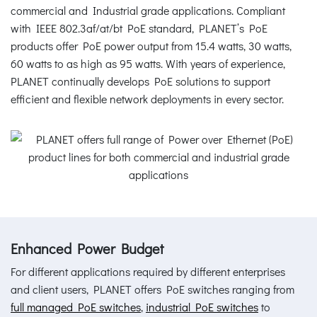
commercial and Industrial grade applications. Compliant
with IEEE 802.3af/at/bt PoE standard, PLANET’s PoE
products offer PoE power output from 15.4 watts, 30 watts,
60 watts to as high as 95 watts. With years of experience,
PLANET continually develops PoE solutions to support
efficient and flexible network deployments in every sector.
Enhanced Power Budget
For different applications required by different enterprises
and client users, PLANET offers PoE switches ranging from
full managed PoE switches
,
industrial PoE switches
to