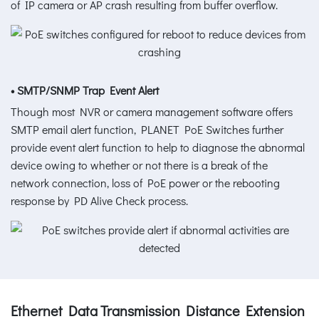
of IP camera or AP crash resulting from buffer overflow.
• SMTP/SNMP Trap Event Alert
Though most NVR or camera management software offers
SMTP email alert function, PLANET PoE Switches further
provide event alert function to help to diagnose the abnormal
device owing to whether or not there is a break of the
network connection, loss of PoE power or the rebooting
response by PD Alive Check process.
Ethernet Data Transmission Distance Extension