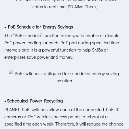
• PoE Schedule for Energy Savings
The “PoE schedule” function helps you to enable or disable
PoE power feeding for each PoE port during specified time
intervals and it is a powerful function to help SMBs or
enterprises save power and money.
• Scheduled Power Recycling
PLANET PoE switches allow each of the connected PoE IP
cameras or PoE wireless access points to reboot at a
specified time each week. Therefore, it will reduce the chance