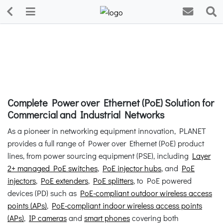
Complete Power over Ethernet (PoE) Solution for
Commercial and Industrial Networks
As a pioneer in networking equipment innovation, PLANET
provides a full range of Power over Ethernet (PoE) product
lines, from power sourcing equipment (PSE), including
Layer
2+ managed PoE switches
,
PoE injector hubs
, and
PoE
injectors
,
PoE extenders
,
PoE splitters
, to PoE powered
devices (PD) such as
PoE-compliant outdoor wireless access
points (APs)
,
PoE-compliant indoor wireless access points
(APs)
,
IP cameras
and
smart phones
covering both