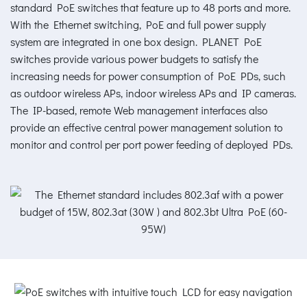
standard PoE switches that feature up to 48 ports and more.
With the Ethernet switching, PoE and full power supply
system are integrated in one box design. PLANET PoE
switches provide various power budgets to satisfy the
increasing needs for power consumption of PoE PDs, such
as outdoor wireless APs, indoor wireless APs and IP cameras.
The IP-based, remote Web management interfaces also
provide an effective central power management solution to
monitor and control per port power feeding of deployed PDs.