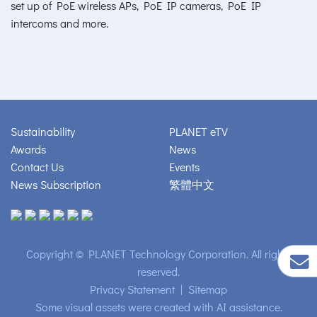
set up of PoE wireless APs, PoE IP cameras, PoE IP
intercoms and more.
Sustainability
PLANET eTV
Awards
News
Contact Us
Events
News Subscription
繁體中文
Copyright © PLANET Technology Corporation. All rights
reserved.
Privacy Statement
|
Sitemap
Some visual assets were created with AI assistance.