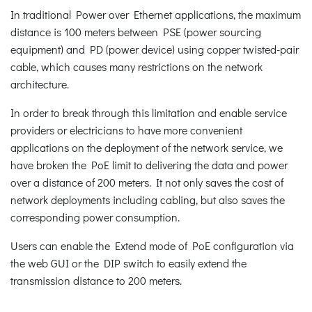
In traditional Power over Ethernet applications, the maximum
distance is 100 meters between PSE (power sourcing
equipment) and PD (power device) using copper twisted-pair
cable, which causes many restrictions on the network
architecture.
In order to break through this limitation and enable service
providers or electricians to have more convenient
applications on the deployment of the network service, we
have broken the PoE limit to delivering the data and power
over a distance of 200 meters. It not only saves the cost of
network deployments including cabling, but also saves the
corresponding power consumption.
Users can enable the Extend mode of PoE configuration via
the web GUI or the DIP switch to easily extend the
transmission distance to 200 meters.