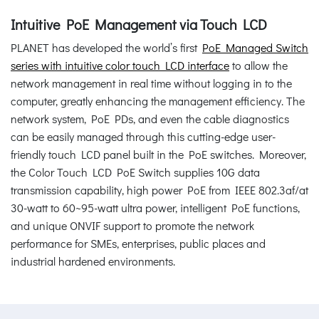
Intuitive PoE Management via Touch LCD
PLANET has developed the world’s first
PoE Managed Switch
series with intuitive color touch LCD interface
to allow the
network management in real time without logging in to the
computer, greatly enhancing the management efficiency. The
network system, PoE PDs, and even the cable diagnostics
can be easily managed through this cutting-edge user-
friendly touch LCD panel built in the PoE switches. Moreover,
the Color Touch LCD PoE Switch supplies 10G data
transmission capability, high power PoE from IEEE 802.3af/at
30-watt to 60~95-watt ultra power, intelligent PoE functions,
and unique ONVIF support to promote the network
performance for SMEs, enterprises, public places and
industrial hardened environments.