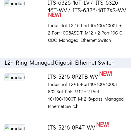
ITS-6326-16T-LV / ITS-6326-
16T-WV / ITS-6326-18T2XS-WV
NEW!
Industrial L3 16-Port 10/100/1000T +
2-Port 10GBASE-T M12 + 2-Port 10G Q-
ODC Managed Ethernet Switch
L2+ Ring Managed Gigabit Ethernet Switch
NEW!
ITS-5216-8P2TB-WV
Industrial L2+ 8-Port 10/100/1000T
802.3at PoE M12 + 2-Port
10/100/1000T M12 Bypass Managed
Ethernet Switch
NEW!
ITS-5216-8P4T-WV