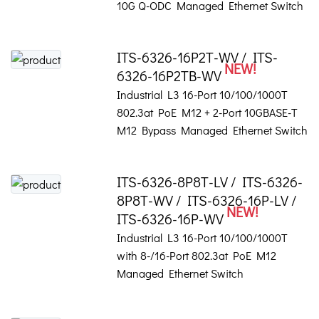
10G Q-ODC Managed Ethernet Switch
ITS-6326-16P2T-WV / ITS-
NEW!
6326-16P2TB-WV
Industrial L3 16-Port 10/100/1000T
802.3at PoE M12 + 2-Port 10GBASE-T
M12 Bypass Managed Ethernet Switch
ITS-6326-8P8T-LV / ITS-6326-
8P8T-WV / ITS-6326-16P-LV /
NEW!
ITS-6326-16P-WV
Industrial L3 16-Port 10/100/1000T
with 8-/16-Port 802.3at PoE M12
Managed Ethernet Switch