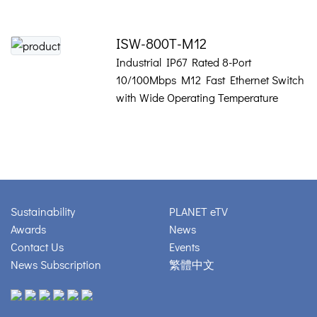
ISW-800T-M12
Industrial IP67 Rated 8-Port
10/100Mbps M12 Fast Ethernet Switch
with Wide Operating Temperature
Sustainability
PLANET eTV
Awards
News
Contact Us
Events
News Subscription
繁體中文