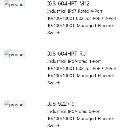
IGS-604HPT-M12
Industrial IP67 Rated 4-Port
10/100/1000T 802.3at PoE + 2-Port
10/100/1000T Managed Ethernet
Switch
IGS-604HPT-RJ
Industrial IP67-rated 4-Port
10/100/1000T 802.3at PoE + 2-Port
10/100/1000T Managed Ethernet
Switch
IGS-5227-6T
Industrial IP67-rated 6-Port
10/100/1000T Managed Ethernet
Switch