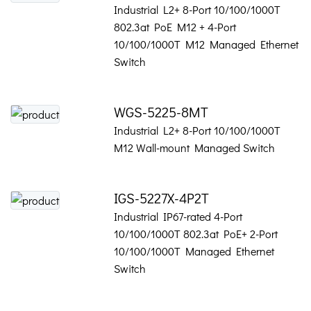
Industrial L2+ 8-Port 10/100/1000T
802.3at PoE M12 + 4-Port
10/100/1000T M12 Managed Ethernet
Switch
WGS-5225-8MT
Industrial L2+ 8-Port 10/100/1000T
M12 Wall-mount Managed Switch
IGS-5227X-4P2T
Industrial IP67-rated 4-Port
10/100/1000T 802.3at PoE+ 2-Port
10/100/1000T Managed Ethernet
Switch