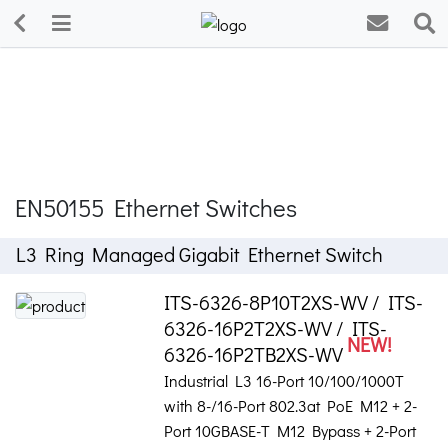
EN50155 Ethernet Switches
L3 Ring Managed Gigabit Ethernet Switch
ITS-6326-8P10T2XS-WV / ITS-
6326-16P2T2XS-WV / ITS-
NEW!
6326-16P2TB2XS-WV
Industrial L3 16-Port 10/100/1000T
with 8-/16-Port 802.3at PoE M12 + 2-
Port 10GBASE-T M12 Bypass + 2-Port