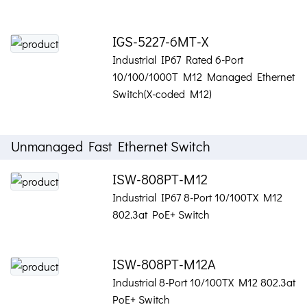
IGS-5227-6MT-X
Industrial IP67 Rated 6-Port
10/100/1000T M12 Managed Ethernet
Switch(X-coded M12)
Unmanaged Fast Ethernet Switch
ISW-808PT-M12
Industrial IP67 8-Port 10/100TX M12
802.3at PoE+ Switch
ISW-808PT-M12A
Industrial 8-Port 10/100TX M12 802.3at
PoE+ Switch