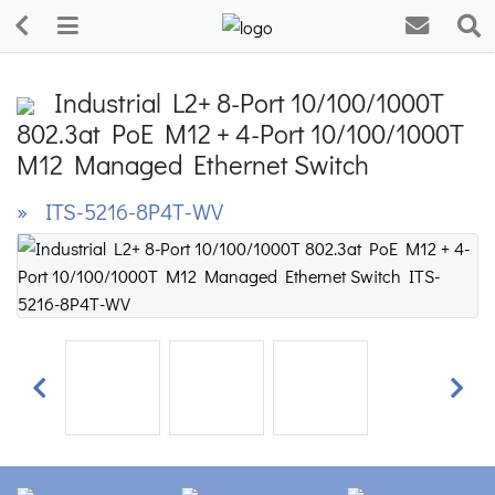
Industrial L2+ 8-Port 10/100/1000T
802.3at PoE M12 + 4-Port 10/100/1000T
M12 Managed Ethernet Switch
» ITS-5216-8P4T-WV
Previous
Next