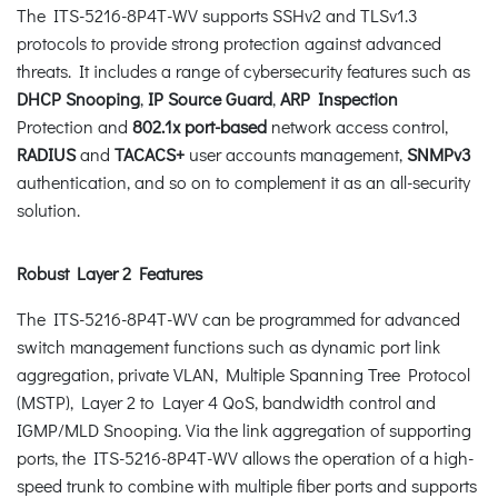
The ITS-5216-8P4T-WV supports SSHv2 and TLSv1.3
protocols to provide strong protection against advanced
threats. It includes a range of cybersecurity features such as
DHCP Snooping
,
IP Source Guard
,
ARP Inspection
Protection and
802.1x port-based
network access control,
RADIUS
and
TACACS+
user accounts management,
SNMPv3
authentication, and so on to complement it as an all-security
solution.
Robust Layer 2 Features
The ITS-5216-8P4T-WV can be programmed for advanced
switch management functions such as dynamic port link
aggregation, private VLAN, Multiple Spanning Tree Protocol
(MSTP), Layer 2 to Layer 4 QoS, bandwidth control and
IGMP/MLD Snooping. Via the link aggregation of supporting
ports, the ITS-5216-8P4T-WV allows the operation of a high-
speed trunk to combine with multiple fiber ports and supports