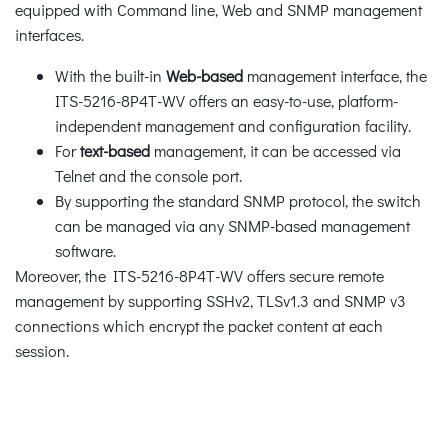
equipped with Command line, Web and SNMP management
interfaces.
With the built-in
Web-based
management interface, the
ITS-5216-8P4T-WV offers an easy-to-use, platform-
independent management and configuration facility.
For
text-based
management, it can be accessed via
Telnet and the console port.
By supporting the standard SNMP protocol, the switch
can be managed via any SNMP-based management
software.
Moreover, the ITS-5216-8P4T-WV offers secure remote
management by supporting SSHv2, TLSv1.3 and SNMP v3
connections which encrypt the packet content at each
session.