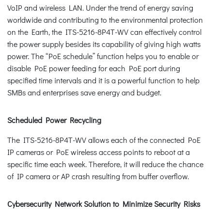
VoIP and wireless LAN. Under the trend of energy saving
worldwide and contributing to the environmental protection
on the Earth, the ITS-5216-8P4T-WV can effectively control
the power supply besides its capability of giving high watts
power. The “PoE schedule” function helps you to enable or
disable PoE power feeding for each PoE port during
specified time intervals and it is a powerful function to help
SMBs and enterprises save energy and budget.
Scheduled Power Recycling
The ITS-5216-8P4T-WV allows each of the connected PoE
IP cameras or PoE wireless access points to reboot at a
specific time each week. Therefore, it will reduce the chance
of IP camera or AP crash resulting from buffer overflow.
Cybersecurity Network Solution to Minimize Security Risks