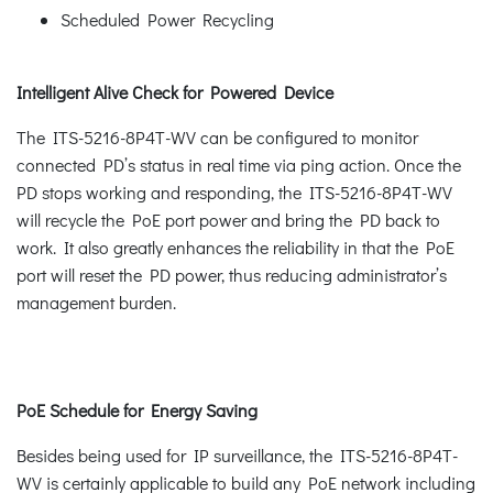
Scheduled Power Recycling
Intelligent Alive Check for Powered Device
The ITS-5216-8P4T-WV can be configured to monitor
connected PD’s status in real time via ping action. Once the
PD stops working and responding, the ITS-5216-8P4T-WV
will recycle the PoE port power and bring the PD back to
work. It also greatly enhances the reliability in that the PoE
port will reset the PD power, thus reducing administrator’s
management burden.
PoE Schedule for Energy Saving
Besides being used for IP surveillance, the ITS-5216-8P4T-
WV is certainly applicable to build any PoE network including