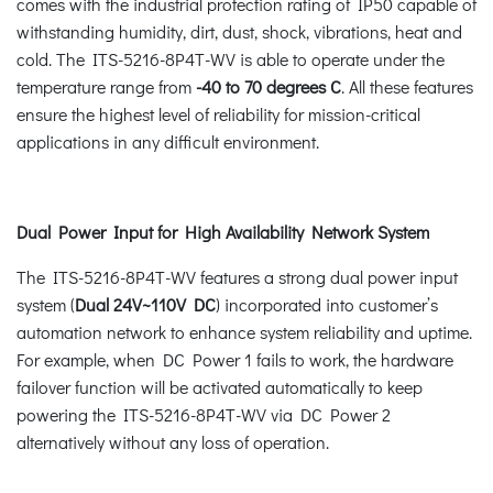
comes with the industrial protection rating of IP50 capable of
withstanding humidity, dirt, dust, shock, vibrations, heat and
cold. The ITS-5216-8P4T-WV is able to operate under the
temperature range from
-40 to 70 degrees C
. All these features
ensure the highest level of reliability for mission-critical
applications in any difficult environment.
Dual Power Input for High Availability Network System
The ITS-5216-8P4T-WV features a strong dual power input
system (
Dual 24V~110V DC
) incorporated into customer’s
automation network to enhance system reliability and uptime.
For example, when DC Power 1 fails to work, the hardware
failover function will be activated automatically to keep
powering the ITS-5216-8P4T-WV via DC Power 2
alternatively without any loss of operation.