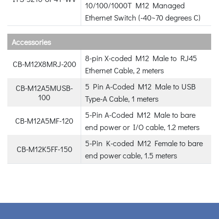
10/100/1000T M12 Managed
Ethernet Switch (-40~70 degrees C)
Accessories
8-pin X-coded M12 Male to RJ45
CB-M12X8MRJ-200
Ethernet Cable, 2 meters
5 Pin A-Coded M12 Male to USB
CB-M12A5MUSB-
100
Type-A Cable, 1 meters
5-Pin A-Coded M12 Male to bare
CB-M12A5MF-120
end power or I/O cable, 1.2 meters
5-Pin K-coded M12 Female to bare
CB-M12K5FF-150
end power cable, 1.5 meters