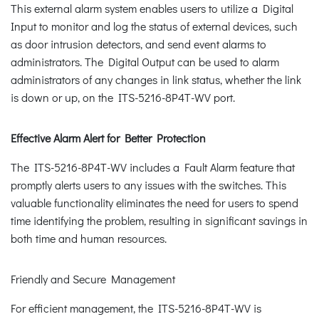
This external alarm system enables users to utilize a Digital
Input to monitor and log the status of external devices, such
as door intrusion detectors, and send event alarms to
administrators. The Digital Output can be used to alarm
administrators of any changes in link status, whether the link
is down or up, on the ITS-5216-8P4T-WV port.
Effective Alarm Alert for Better Protection
The ITS-5216-8P4T-WV includes a Fault Alarm feature that
promptly alerts users to any issues with the switches. This
valuable functionality eliminates the need for users to spend
time identifying the problem, resulting in significant savings in
both time and human resources.
Friendly and Secure Management
For efficient management, the ITS-5216-8P4T-WV is