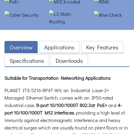
Overview
Applications
Key Features
Specifications
Downloads
Suitable for Transportation Networking Applications
PLANET ITS-5216-8P4T-WV, an Industrial Layer 2+
Managed Ethernet Switch, comes with an IP50-rated
industrial case,
8-port 10/100/1000T 802.3at PoE+
and
4-
port 10/100/1000T M12 interfaces
, providing a high level of
immunity against electromagnetic interference and heavy
electrical surges which are usually found on plant floors or in