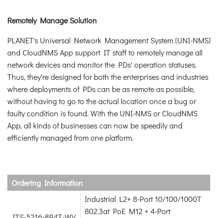
Remotely Manage Solution
PLANET's Universal Network Management System (UNI-NMS)
and CloudNMS App support IT staff to remotely manage all
network devices and monitor the PDs' operation statuses.
Thus, they're designed for both the enterprises and industries
where deployments of PDs can be as remote as possible,
without having to go to the actual location once a bug or
faulty condition is found. With the UNI-NMS or CloudNMS
App, all kinds of businesses can now be speedily and
efficiently managed from one platform.
Ordering Information
Industrial L2+ 8-Port 10/100/1000T
802.3at PoE M12 + 4-Port
ITS-5216-8P4T-WV