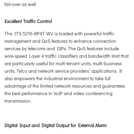
fail-over as well.
Excellent Traffic Control
The ITS-5216-8P4T-WV is loaded with powerful traffic
management and QoS features to enhance connection
services by telecoms and ISPs. The QoS features include
wire-speed Layer 4 traffic classifiers and bandwidth limit that
are particularly useful for multi-tenant units, multi-business
units, Telco and network service providers’ applications. It
also empowers the industrial environment to take full
advantage of the limited network resources and guarantees
the best performance in VoIP and video conferencing
transmission.
Digital Input and Digital Output for External Alarm