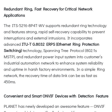
Redundant Ring, Fast Recovery for Critical Network
Applications
The ITS-5216-8P4T-WV supports redundant ring technology
and features strong, rapid self-recovery capability to prevent
interruptions and external intrusions. It incorporates
advanced
ITU-T G.8032 ERPS (Ethernet Ring Protection
Switching)
technology, Spanning Tree Protocol (802.1s
MSTP), and redundant power input system into customer’s
industrial automation network to enhance system reliability
and uptime in harsh factory environments. In a simple Ring
network, the recovery time of data link can be as fast as
450ms.
Convenient and Smart ONVIF Devices with Detection Feature
PLANET has newly developed an awesome feature -- ONVIF