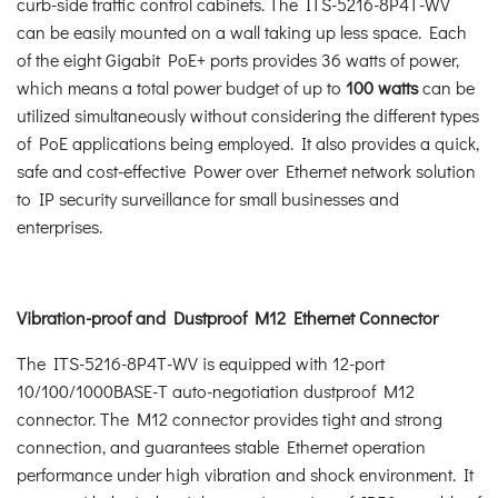
curb-side traffic control cabinets. The ITS-5216-8P4T-WV
can be easily mounted on a wall taking up less space. Each
of the eight Gigabit PoE+ ports provides 36 watts of power,
which means a total power budget of up to
100 watts
can be
utilized simultaneously without considering the different types
of PoE applications being employed. It also provides a quick,
safe and cost-effective Power over Ethernet network solution
to IP security surveillance for small businesses and
enterprises.
Vibration-proof and Dustproof M12 Ethernet Connector
The ITS-5216-8P4T-WV is equipped with 12-port
10/100/1000BASE-T auto-negotiation dustproof M12
connector. The M12 connector provides tight and strong
connection, and guarantees stable Ethernet operation
performance under high vibration and shock environment. It