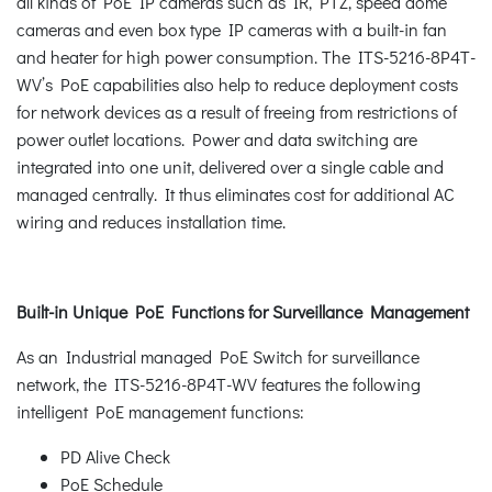
all kinds of PoE IP cameras such as IR, PTZ, speed dome
cameras and even box type IP cameras with a built-in fan
and heater for high power consumption. The ITS-5216-8P4T-
WV’s PoE capabilities also help to reduce deployment costs
for network devices as a result of freeing from restrictions of
power outlet locations. Power and data switching are
integrated into one unit, delivered over a single cable and
managed centrally. It thus eliminates cost for additional AC
wiring and reduces installation time.
Built-in Unique PoE Functions for Surveillance Management
As an Industrial managed PoE Switch for surveillance
network, the ITS-5216-8P4T-WV features the following
intelligent PoE management functions:
PD Alive Check
PoE Schedule