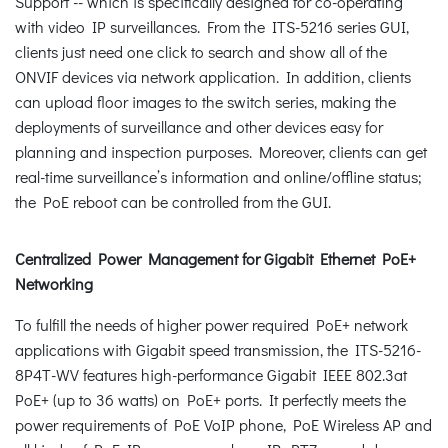
Support -- which is specifically designed for co-operating
with video IP surveillances. From the ITS-5216 series GUI,
clients just need one click to search and show all of the
ONVIF devices via network application. In addition, clients
can upload floor images to the switch series, making the
deployments of surveillance and other devices easy for
planning and inspection purposes. Moreover, clients can get
real-time surveillance’s information and online/offline status;
the PoE reboot can be controlled from the GUI.
Centralized Power Management for Gigabit Ethernet PoE+
Networking
To fulfill the needs of higher power required PoE+ network
applications with Gigabit speed transmission, the ITS-5216-
8P4T-WV features high-performance Gigabit IEEE 802.3at
PoE+ (up to 36 watts) on PoE+ ports. It perfectly meets the
power requirements of PoE VoIP phone, PoE Wireless AP and