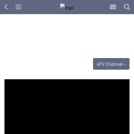
eTV Channel