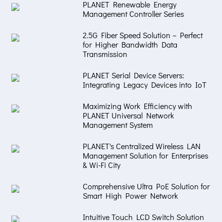
PLANET Renewable Energy
Management Controller Series
2.5G Fiber Speed Solution – Perfect
for Higher Bandwidth Data
Transmission
PLANET Serial Device Servers:
Integrating Legacy Devices into IoT
Maximizing Work Efficiency with
PLANET Universal Network
Management System
PLANET's Centralized Wireless LAN
Management Solution for Enterprises
& Wi-Fi City
Comprehensive Ultra PoE Solution for
Smart High Power Network
Intuitive Touch LCD Switch Solution