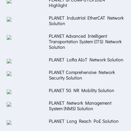
Highlight
PLANET Industrial EtherCAT Network
Solution
PLANET Advanced Intelligent
Transportation System (ITS) Network
Solution
PLANET LoRa AIoT Network Solution
PLANET Comprehensive Network
Security Solution
PLANET 5G NR Mobility Solution
PLANET Network Management
System (NMS) Solution
PLANET Long Reach PoE Solution