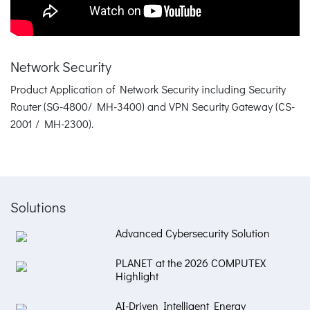
Network Security
Product Application of Network Security including Security
Router (SG-4800/ MH-3400) and VPN Security Gateway (CS-
2001 / MH-2300).
Solutions
Advanced Cybersecurity Solution
PLANET at the 2026 COMPUTEX
Highlight
AI-Driven Intelligent Energy