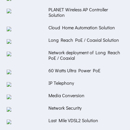
PLANET Wireless AP Controller
Solution
Cloud Home Automation Solution
Long Reach PoE / Coaxial Solution
Network deployment of Long Reach
PoE / Coaxial
60 Watts Ultra Power PoE
IP Telephony
Media Conversion
Network Security
Last Mile VDSL2 Solution