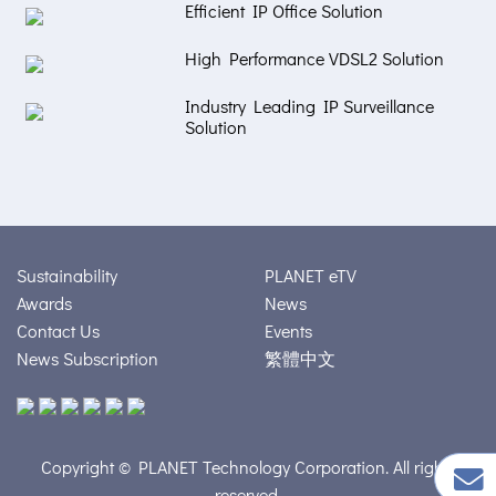
Efficient IP Office Solution
High Performance VDSL2 Solution
Industry Leading IP Surveillance
Solution
Sustainability
PLANET eTV
Awards
News
Contact Us
Events
News Subscription
繁體中文
Copyright © PLANET Technology Corporation. All rights
reserved.