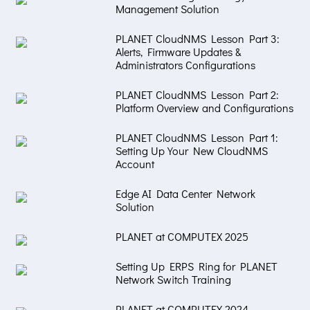
Management Solution
PLANET CloudNMS Lesson Part 3:
Alerts, Firmware Updates &
Administrators Configurations
PLANET CloudNMS Lesson Part 2:
Platform Overview and Configurations
PLANET CloudNMS Lesson Part 1:
Setting Up Your New CloudNMS
Account
Edge AI Data Center Network
Solution
PLANET at COMPUTEX 2025
Setting Up ERPS Ring for PLANET
Network Switch Training
PLANET at COMPUTEX 2024