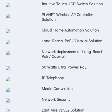
Intuitive Touch LCD Switch Solution
PLANET Wireless AP Controller
Solution
Cloud Home Automation Solution
Long Reach PoE / Coaxial Solution
Network deployment of Long Reach
PoE / Coaxial
60 Watts Ultra Power PoE
IP Telephony
Media Conversion
Network Security
Last Mile VDSL2 Solution