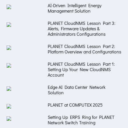
AI-Driven Intelligent Energy
Management Solution
PLANET CloudNMS Lesson Part 3:
Alerts, Firmware Updates &
Administrators Configurations
PLANET CloudNMS Lesson Part 2:
Platform Overview and Configurations
PLANET CloudNMS Lesson Part 1:
Setting Up Your New CloudNMS
Account
Edge AI Data Center Network
Solution
PLANET at COMPUTEX 2025
Setting Up ERPS Ring for PLANET
Network Switch Training