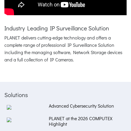
Industry Leading IP Surveillance Solution
PLANET delivers cutting-edge technology and offers a
complete range of professional IP Surveillance Solution
including the managing software, Network Storage devices
and a full collection of IP Cameras.
Solutions
Advanced Cybersecurity Solution
PLANET at the 2026 COMPUTEX
Highlight