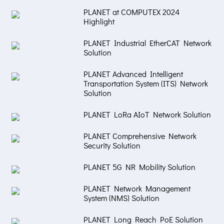
PLANET at COMPUTEX 2024
Highlight
PLANET Industrial EtherCAT Network
Solution
PLANET Advanced Intelligent
Transportation System (ITS) Network
Solution
PLANET LoRa AIoT Network Solution
PLANET Comprehensive Network
Security Solution
PLANET 5G NR Mobility Solution
PLANET Network Management
System (NMS) Solution
PLANET Long Reach PoE Solution