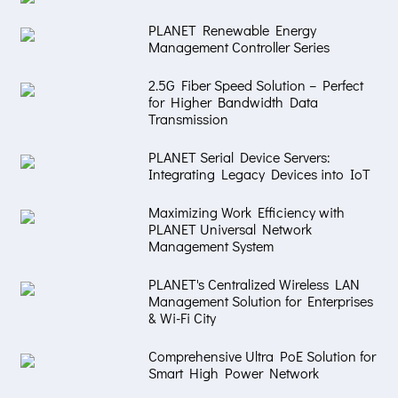
PLANET Renewable Energy
Management Controller Series
2.5G Fiber Speed Solution – Perfect
for Higher Bandwidth Data
Transmission
PLANET Serial Device Servers:
Integrating Legacy Devices into IoT
Maximizing Work Efficiency with
PLANET Universal Network
Management System
PLANET's Centralized Wireless LAN
Management Solution for Enterprises
& Wi-Fi City
Comprehensive Ultra PoE Solution for
Smart High Power Network