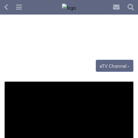
eTV Channel