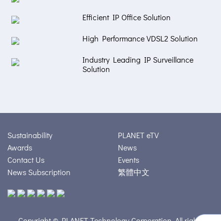
Efficient IP Office Solution
High Performance VDSL2 Solution
Industry Leading IP Surveillance
Solution
Sustainability
PLANET eTV
Awards
News
Contact Us
Events
News Subscription
繁體中文
Copyright © PLANET Technology Corporation. All rights