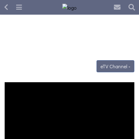
eTV Channel