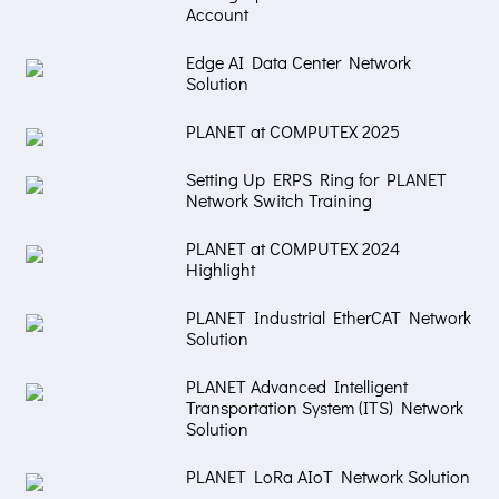
Account
Edge AI Data Center Network
Solution
PLANET at COMPUTEX 2025
Setting Up ERPS Ring for PLANET
Network Switch Training
PLANET at COMPUTEX 2024
Highlight
PLANET Industrial EtherCAT Network
Solution
PLANET Advanced Intelligent
Transportation System (ITS) Network
Solution
PLANET LoRa AIoT Network Solution