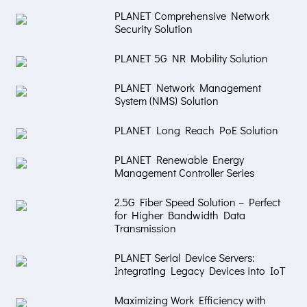
PLANET Comprehensive Network
Security Solution
PLANET 5G NR Mobility Solution
PLANET Network Management
System (NMS) Solution
PLANET Long Reach PoE Solution
PLANET Renewable Energy
Management Controller Series
2.5G Fiber Speed Solution – Perfect
for Higher Bandwidth Data
Transmission
PLANET Serial Device Servers:
Integrating Legacy Devices into IoT
Maximizing Work Efficiency with