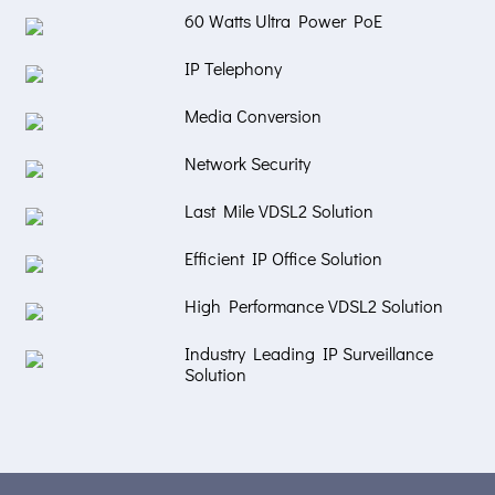
60 Watts Ultra Power PoE
IP Telephony
Media Conversion
Network Security
Last Mile VDSL2 Solution
Efficient IP Office Solution
High Performance VDSL2 Solution
Industry Leading IP Surveillance
Solution