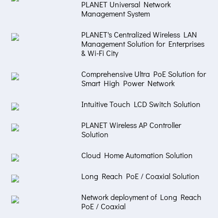
PLANET Universal Network
Management System
PLANET's Centralized Wireless LAN
Management Solution for Enterprises
& Wi-Fi City
Comprehensive Ultra PoE Solution for
Smart High Power Network
Intuitive Touch LCD Switch Solution
PLANET Wireless AP Controller
Solution
Cloud Home Automation Solution
Long Reach PoE / Coaxial Solution
Network deployment of Long Reach
PoE / Coaxial