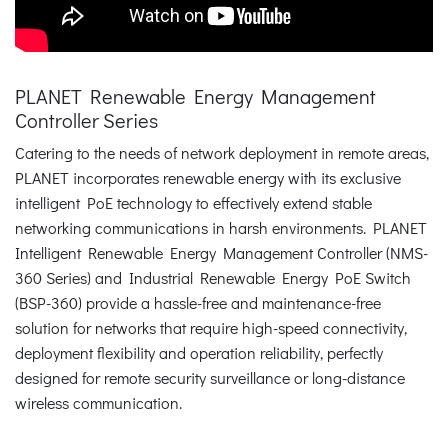
PLANET Renewable Energy Management
Controller Series
Catering to the needs of network deployment in remote areas,
PLANET incorporates renewable energy with its exclusive
intelligent PoE technology to effectively extend stable
networking communications in harsh environments. PLANET
Intelligent Renewable Energy Management Controller (NMS-
360 Series) and Industrial Renewable Energy PoE Switch
(BSP-360) provide a hassle-free and maintenance-free
solution for networks that require high-speed connectivity,
deployment flexibility and operation reliability, perfectly
designed for remote security surveillance or long-distance
wireless communication.