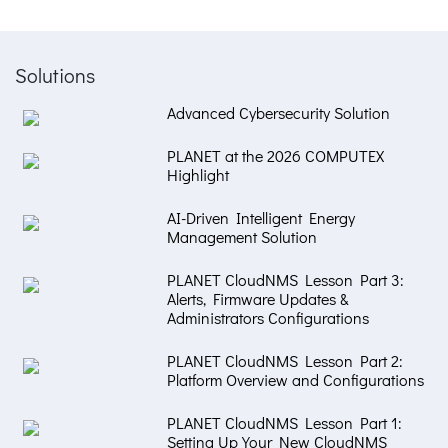
Solutions
Advanced Cybersecurity Solution
PLANET at the 2026 COMPUTEX
Highlight
AI-Driven Intelligent Energy
Management Solution
PLANET CloudNMS Lesson Part 3:
Alerts, Firmware Updates &
Administrators Configurations
PLANET CloudNMS Lesson Part 2:
Platform Overview and Configurations
PLANET CloudNMS Lesson Part 1:
Setting Up Your New CloudNMS