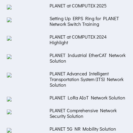
PLANET at COMPUTEX 2025
Setting Up ERPS Ring for PLANET
Network Switch Training
PLANET at COMPUTEX 2024
Highlight
PLANET Industrial EtherCAT Network
Solution
PLANET Advanced Intelligent
Transportation System (ITS) Network
Solution
PLANET LoRa AIoT Network Solution
PLANET Comprehensive Network
Security Solution
PLANET 5G NR Mobility Solution