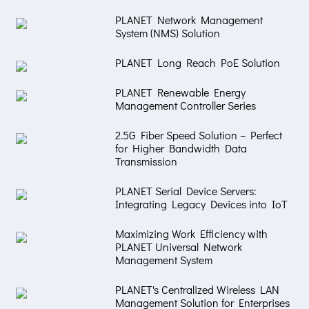
PLANET Network Management
System (NMS) Solution
PLANET Long Reach PoE Solution
PLANET Renewable Energy
Management Controller Series
2.5G Fiber Speed Solution – Perfect
for Higher Bandwidth Data
Transmission
PLANET Serial Device Servers:
Integrating Legacy Devices into IoT
Maximizing Work Efficiency with
PLANET Universal Network
Management System
PLANET's Centralized Wireless LAN
Management Solution for Enterprises