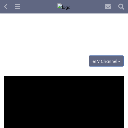
eTV Channel