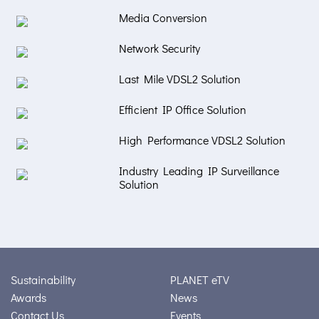
Media Conversion
Network Security
Last Mile VDSL2 Solution
Efficient IP Office Solution
High Performance VDSL2 Solution
Industry Leading IP Surveillance
Solution
Sustainability
PLANET eTV
Awards
News
Contact Us
Events