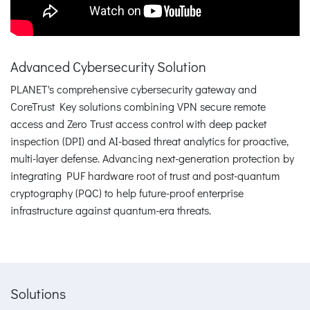
Advanced Cybersecurity Solution
PLANET's comprehensive cybersecurity gateway and
CoreTrust Key solutions combining VPN secure remote
access and Zero Trust access control with deep packet
inspection (DPI) and AI-based threat analytics for proactive,
multi-layer defense. Advancing next-generation protection by
integrating PUF hardware root of trust and post-quantum
cryptography (PQC) to help future-proof enterprise
infrastructure against quantum-era threats.
Solutions