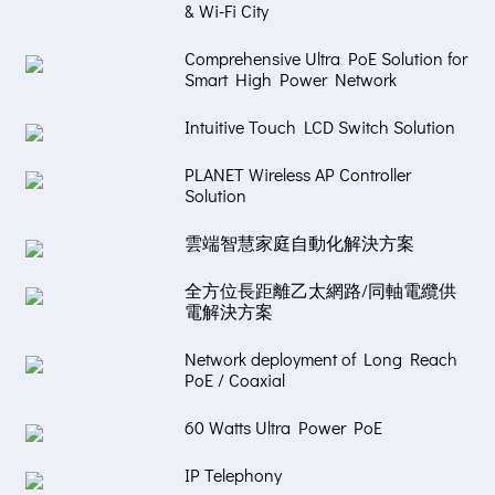
& Wi-Fi City
Comprehensive Ultra PoE Solution for
Smart High Power Network
Intuitive Touch LCD Switch Solution
PLANET Wireless AP Controller
Solution
雲端智慧家庭自動化解決方案
全方位長距離乙太網路/同軸電纜供
電解決方案
Network deployment of Long Reach
PoE / Coaxial
60 Watts Ultra Power PoE
IP Telephony