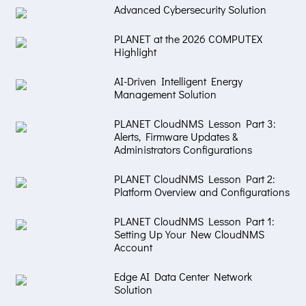
Advanced Cybersecurity Solution
PLANET at the 2026 COMPUTEX
Highlight
AI-Driven Intelligent Energy
Management Solution
PLANET CloudNMS Lesson Part 3:
Alerts, Firmware Updates &
Administrators Configurations
PLANET CloudNMS Lesson Part 2:
Platform Overview and Configurations
PLANET CloudNMS Lesson Part 1:
Setting Up Your New CloudNMS
Account
Edge AI Data Center Network
Solution