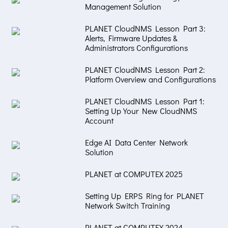
Management Solution
PLANET CloudNMS Lesson Part 3:
Alerts, Firmware Updates &
Administrators Configurations
PLANET CloudNMS Lesson Part 2:
Platform Overview and Configurations
PLANET CloudNMS Lesson Part 1:
Setting Up Your New CloudNMS
Account
Edge AI Data Center Network
Solution
PLANET at COMPUTEX 2025
Setting Up ERPS Ring for PLANET
Network Switch Training
PLANET at COMPUTEX 2024