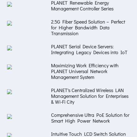
PLANET Renewable Energy
Management Controller Series
2.5G Fiber Speed Solution – Perfect
for Higher Bandwidth Data
Transmission
PLANET Serial Device Servers:
Integrating Legacy Devices into IoT
Maximizing Work Efficiency with
PLANET Universal Network
Management System
PLANET's Centralized Wireless LAN
Management Solution for Enterprises
& Wi-Fi City
Comprehensive Ultra PoE Solution for
Smart High Power Network
Intuitive Touch LCD Switch Solution