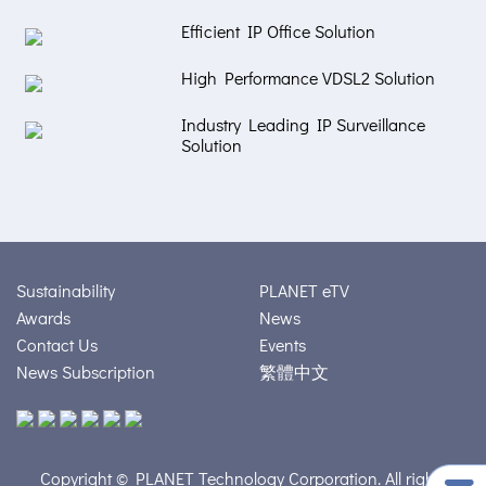
Efficient IP Office Solution
High Performance VDSL2 Solution
Industry Leading IP Surveillance
Solution
Sustainability
PLANET eTV
Awards
News
Contact Us
Events
News Subscription
繁體中文
Copyright © PLANET Technology Corporation. All rights