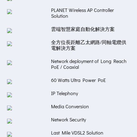
PLANET Wireless AP Controller
Solution
雲端智慧家庭自動化解決方案
全方位長距離乙太網路/同軸電纜供
電解決方案
Network deployment of Long Reach
PoE / Coaxial
60 Watts Ultra Power PoE
IP Telephony
Media Conversion
Network Security
Last Mile VDSL2 Solution