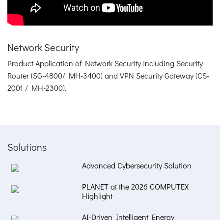
Network Security
Product Application of Network Security including Security
Router (SG-4800/ MH-3400) and VPN Security Gateway (CS-
2001 / MH-2300).
Solutions
Advanced Cybersecurity Solution
PLANET at the 2026 COMPUTEX
Highlight
AI-Driven Intelligent Energy