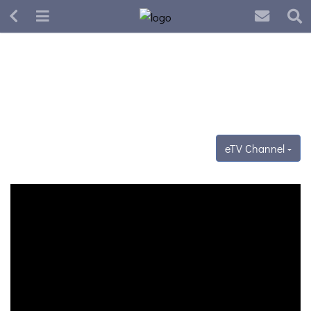
eTV Channel