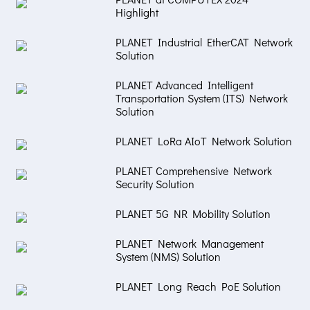
Highlight
PLANET Industrial EtherCAT Network
Solution
PLANET Advanced Intelligent
Transportation System (ITS) Network
Solution
PLANET LoRa AIoT Network Solution
PLANET Comprehensive Network
Security Solution
PLANET 5G NR Mobility Solution
PLANET Network Management
System (NMS) Solution
PLANET Long Reach PoE Solution