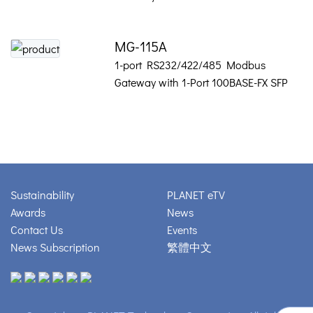
MG-115A
1-port RS232/422/485 Modbus
Gateway with 1-Port 100BASE-FX SFP
Sustainability
PLANET eTV
Awards
News
Contact Us
Events
News Subscription
繁體中文