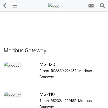
Modbus Gateway
MG-120
2-port RS232/422/485 Modbus
Gateway
MG-110
1-port RS232/422/485 Modbus
Gateway