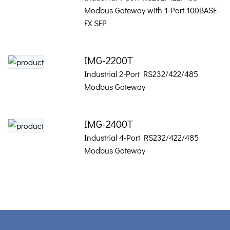
Modbus Gateway with 1-Port 100BASE-
FX SFP
IMG-2200T
Industrial 2-Port RS232/422/485
Modbus Gateway
IMG-2400T
Industrial 4-Port RS232/422/485
Modbus Gateway