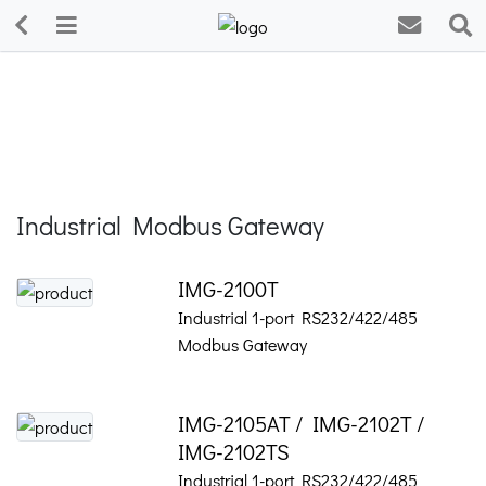
Industrial Modbus Gateway
IMG-2100T
Industrial 1-port RS232/422/485
Modbus Gateway
IMG-2105AT / IMG-2102T /
IMG-2102TS
Industrial 1-port RS232/422/485