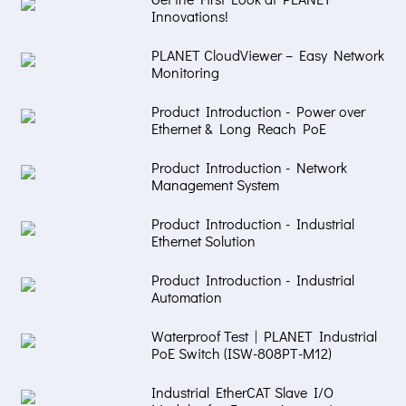
Innovations!
PLANET CloudViewer – Easy Network
Monitoring
Product Introduction - Power over
Ethernet & Long Reach PoE
Product Introduction - Network
Management System
Product Introduction - Industrial
Ethernet Solution
Product Introduction - Industrial
Automation
Waterproof Test | PLANET Industrial
PoE Switch (ISW-808PT-M12)
Industrial EtherCAT Slave I/O