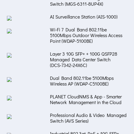
Switch (MGS-6311-8UP4X)
AI Surveillance Station (AIS-1000)
Wi-Fi 7 Dual Band 802.11be
5100Mbps Outdoor Wireless Access
Point (WDAP-5100BE)
Layer 3 10G SFP+ + 100G QSFP28
Managed Data Center Switch
(DCS‑7342‑24X6C)
Dual Band 802.11be 5100Mbps
Wireless AP (WDAP-C5100BE)
PLANET CloudNMS & App - Smarter
Network Management in the Cloud
Professional Audio & Video Managed
Switch (AVS Series)
Industrial 802.3at PoE + 10G SFP+