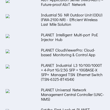
Future-proof AIoT Network
Industrial 5G NR Outdoor Unit (ODU)
(FWA-2100-NR) - Efficient Wireless
Last Mile Solution
PLANET Intelligent Multi-port PoE
Injector Hub
PLANET CloudViewerPro: Cloud-
based Monitoring & Control App
PLANET Industrial L3 10/100/1000T
+ 4-Port 1G/2.5G SFP + 10GBASE-X
SFP+ Managed TSN Ethernet Switch
(TSN-6325-8T4S4X)
PLANET Universal Network
Management Central Controller (UNC-
NMS)
Get the First Look at PLANET