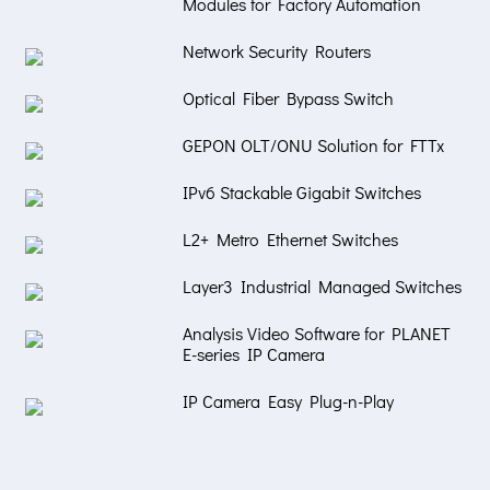
Modules for Factory Automation
Network Security Routers
Optical Fiber Bypass Switch
GEPON OLT/ONU Solution for FTTx
IPv6 Stackable Gigabit Switches
L2+ Metro Ethernet Switches
Layer3 Industrial Managed Switches
Analysis Video Software for PLANET
E-series IP Camera
IP Camera Easy Plug-n-Play