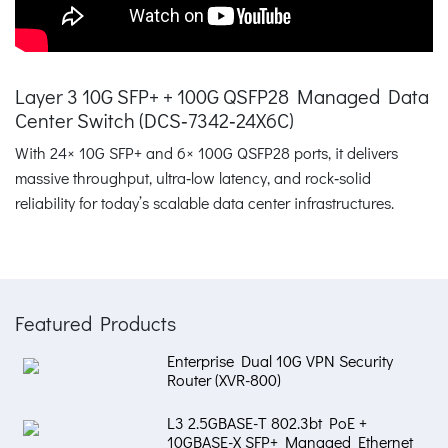
Layer 3 10G SFP+ + 100G QSFP28 Managed Data
Center Switch (DCS‑7342‑24X6C)
With 24× 10G SFP+ and 6× 100G QSFP28 ports, it delivers
massive throughput, ultra‑low latency, and rock‑solid
reliability for today’s scalable data center infrastructures.
Featured Products
Enterprise Dual 10G VPN Security
Router (XVR-800)
L3 2.5GBASE-T 802.3bt PoE +
10GBASE-X SFP+ Managed Ethernet