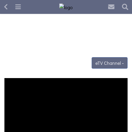
eTV Channel