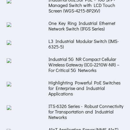
Managed Switch with LCD Touch
Screen (WGS-4215-8P2XV)
One Key Ring Industrial Ethernet
Network Switch (IFGS Series)
L3 Industrial Modular Switch (IMS-
6325-5)
Industrial 5G NR Compact Cellular
Wireless Gateway (ICG-2210W-NR) –
For Critical 5G Networks
Highlighting Powerful PoE Switches
for Enterprise and Industrial
Applications
ITS-6326 Series - Robust Connectivity
for Transportation and Industrial
Networks
AIoT Application Server (NMS-AIoT) –