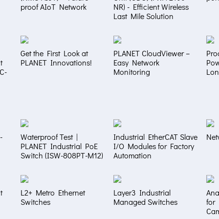
proof AIoT Network
NR) - Efficient Wireless
Last Mile Solution
Get the First Look at
PLANET CloudViewer –
Pro
t
PLANET Innovations!
Easy Network
Pow
NC-
Monitoring
Lon
-
Waterproof Test |
Industrial EtherCAT Slave
Net
PLANET Industrial PoE
I/O Modules for Factory
Switch (ISW-808PT-M12)
Automation
t
L2+ Metro Ethernet
Layer3 Industrial
Ana
Switches
Managed Switches
for
Ca