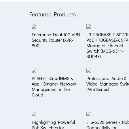
Featured Products
Enterprise Dual 10G VPN
L3 2.5GBASE-T 802.3b
Security Router (XVR-
PoE + 10GBASE-X SFP
800)
Managed Ethernet
Switch (MGS-6311-
8UP4X)
PLANET CloudNMS &
Professional Audio &
App - Smarter Network
Video Managed Swit
Management in the
(AVS Series)
Cloud
Highlighting Powerful
ITS-6326 Series - Ro
PoE Switches for
Connectivity for