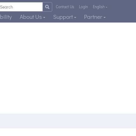
Contact Us
Login
English
ility
About Us
Support
Partner