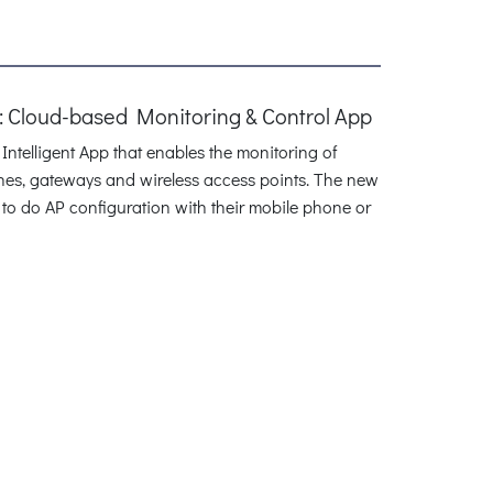
 Cloud-based Monitoring & Control App
telligent App that enables the monitoring of
hes, gateways and wireless access points. The new
 to do AP configuration with their mobile phone or