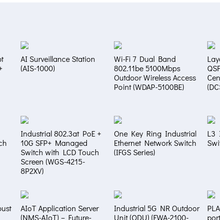
t
AI Surveillance Station
Wi-Fi 7 Dual Band
Lay
+
(AIS-1000)
802.11be 5100Mbps
QS
Outdoor Wireless Access
Cen
Point (WDAP-5100BE)
(DC
Industrial 802.3at PoE +
One Key Ring Industrial
L3 
ch
10G SFP+ Managed
Ethernet Network Switch
Swi
Switch with LCD Touch
(IFGS Series)
Screen (WGS-4215-
8P2XV)
bust
AIoT Application Server
Industrial 5G NR Outdoor
PLA
(NMS-AIoT) – Future-
Unit (ODU) (FWA-2100-
por