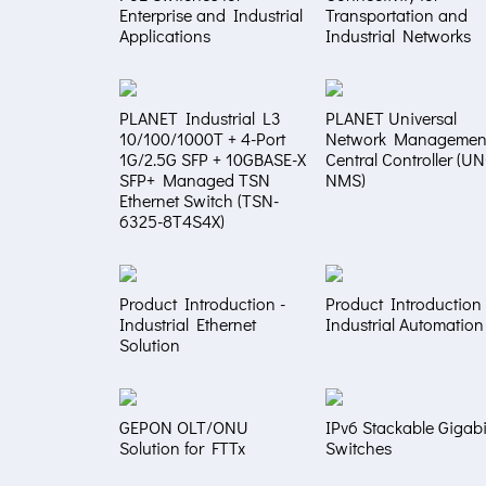
Enterprise and Industrial
Transportation and
Applications
Industrial Networks
PLANET Industrial L3
PLANET Universal
10/100/1000T + 4-Port
Network Managemen
1G/2.5G SFP + 10GBASE-X
Central Controller (U
SFP+ Managed TSN
NMS)
Ethernet Switch (TSN-
6325-8T4S4X)
Product Introduction -
Product Introduction 
Industrial Ethernet
Industrial Automation
Solution
GEPON OLT/ONU
IPv6 Stackable Gigabi
Solution for FTTx
Switches