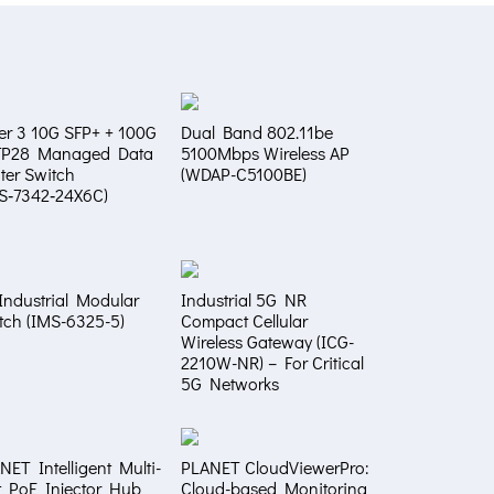
er 3 10G SFP+ + 100G
Dual Band 802.11be
FP28 Managed Data
5100Mbps Wireless AP
ter Switch
(WDAP-C5100BE)
S‑7342‑24X6C)
Industrial Modular
Industrial 5G NR
tch (IMS-6325-5)
Compact Cellular
Wireless Gateway (ICG-
2210W-NR) – For Critical
5G Networks
NET Intelligent Multi-
PLANET CloudViewerPro:
t PoE Injector Hub
Cloud-based Monitoring