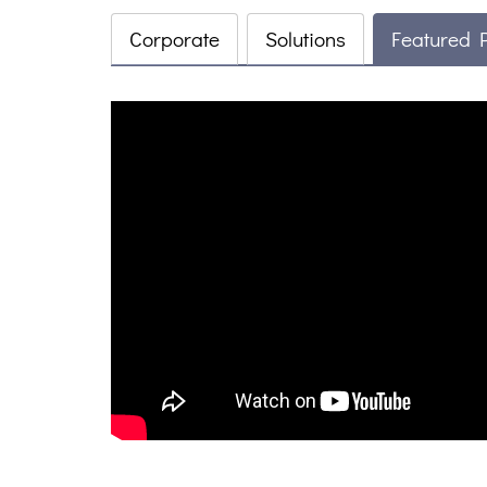
Corporate
Solutions
Featured 