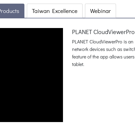
Products
Taiwan Excellence
Webinar
PLANET CloudViewerPro:
PLANET CloudViewerPro is an In
network devices such as switc
feature of the app allows users
tablet.