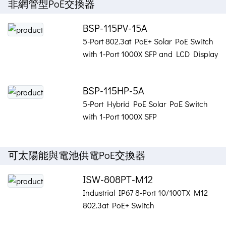
非網管型PoE交換器
BSP-115PV-15A
5-Port 802.3at PoE+ Solar PoE Switch
with 1-Port 1000X SFP and LCD Display
BSP-115HP-5A
5-Port Hybrid PoE Solar PoE Switch
with 1-Port 1000X SFP
可太陽能與電池供電PoE交換器
ISW-808PT-M12
Industrial IP67 8-Port 10/100TX M12
802.3at PoE+ Switch