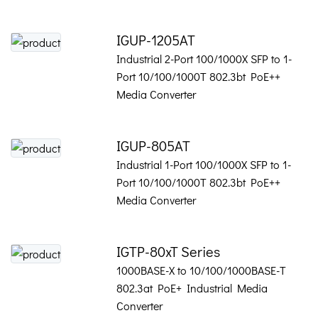
IGUP-1205AT
Industrial 2-Port 100/1000X SFP to 1-
Port 10/100/1000T 802.3bt PoE++
Media Converter
IGUP-805AT
Industrial 1-Port 100/1000X SFP to 1-
Port 10/100/1000T 802.3bt PoE++
Media Converter
IGTP-80xT Series
1000BASE-X to 10/100/1000BASE-T
802.3at PoE+ Industrial Media
Converter