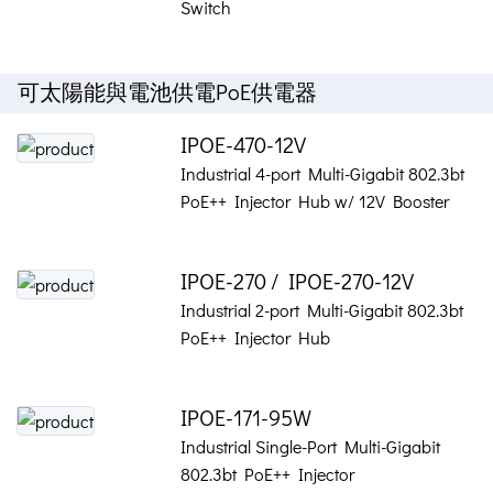
Switch
可太陽能與電池供電PoE供電器
IPOE-470-12V
Industrial 4-port Multi-Gigabit 802.3bt
PoE++ Injector Hub w/ 12V Booster
IPOE-270 / IPOE-270-12V
Industrial 2-port Multi-Gigabit 802.3bt
PoE++ Injector Hub
IPOE-171-95W
Industrial Single-Port Multi-Gigabit
802.3bt PoE++ Injector