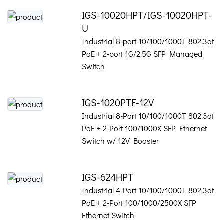
IGS-10020HPT/IGS-10020HPT-
U
Industrial 8-port 10/100/1000T 802.3at
PoE + 2-port 1G/2.5G SFP Managed
Switch
IGS-1020PTF-12V
Industrial 8-Port 10/100/1000T 802.3at
PoE + 2-Port 100/1000X SFP Ethernet
Switch w/ 12V Booster
IGS-624HPT
Industrial 4-Port 10/100/1000T 802.3at
PoE + 2-Port 100/1000/2500X SFP
Ethernet Switch