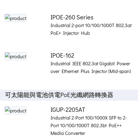
IPOE-260 Series
Industrial 2-port 10/100/1000T 802.3at
PoE+ Injector Hub
IPOE-162
Industrial IEEE 802.3at Gigabit Power
over Ethernet Plus Injector (Mid-span)
可太陽能與電池供電PoE光纖網路轉換器
IGUP-2205AT
Industrial 2-Port 100/1000X SFP to 2-
Port 10/100/1000T 802.3bt PoE++
Media Converter