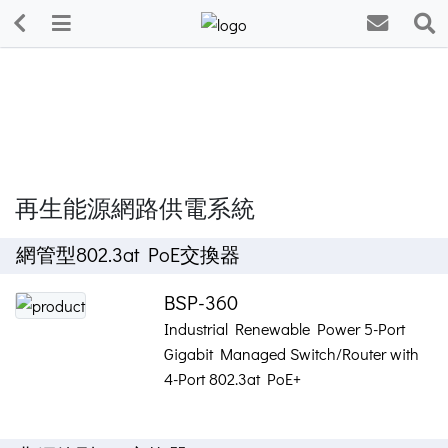
再生能源網路供電系統
網管型802.3at PoE交換器
BSP-360
Industrial Renewable Power 5-Port
Gigabit Managed Switch/Router with
4-Port 802.3at PoE+