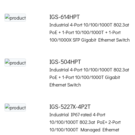
IGS-614HPT
Industrial 4-Port 10/100/1000T 802.3at
PoE + 1-Port 10/100/1000T + 1-Port
100/1000X SFP Gigabit Ethernet Switch
IGS-504HPT
Industrial 4-Port 10/100/1000T 802.3at
PoE + 1-Port 10/100/1000T Gigabit
Ethernet Switch
IGS-5227X-4P2T
Industrial IP67-rated 4-Port
10/100/1000T 802.3at PoE+ 2-Port
10/100/1000T Managed Ethernet