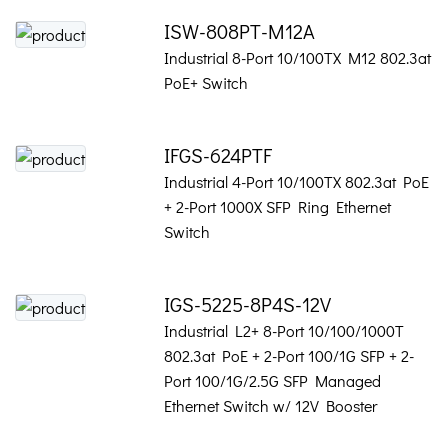
ISW-808PT-M12A
Industrial 8-Port 10/100TX M12 802.3at
PoE+ Switch
IFGS-624PTF
Industrial 4-Port 10/100TX 802.3at PoE
+ 2-Port 1000X SFP Ring Ethernet
Switch
IGS-5225-8P4S-12V
Industrial L2+ 8-Port 10/100/1000T
802.3at PoE + 2-Port 100/1G SFP + 2-
Port 100/1G/2.5G SFP Managed
Ethernet Switch w/ 12V Booster