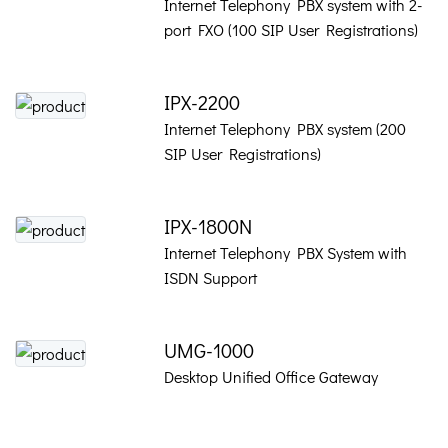
Internet Telephony PBX system with 2-
port FXO (100 SIP User Registrations)
IPX-2200
Internet Telephony PBX system (200
SIP User Registrations)
IPX-1800N
Internet Telephony PBX System with
ISDN Support
UMG-1000
Desktop Unified Office Gateway