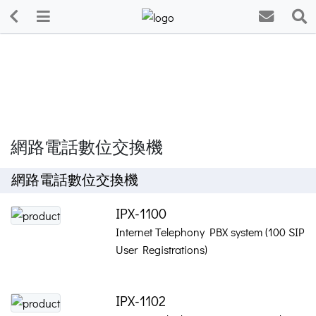
網路電話數位交換機
網路電話數位交換機
IPX-1100
Internet Telephony PBX system (100 SIP
User Registrations)
IPX-1102