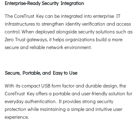
Enterprise-Ready Security Integration
The CoreTrust Key can be integrated into enterprise IT
infrastructures to strengthen identity verification and access
control. When deployed alongside security solutions such as
Zero Trust gateways, it helps organizations build a more
secure and reliable network environment.
Secure, Portable, and Easy to Use
With its compact USB form factor and durable design, the
CoreTrust Key offers a portable and user-friendly solution for
everyday authentication. It provides strong security
protection while maintaining a simple and intuitive user
experience.