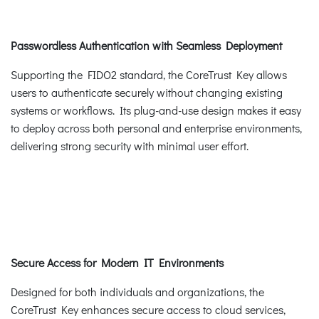
Passwordless Authentication with Seamless Deployment
Supporting the FIDO2 standard, the CoreTrust Key allows
users to authenticate securely without changing existing
systems or workflows. Its plug-and-use design makes it easy
to deploy across both personal and enterprise environments,
delivering strong security with minimal user effort.
Secure Access for Modern IT Environments
Designed for both individuals and organizations, the
CoreTrust Key enhances secure access to cloud services,