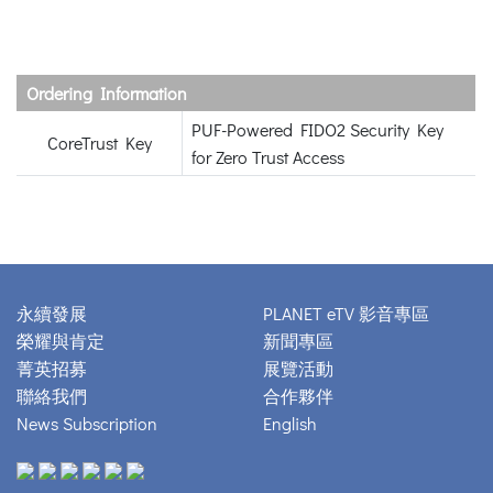
Ordering Information
PUF-Powered FIDO2 Security Key
CoreTrust Key
for Zero Trust Access
永續發展
PLANET eTV 影音專區
榮耀與肯定
新聞專區
菁英招募
展覽活動
聯絡我們
合作夥伴
News Subscription
English