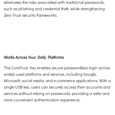
eliminates the risks associated with traditional passwords,
such as phishing and credential theft, while strengthening
Zero-Trust security frameworks.
Works Across Your Daily Platforms
The CoreTrust Key enables secure passwordless login across
widely used platforms and services, including Google,
Microsoft, social media, and e-commerce applications. With a
single USB key, users can securely access their accounts and
services without relying on passwords, providing a safer and
more convenient authentication experience.