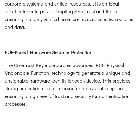
corporate systems, and critical resources. It is an ideal
solution for enterprises adopting Zero-Trust architectures,
ensuring that only verified users can access sensitive systems
and data.
PUF-Based Hardware Security Protection
The CoreTrust Key incorporates advanced PUF (Physical
Unclonable Function) technology to generate a unique and
unclonable hardware identity for each device. This provides
strong protection against cloning and physical tampering,
ensuring a high level of trust and security for authentication
processes.