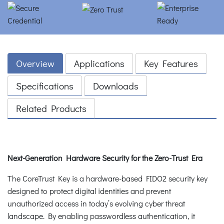
Overview
Applications
Key Features
Specifications
Downloads
Related Products
Next-Generation Hardware Security for the Zero-Trust Era
The CoreTrust Key is a hardware-based FIDO2 security key
designed to protect digital identities and prevent
unauthorized access in today’s evolving cyber threat
landscape. By enabling passwordless authentication, it