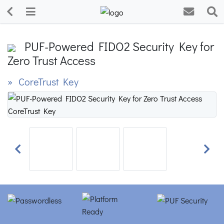
PUF-Powered FIDO2 Security Key for
Zero Trust Access
» CoreTrust Key
Previous
Next