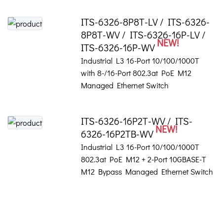
ITS-6326-8P8T-LV / ITS-6326-
8P8T-WV / ITS-6326-16P-LV /
NEW!
ITS-6326-16P-WV
Industrial L3 16-Port 10/100/1000T
with 8-/16-Port 802.3at PoE M12
Managed Ethernet Switch
ITS-6326-16P2T-WV / ITS-
NEW!
6326-16P2TB-WV
Industrial L3 16-Port 10/100/1000T
802.3at PoE M12 + 2-Port 10GBASE-T
M12 Bypass Managed Ethernet Switch