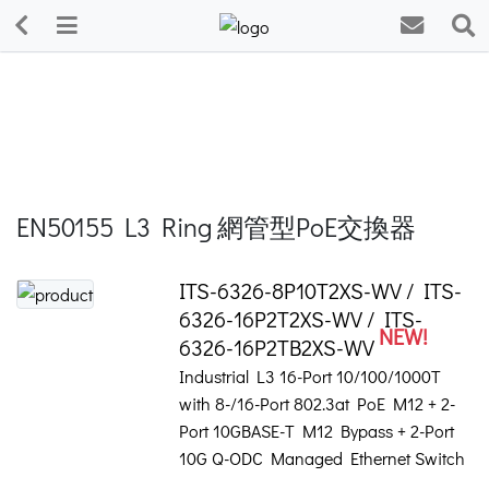
EN50155 L3 Ring 網管型PoE交換器
ITS-6326-8P10T2XS-WV / ITS-
6326-16P2T2XS-WV / ITS-
NEW!
6326-16P2TB2XS-WV
Industrial L3 16-Port 10/100/1000T
with 8-/16-Port 802.3at PoE M12 + 2-
Port 10GBASE-T M12 Bypass + 2-Port
10G Q-ODC Managed Ethernet Switch