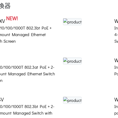
交換器
NEW!
4XV
W
t 10/100/1000T 802.3bt PoE +
I
-mount Managed Ethernet
4
h Screen
S
W
 10/100/1000T 802.3at PoE + 2-
In
ount Managed Ethernet Switch
P
en
SV
W
 10/100/1000T 802.3bt PoE + 2-
In
l-mount Managed Switch with
p