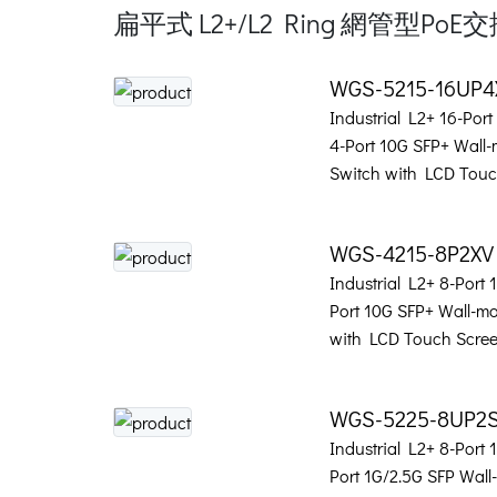
扁平式 L2+/L2 Ring 網管型PoE
WGS-5215-16UP
Industrial L2+ 16-Por
4-Port 10G SFP+ Wall
Switch with LCD Touc
WGS-4215-8P2XV
Industrial L2+ 8-Port
Port 10G SFP+ Wall-m
with LCD Touch Scre
WGS-5225-8UP2
Industrial L2+ 8-Port
Port 1G/2.5G SFP Wal