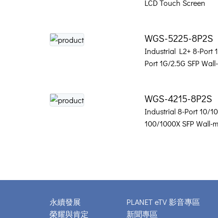
LCD Touch Screen
WGS-5225-8P2S
Industrial L2+ 8-Port
Port 1G/2.5G SFP Wal
WGS-4215-8P2S
Industrial 8-Port 10/
100/1000X SFP Wall-
永續發展
PLANET eTV 影音專區
榮耀與肯定
新聞專區