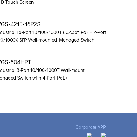
CD Touch Screen
GS-4215-16P2S
dustrial 16-Port 10/100/1000T 802.3at PoE + 2-Port
00/1000X SFP Wall-mounted Managed Switch
GS-804HPT
ndustrial 8-Port 10/100/1000T Wall-mount
anaged Switch with 4-Port PoE+
Corporate APP