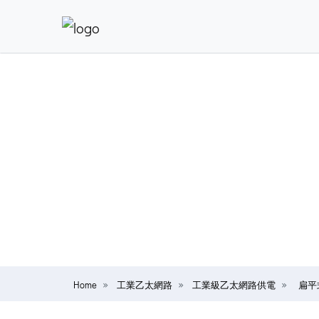
Home
工業乙太網路
工業級乙太網路供電
扁平式