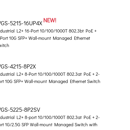
NEW!
GS-5215-16UP4X
ndustrial L2+ 16-Port 10/100/1000T 802.3bt PoE +
-Port 10G SFP+ Wall-mount Managed Ethernet
witch
GS-4215-8P2X
dustrial L2+ 8-Port 10/100/1000T 802.3at PoE + 2-
ort 10G SFP+ Wall-mount Managed Ethernet Switch
GS-5225-8P2SV
dustrial L2+ 8-port 10/100/1000T 802.3at PoE + 2-
ort 1G/2.5G SFP Wall-mount Managed Switch with