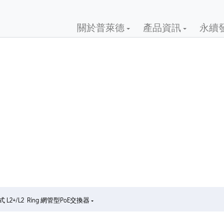
關於普萊德
產品資訊
永續
 L2+/L2 Ring 網管型PoE交換器