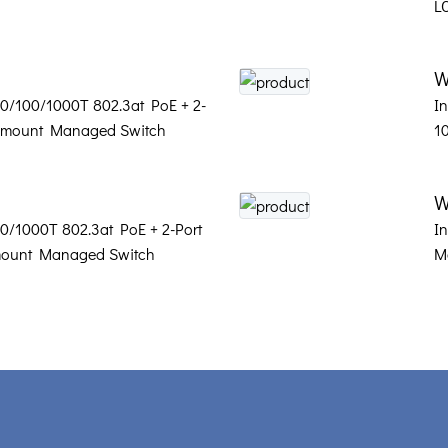
L
W
 10/100/1000T 802.3at PoE + 2-
In
l-mount Managed Switch
1
W
100/1000T 802.3at PoE + 2-Port
I
mount Managed Switch
M