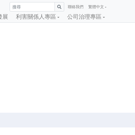
聯絡我們
繁體中文
發展
利害關係人專區
公司治理專區