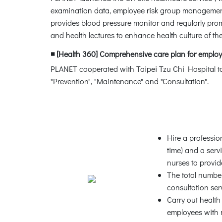
examination data, employee risk group management 
provides blood pressure monitor and regularly prom
and health lectures to enhance health culture of t
◾ [Health 360] Comprehensive care plan for employ
PLANET cooperated with Taipei Tzu Chi Hospital to
"Prevention", "Maintenance" and "Consultation".
Hire a professio
time) and a ser
nurses to provid
The total numbe
consultation ser
Carry out healt
employees with 