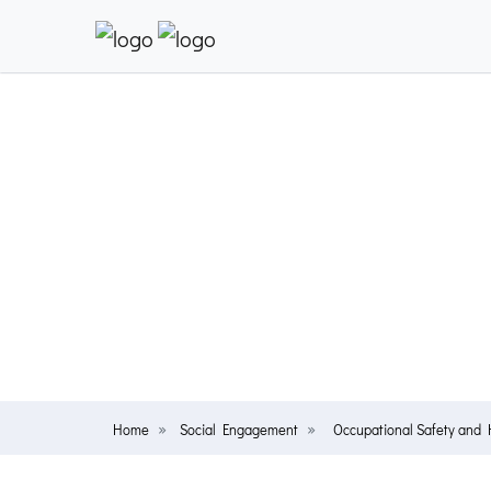
Home
Social Engagement
Occupational Safety and