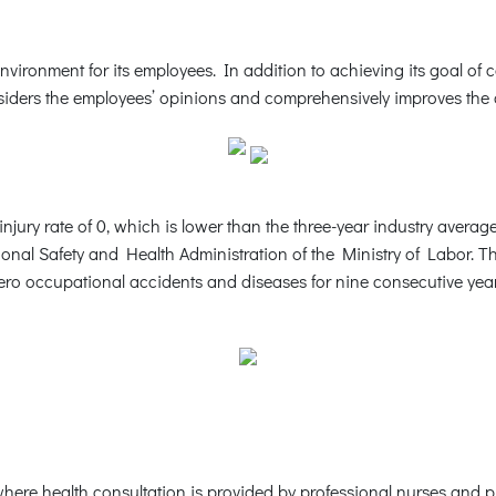
vironment for its employees. In addition to achieving its goal of 
ders the employees’ opinions and comprehensively improves the of
njury rate of 0, which is lower than the three-year industry averag
onal Safety and Health Administration of the Ministry of Labor. 
occupational accidents and diseases for nine consecutive years,
here health consultation is provided by professional nurses and p