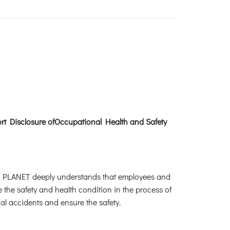
ort Disclosure ofOccupational Health and Safety
. PLANET deeply understands that employees and
 the safety and health condition in the process of
al accidents and ensure the safety.