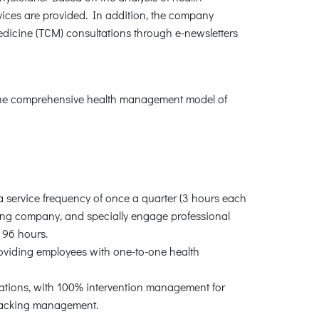
ices are provided. In addition, the company
edicine (TCM) consultations through e-newsletters
h the comprehensive health management model of
 a service frequency of once a quarter (3 hours each
ting company, and specially engage professional
f 96 hours.
roviding employees with one-to-one health
ations, with 100% intervention management for
tracking management.