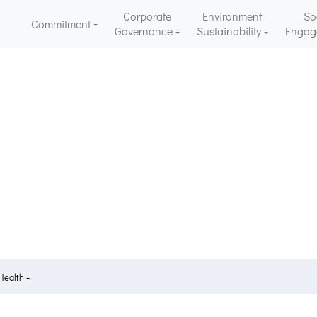
Corporate
Environment
So
Commitment
Governance
Sustainability
Engag
 Health