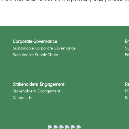
Corporate Governance
En
Sustainable Corporate Governance
Su
Sustainable Supply Chain
En
Stakeholders Engagement
R
Stakeholders Engagement
ES
Contact Us
R