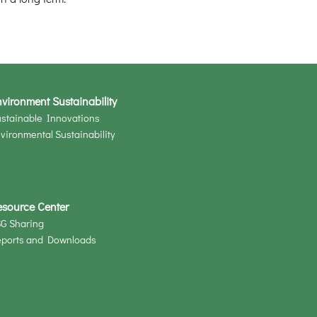
vironment Sustainability
stainable Innovations
vironmental Sustainability
esource Center
G Sharing
eports and Downloads