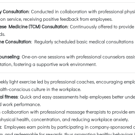
y Consultation
: Conducted in collaboration with professional physi
ion service, receiving positive feedback from employees.
nese Medicine (TCM) Consultation
: Continuously offered to provide
ds.
e Consultation
: Regularly scheduled basic medical consultations
ounseling
: One-on-one sessions with professional counselors assi
ation, fostering a supportive work environment.
eekly light exercise led by professional coaches, encouraging empl
lth-conscious culture in the workplace.
al fitness
: Quick and easy assessments help employees better unde
and work performance.
n collaboration with professional massage therapists to provide emp
physical health, concentration, and reducing workplace anxiety.
k
: Employees earn points by participating in company-sponsored or 
, and redeemable for rewards, thus promoting healthy behaviors i