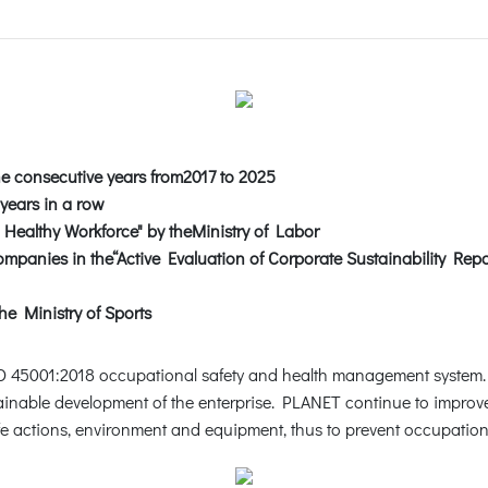
ne consecutive years from2017 to 2025
 years in a row
Healthy Workforce" by theMinistry of Labor
panies in the“Active Evaluation of Corporate Sustainability Rep
he Ministry of Sports
ISO 45001:2018 occupational safety and health management system
tainable development of the enterprise. PLANET continue to improve
fe actions, environment and equipment, thus to prevent occupation