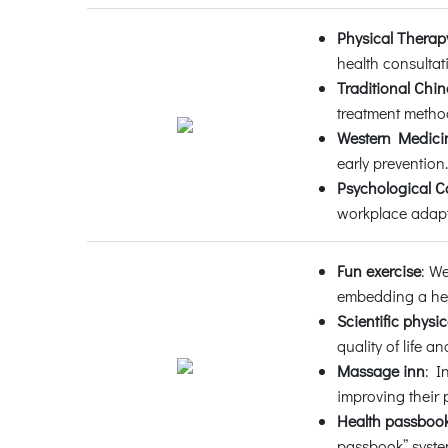
Physical Therap
health consultat
Traditional Chi
treatment metho
Western Medicin
early prevention.
Psychological C
workplace adapt
Fun exercise
: W
embedding a hea
Scientific physic
quality of life 
Massage inn
: I
improving their 
Health passboo
passbook” system