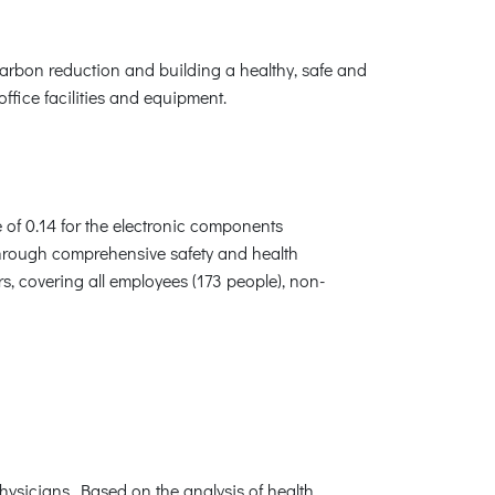
carbon reduction and building a healthy, safe and
fice facilities and equipment.
e of 0.14 for the electronic components
Through comprehensive safety and health
 covering all employees (173 people), non-
hysicians. Based on the analysis of health