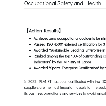
Occupational Safety and Health
【Action Results】
Achieved zero occupational accidents for ni
Passed ISO 45001 external certification for 3
Awarded "Sustainable Leading Enterprise in 
Ranked among the top 10% of outstanding com
Indicators” by the Ministry of Labor
Awarded "Sports Enterprise Certification" by t
In 2023, PLANET has been certificated with the 
suppliers are the most important assets for the sus
its business operations and services to avoid unsa