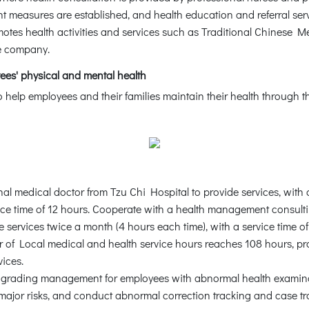
measures are established, and health education and referral serv
otes health activities and services such as Traditional Chinese M
he company.
ees' physical and mental health
 help employees and their families maintain their health throug
nal medical doctor from Tzu Chi Hospital to provide services, with
vice time of 12 hours. Cooperate with a health management consul
e services twice a month (4 hours each time), with a service time o
r of Local medical and health service hours reaches 108 hours, p
vices.
h grading management for employees with abnormal health examin
major risks, and conduct abnormal correction tracking and case 