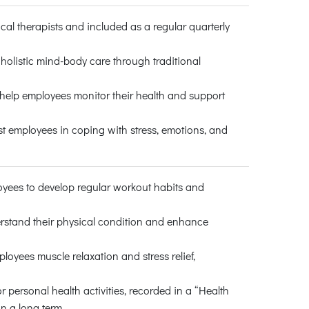
cal therapists and included as a regular quarterly
 holistic mind-body care through traditional
 help employees monitor their health and support
st employees in coping with stress, emotions, and
oyees to develop regular workout habits and
rstand their physical condition and enhance
loyees muscle relaxation and stress relief,
personal health activities, recorded in a “Health
n a long term.