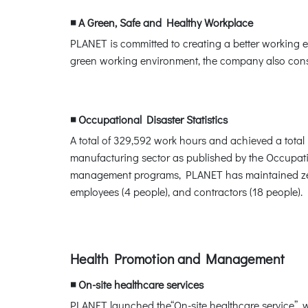
◾ A Green, Safe and Healthy Workplace
PLANET is committed to creating a better working en
green working environment, the company also consi
◾ Occupational Disaster Statistics
A total of 329,592 work hours and achieved a total i
manufacturing sector as published by the Occupati
management programs, PLANET has maintained zero 
employees (4 people), and contractors (18 people).
Health Promotion and Management
◾ On-site healthcare services
PLANET launched the“On-site healthcare service”, w