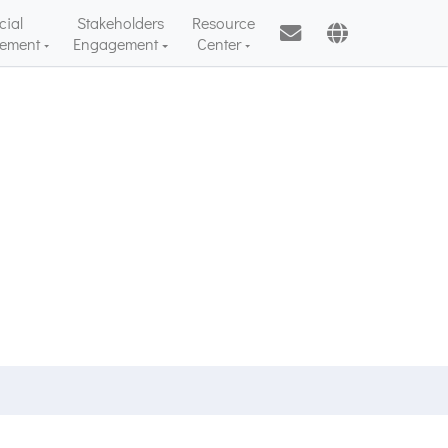
cial
Stakeholders
Resource
ement
Engagement
Center