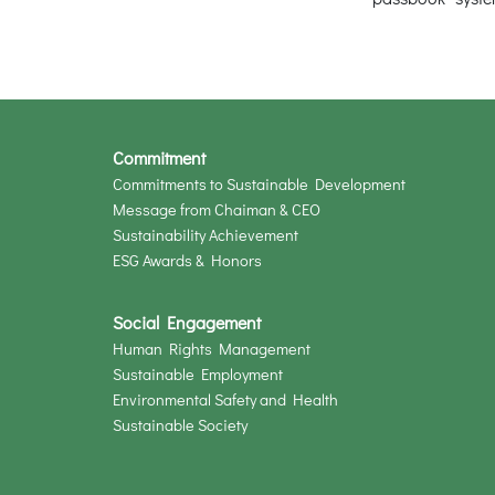
Commitment
Commitments to Sustainable Development
Message from Chaiman & CEO
Sustainability Achievement
ESG Awards & Honors
Social Engagement
Human Rights Management
Sustainable Employment
Environmental Safety and Health
Sustainable Society