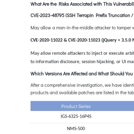
What Are the Risks Associated with This Vulnerabili
CVE-2023-48795 (SSH Terrapin Prefix Truncation 
May allow a man-in-the-middle attacker to tamper w
CVE-2020-11022 & CVE-2020-11023 (jQuery < 3.5.0 
May allow remote attackers to inject or execute arbit
to information disclosure, session hijacking, or UI ma
Which Versions Are Affected and What Should You
After a comprehensive investigation, we have identi
products and available patches are listed in the ta
Product Series
IGS-6325-16P4S
NMS-500