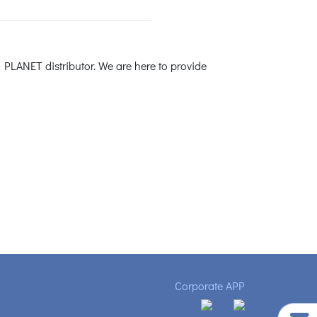
 PLANET distributor. We are here to provide
Corporate APP