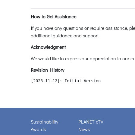
How to Get Assistance
If you have any questions or require assistance, p
additional guidance and support.
Acknowledgment
We would like to express our appreciation to our cus
Revision History
[2025-11-12]: Initial Version
Sustainability
PLANET eTV
Awards
News