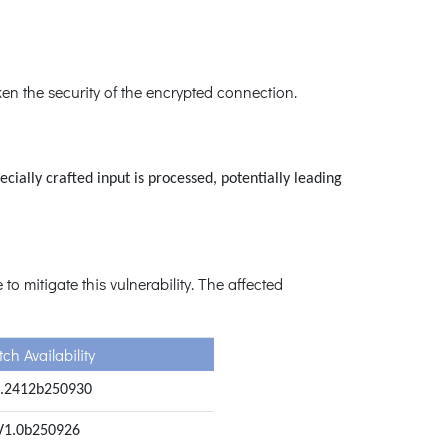
en the security of the encrypted connection.
ially crafted input is processed, potentially leading
o mitigate this vulnerability. The affected
ch Availability
.2412b250930
V1.0b250926