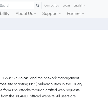
Contact Us
Login
English
ility
About Us
Support
Partner
itch IGS-6325-16P4S and the network management
site scripting (XSS) vulnerabilities in the jQuery
erform XSS attacks through crafted web requests.
from the PLANET official website. All users are