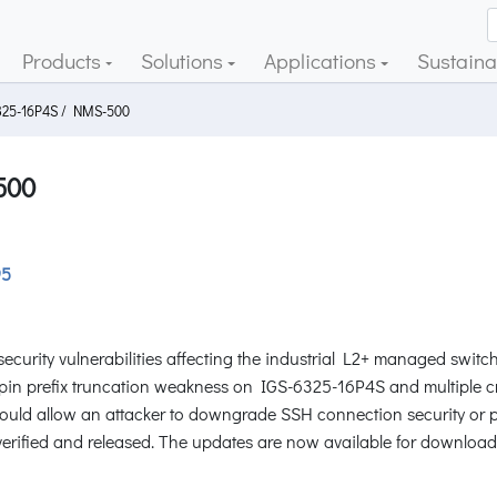
Products
Solutions
Applications
Sustainab
325-16P4S / NMS-500
500
95
ecurity vulnerabilities affecting the industrial L2+ managed sw
 prefix truncation weakness on IGS-6325-16P4S and multiple cross-
could allow an attacker to downgrade SSH connection security or p
verified and released. The updates are now available for download 