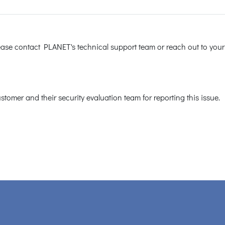
lease contact PLANET's technical support team or reach out to your
tomer and their security evaluation team for reporting this issue.