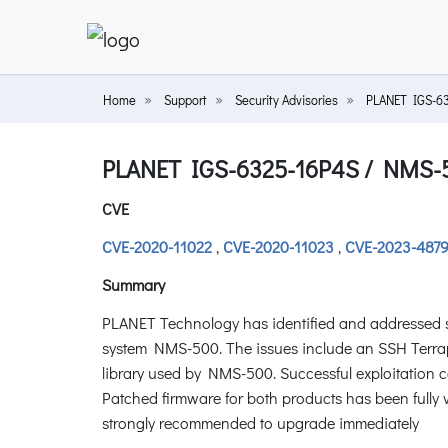
Home
Support
Security Advisories
PLANET IGS-6
PLANET IGS-6325-16P4S / NMS-
CVE
CVE-2020-11022
,
CVE-2020-11023
,
CVE-2023-487
Summary
PLANET Technology has identified and addressed s
system NMS-500. The issues include an SSH Terrapin
library used by NMS-500. Successful exploitation 
Patched firmware for both products has been fully 
strongly recommended to upgrade immediately