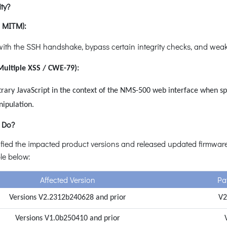
ty?
/ MITM):
ith the SSH handshake, bypass certain integrity checks, and weak
Multiple XSS / CWE-79):
rary JavaScript in the context of the NMS-500 web interface when spec
nipulation.
 Do?
fied the impacted product versions and released updated firmware t
ble below:
Affected Version
Pat
Versions V2.2312b240628 and prior
V2
Versions V1.0b250410 and prior