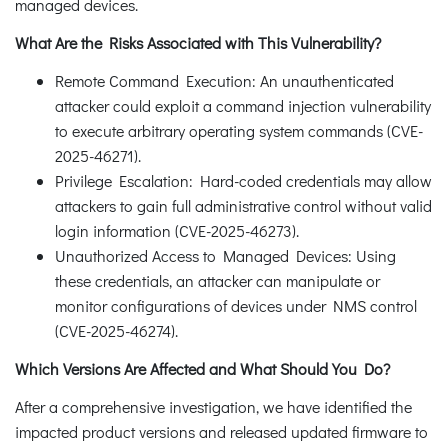
managed devices.
What Are the Risks Associated with This Vulnerability?
Remote Command Execution: An unauthenticated
attacker could exploit a command injection vulnerability
to execute arbitrary operating system commands (CVE-
2025-46271).
Privilege Escalation: Hard-coded credentials may allow
attackers to gain full administrative control without valid
login information (CVE-2025-46273).
Unauthorized Access to Managed Devices: Using
these credentials, an attacker can manipulate or
monitor configurations of devices under NMS control
(CVE-2025-46274).
Which Versions Are Affected and What Should You Do?
After a comprehensive investigation, we have identified the
impacted product versions and released updated firmware to