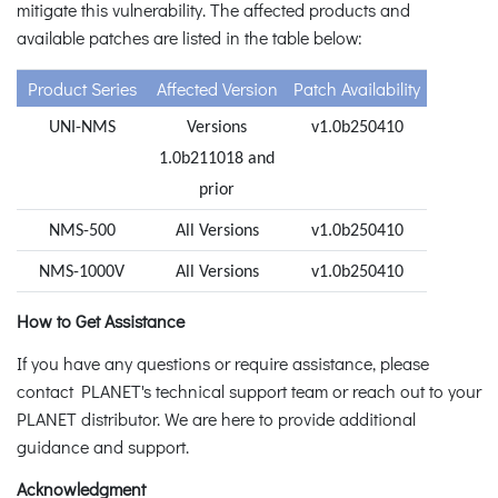
mitigate this vulnerability. The affected products and
available patches are listed in the table below:
Product Series
Affected Version
Patch Availability
UNI-NMS
Versions
v1.0b250410
1.0b211018 and
prior
NMS-500
All Versions
v1.0b250410
NMS-1000V
All Versions
v1.0b250410
How to Get Assistance
If you have any questions or require assistance, please
contact PLANET's technical support team or reach out to your
PLANET distributor. We are here to provide additional
guidance and support.
Acknowledgment