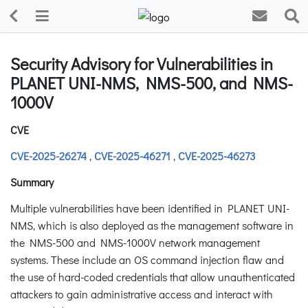
Security Advisory for Vulnerabilities in
PLANET UNI-NMS, NMS-500, and NMS-
1000V
CVE
CVE-2025-26274
,
CVE-2025-46271
,
CVE-2025-46273
Summary
Multiple vulnerabilities have been identified in PLANET UNI-
NMS, which is also deployed as the management software in
the NMS-500 and NMS-1000V network management
systems. These include an OS command injection flaw and
the use of hard-coded credentials that allow unauthenticated
attackers to gain administrative access and interact with