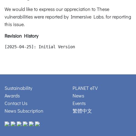
We would like to express our appreciation to These
vulnerabilities were reported by Immersive Labs. for reporting
this issue.
Revision History
[2025-04-25]: Initial Version
Sustainability
PLANET eTV
Awards
News
Contact Us
Events
News Subscription
繁體中文