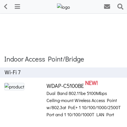
Indoor Access Point/Bridge
Wi-Fi 7
NEW!
WDAP-C5100BE
Dual Band 802.11be 5100Mbps
Ceiling-mount Wireless Access Point
w/802.3at PoE+ 1 10/100/1000/2500T
Port and 1 10/100/1000T LAN Port