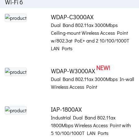
Wi-Fi 6
WDAP-C3000AX
Dual Band 802.11ax 3000Mbps
Ceiling-mount Wireless Access Point
w/802.3at PoE+ and 2 10/100/1000T
LAN Ports
NEW!
WDAP-W3000AX
Dual Band 802.11ax 3000Mbps In-wall
Wireless Access Point
IAP-1800AX
Industrial Dual Band 802.11ax
1800Mbps Wireless Access Point with
5 10/100/1000T LAN Ports