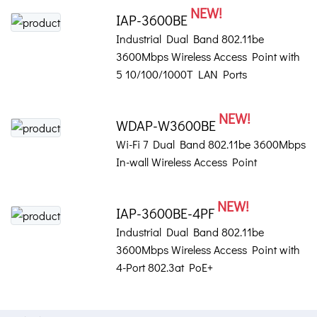
NEW!
IAP-3600BE
Industrial Dual Band 802.11be
3600Mbps Wireless Access Point with
5 10/100/1000T LAN Ports
NEW!
WDAP-W3600BE
Wi-Fi 7 Dual Band 802.11be 3600Mbps
In-wall Wireless Access Point
NEW!
IAP-3600BE-4PF
Industrial Dual Band 802.11be
3600Mbps Wireless Access Point with
4-Port 802.3at PoE+