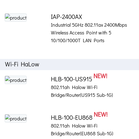
IAP-2400AX
Industrial 5GHz 802.11ax 2400Mbps
Wireless Access Point with 5
10/100/1000T LAN Ports
Wi-Fi HaLow
NEW!
HLB-100-US915
802.11ah Halow Wi-Fi
Bridge/Router(US915 Sub-1G)
NEW!
HLB-100-EU868
802.11ah Halow Wi-Fi
Bridge/Router(EU868 Sub-1G)