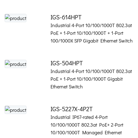
IGS-614HPT
Industrial 4-Port 10/100/1000T 802.3at
PoE + 1-Port 10/100/1000T + 1-Port
100/1000X SFP Gigabit Ethernet Switch
IGS-504HPT
Industrial 4-Port 10/100/1000T 802.3at
PoE + 1-Port 10/100/1000T Gigabit
Ethernet Switch
IGS-5227X-4P2T
Industrial IP67-rated 4-Port
10/100/1000T 802.3at PoE+ 2-Port
10/100/1000T Managed Ethernet