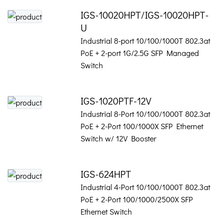
IGS-10020HPT/IGS-10020HPT-
U
Industrial 8-port 10/100/1000T 802.3at
PoE + 2-port 1G/2.5G SFP Managed
Switch
IGS-1020PTF-12V
Industrial 8-Port 10/100/1000T 802.3at
PoE + 2-Port 100/1000X SFP Ethernet
Switch w/ 12V Booster
IGS-624HPT
Industrial 4-Port 10/100/1000T 802.3at
PoE + 2-Port 100/1000/2500X SFP
Ethernet Switch