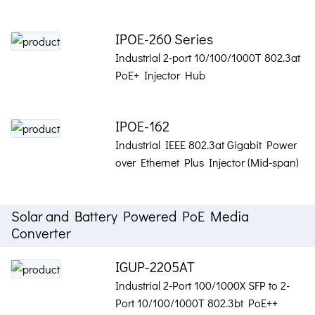
IPOE-260 Series
Industrial 2-port 10/100/1000T 802.3at
PoE+ Injector Hub
IPOE-162
Industrial IEEE 802.3at Gigabit Power
over Ethernet Plus Injector (Mid-span)
Solar and Battery Powered PoE Media
Converter
IGUP-2205AT
Industrial 2-Port 100/1000X SFP to 2-
Port 10/100/1000T 802.3bt PoE++