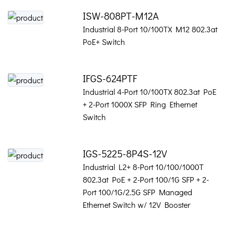
ISW-808PT-M12A
Industrial 8-Port 10/100TX M12 802.3at
PoE+ Switch
IFGS-624PTF
Industrial 4-Port 10/100TX 802.3at PoE
+ 2-Port 1000X SFP Ring Ethernet
Switch
IGS-5225-8P4S-12V
Industrial L2+ 8-Port 10/100/1000T
802.3at PoE + 2-Port 100/1G SFP + 2-
Port 100/1G/2.5G SFP Managed
Ethernet Switch w/ 12V Booster