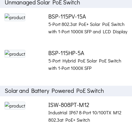
Unmanaged Solar PoE Switch
BSP-115PV-15A
5-Port 802.3at PoE+ Solar PoE Switch
with 1-Port 1000X SFP and LCD Display
BSP-115HP-5A
5-Port Hybrid PoE Solar PoE Switch
with 1-Port 1000X SFP
Solar and Battery Powered PoE Switch
ISW-808PT-M12
Industrial IP67 8-Port 10/100TX M12
802.3at PoE+ Switch