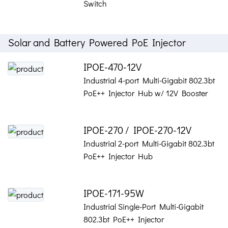
Switch
Solar and Battery Powered PoE Injector
IPOE-470-12V
Industrial 4-port Multi-Gigabit 802.3bt
PoE++ Injector Hub w/ 12V Booster
IPOE-270 / IPOE-270-12V
Industrial 2-port Multi-Gigabit 802.3bt
PoE++ Injector Hub
IPOE-171-95W
Industrial Single-Port Multi-Gigabit
802.3bt PoE++ Injector