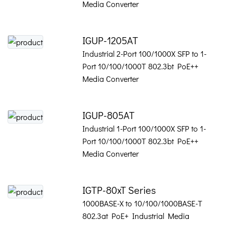
Media Converter
IGUP-1205AT
Industrial 2-Port 100/1000X SFP to 1-
Port 10/100/1000T 802.3bt PoE++
Media Converter
IGUP-805AT
Industrial 1-Port 100/1000X SFP to 1-
Port 10/100/1000T 802.3bt PoE++
Media Converter
IGTP-80xT Series
1000BASE-X to 10/100/1000BASE-T
802.3at PoE+ Industrial Media