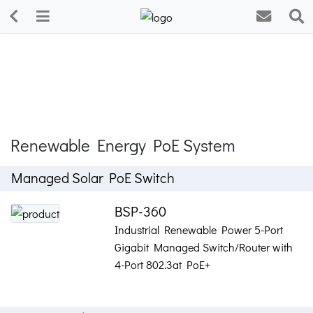
Renewable Energy PoE System
Managed Solar PoE Switch
BSP-360
Industrial Renewable Power 5-Port
Gigabit Managed Switch/Router with
4-Port 802.3at PoE+