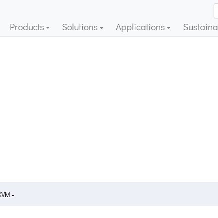
Products
Solutions
Applications
Sustainab
 KVM