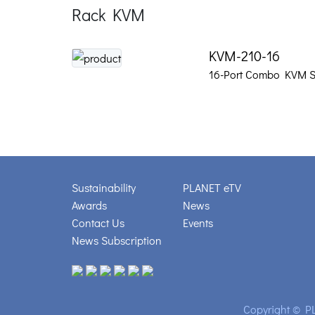
Rack KVM
KVM-210-16
16-Port Combo KVM S
Sustainability
PLANET eTV
Awards
News
Contact Us
Events
News Subscription
Copyright © PL