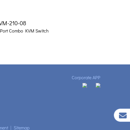
VM-210-08
-Port Combo KVM Switch
Corporate APP
ment
|
Sitemap