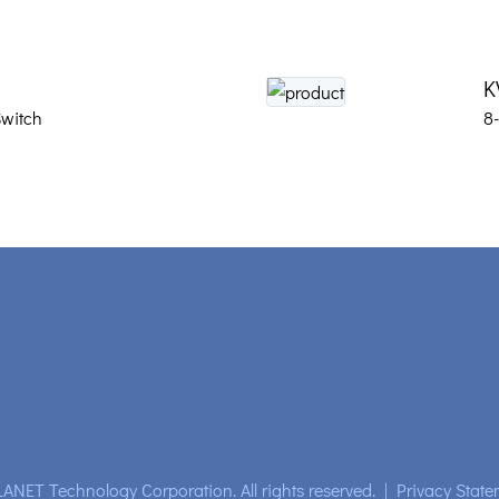
K
witch
8
ANET Technology Corporation. All rights reserved.
|
Privacy State