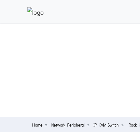
Home
Network Peripheral
IP KVM Switch
Rack