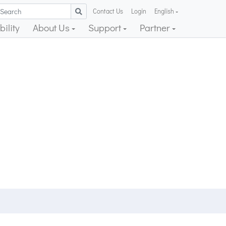
Contact Us
Login
English
ility
About Us
Support
Partner