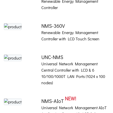
Renewable Energy Management
Controller
NMS-360V
Renewable Energy Management
Controller with LCD Touch Screen
UNC-NMS
Universal Network Management
Central Controller with LCD & 6
10/100/1000T LAN Ports (1024 x 100
nodes)
NEW!
NMS-AIoT
Universal Network Management AIoT