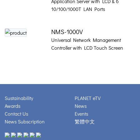
Application Server with LCD & 6
10/100/1000T LAN Ports
NMS-1000V
Universal Network Management
Controller with LCD Touch Screen
Sustainability
PLANET eTV
Awards
News
Contact Us
Events
News Subscription
繁體中文