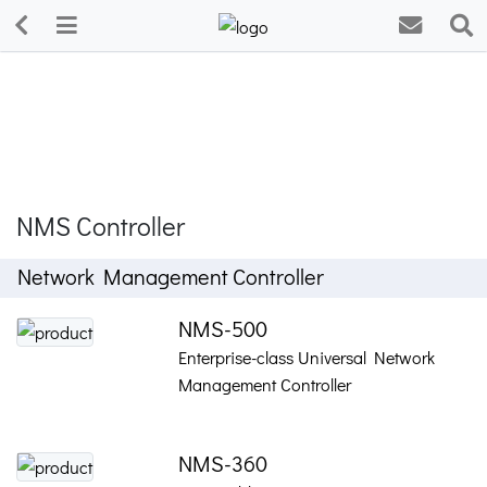
NMS Controller
Network Management Controller
NMS-500
Enterprise-class Universal Network
Management Controller
NMS-360