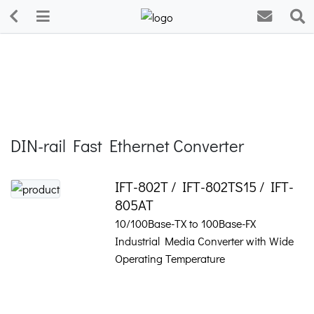
DIN-rail Fast Ethernet Converter
IFT-802T / IFT-802TS15 / IFT-
805AT
10/100Base-TX to 100Base-FX
Industrial Media Converter with Wide
Operating Temperature