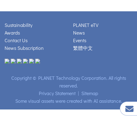
Sustainability
PLANET eTV
Awards
News
Contact Us
Events
News Subscription
繁體中文
Copyright © PLANET Technology Corporation. All rights
reserved.
Privacy Statement
|
Sitemap
Some visual assets were created with AI assistance.