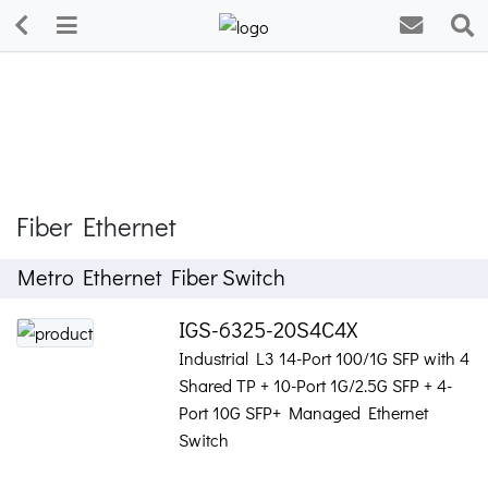
Fiber Ethernet
Metro Ethernet Fiber Switch
IGS-6325-20S4C4X
Industrial L3 14-Port 100/1G SFP with 4
Shared TP + 10-Port 1G/2.5G SFP + 4-
Port 10G SFP+ Managed Ethernet
Switch