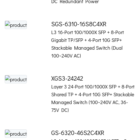
DC Redundant Power
SGS-6310-16S8C4XR
L3 16-Port 100/1000X SFP + 8-Port
Gigabit TP/SFP + 4-Port 10G SFP+
Stackable Managed Switch (Dual
100~240V AC)
XGS3-24242
Layer 3 24-Port 100/1000X SFP + 8-Port
Shared TP + 4-Port 10G SFP+ Stackable
Managed Switch (100~240V AC, 36-
75V DC)
GS-6320-46S2C4XR