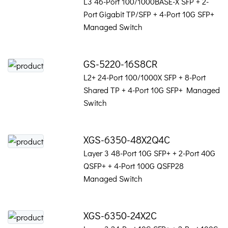
L3 46-Port 100/1000BASE-X SFP + 2-
Port Gigabit TP/SFP + 4-Port 10G SFP+
Managed Switch
GS-5220-16S8CR
L2+ 24-Port 100/1000X SFP + 8-Port
Shared TP + 4-Port 10G SFP+ Managed
Switch
XGS-6350-48X2Q4C
Layer 3 48-Port 10G SFP+ + 2-Port 40G
QSFP+ + 4-Port 100G QSFP28
Managed Switch
XGS-6350-24X2C