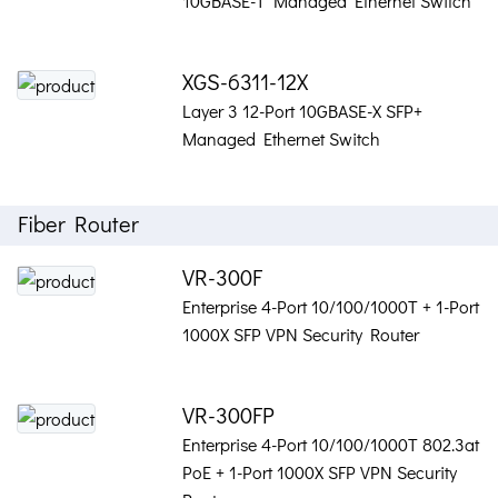
10GBASE-T Managed Ethernet Switch
XGS-6311-12X
Layer 3 12-Port 10GBASE-X SFP+
Managed Ethernet Switch
Fiber Router
VR-300F
Enterprise 4-Port 10/100/1000T + 1-Port
1000X SFP VPN Security Router
VR-300FP
Enterprise 4-Port 10/100/1000T 802.3at
PoE + 1-Port 1000X SFP VPN Security