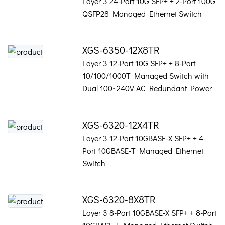
Layer 3 24-Port 10G SFP+ + 2-Port 100G
QSFP28 Managed Ethernet Switch
XGS-6350-12X8TR
Layer 3 12-Port 10G SFP+ + 8-Port
10/100/1000T Managed Switch with
Dual 100~240V AC Redundant Power
XGS-6320-12X4TR
Layer 3 12-Port 10GBASE-X SFP+ + 4-
Port 10GBASE-T Managed Ethernet
Switch
XGS-6320-8X8TR
Layer 3 8-Port 10GBASE-X SFP+ + 8-Port