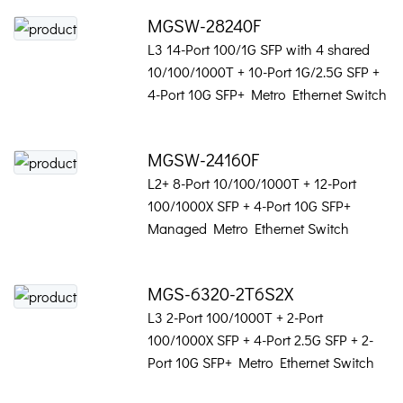
MGSW-28240F
L3 14-Port 100/1G SFP with 4 shared
10/100/1000T + 10-Port 1G/2.5G SFP +
4-Port 10G SFP+ Metro Ethernet Switch
MGSW-24160F
L2+ 8-Port 10/100/1000T + 12-Port
100/1000X SFP + 4-Port 10G SFP+
Managed Metro Ethernet Switch
MGS-6320-2T6S2X
L3 2-Port 100/1000T + 2-Port
100/1000X SFP + 4-Port 2.5G SFP + 2-
Port 10G SFP+ Metro Ethernet Switch