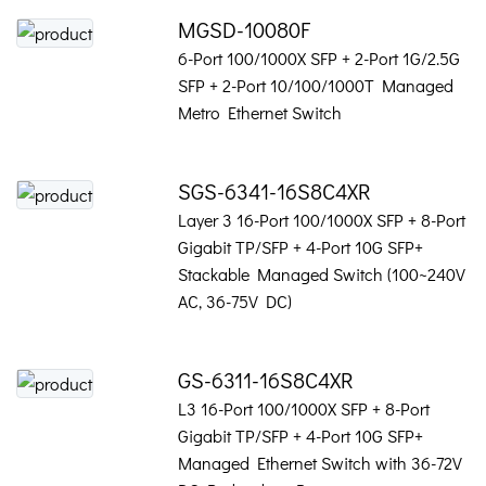
MGSD-10080F
6-Port 100/1000X SFP + 2-Port 1G/2.5G
SFP + 2-Port 10/100/1000T Managed
Metro Ethernet Switch
SGS-6341-16S8C4XR
Layer 3 16-Port 100/1000X SFP + 8-Port
Gigabit TP/SFP + 4-Port 10G SFP+
Stackable Managed Switch (100~240V
AC, 36-75V DC)
GS-6311-16S8C4XR
L3 16-Port 100/1000X SFP + 8-Port
Gigabit TP/SFP + 4-Port 10G SFP+
Managed Ethernet Switch with 36-72V