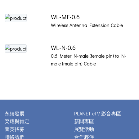
WL-MF-0.6
Wireless Antenna Extension Cable
WL-N-0.6
0.6 Meter N-male (female pin) to N-
male (male pin) Cable
永續發展
PLANET eTV 影音專區
榮耀與肯定
新聞專區
菁英招募
展覽活動
聯絡我們
合作夥伴