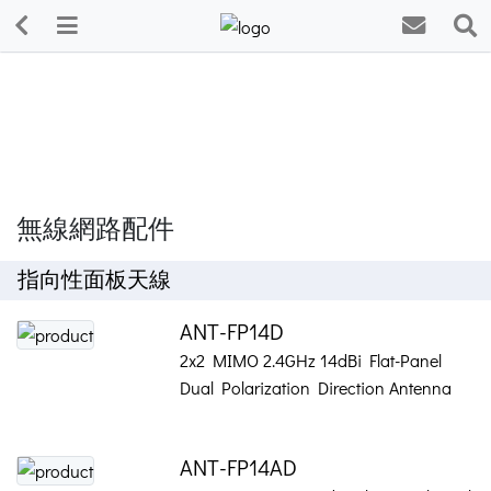
無線網路配件
指向性面板天線
ANT-FP14D
2x2 MIMO 2.4GHz 14dBi Flat-Panel
Dual Polarization Direction Antenna
ANT-FP14AD