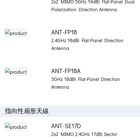
2x2 MIMO 5GHz 14dBi Flat-Panel Dual
Polarization Direction Antenna
ANT-FP18
2.4GHz 18dBi Flat-Panel Direction
Antenna
ANT-FP18A
5GHz 18dBi Flat-Panel Direction
Antenna
指向性扇形天線
ANT-SE17D
2x2 MIMO 2.4GHz 17dBi Sector