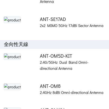
Antenna
ANT-SE17AD
2x2 MIMO 5GHz 17dBi Sector Antenna
全向性天線
ANT-OM5D-KIT
2.4G/5GHz Dual Band Omni-
directional Antenna
ANT-OM8
2.4GHz 8dBi Omni-directional Antenna