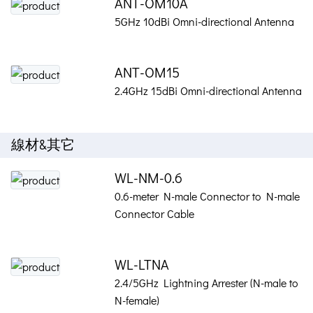
ANT-OM10A
5GHz 10dBi Omni-directional Antenna
ANT-OM15
2.4GHz 15dBi Omni-directional Antenna
線材&其它
WL-NM-0.6
0.6-meter N-male Connector to N-male
Connector Cable
WL-LTNA
2.4/5GHz Lightning Arrester (N-male to
N-female)