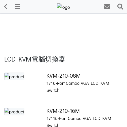
LCD KVM電腦切換器
KVM-210-08M
17" 8-Port Combo VGA LCD KVM
Switch
KVM-210-16M
17" 16-Port Combo VGA LCD KVM
Switch