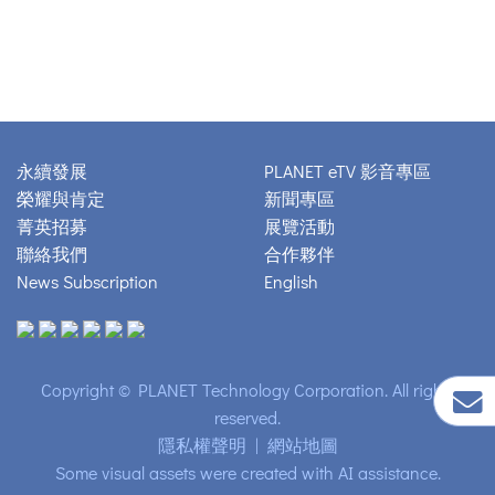
永續發展
PLANET eTV 影音專區
榮耀與肯定
新聞專區
菁英招募
展覽活動
聯絡我們
合作夥伴
News Subscription
English
Copyright © PLANET Technology Corporation. All rights
reserved.
隱私權聲明
|
網站地圖
Some visual assets were created with AI assistance.