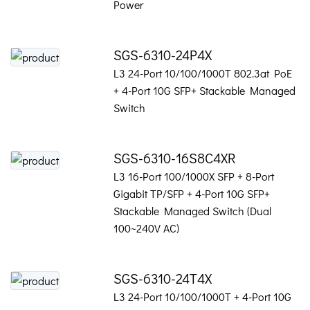
Power
SGS-6310-24P4X
L3 24-Port 10/100/1000T 802.3at PoE
+ 4-Port 10G SFP+ Stackable Managed
Switch
SGS-6310-16S8C4XR
L3 16-Port 100/1000X SFP + 8-Port
Gigabit TP/SFP + 4-Port 10G SFP+
Stackable Managed Switch (Dual
100~240V AC)
SGS-6310-24T4X
L3 24-Port 10/100/1000T + 4-Port 10G