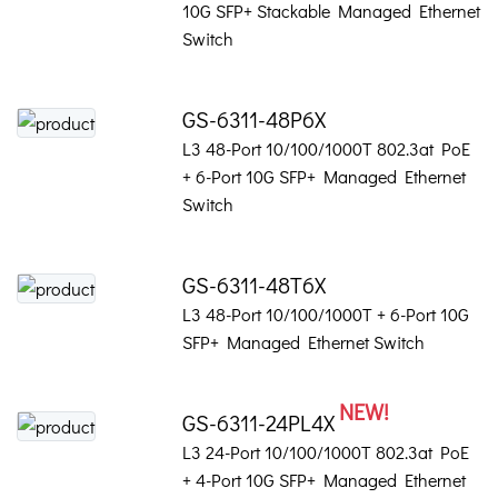
10G SFP+ Stackable Managed Ethernet
Switch
GS-6311-48P6X
L3 48-Port 10/100/1000T 802.3at PoE
+ 6-Port 10G SFP+ Managed Ethernet
Switch
GS-6311-48T6X
L3 48-Port 10/100/1000T + 6-Port 10G
SFP+ Managed Ethernet Switch
NEW!
GS-6311-24PL4X
L3 24-Port 10/100/1000T 802.3at PoE
+ 4-Port 10G SFP+ Managed Ethernet