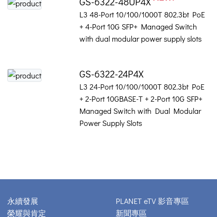
GS-6322-48UP4X
L3 48-Port 10/100/1000T 802.3bt PoE
+ 4-Port 10G SFP+ Managed Switch
with dual modular power supply slots
GS-6322-24P4X
L3 24-Port 10/100/1000T 802.3bt PoE
+ 2-Port 10GBASE-T + 2-Port 10G SFP+
Managed Switch with Dual Modular
Power Supply Slots
永續發展
PLANET eTV 影音專區
榮耀與肯定
新聞專區