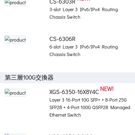
CS-6303R
3-slot Layer 3 IPv6/IPv4 Routing
Chassis Switch
CS-6306R
6-slot Layer 3 IPv6/IPv4 Routing
Chassis Switch
第三層100G交換器
NEW!
XGS-6350-16X8Y4C
Layer 3 16-Port 10G SFP+ + 8-Port 25G
SFP28 + 4-Port 100G QSFP28 Managed
Ethernet Switch