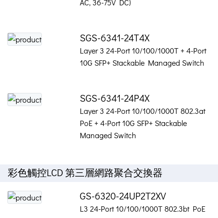
AC, 36-75V DC)
SGS-6341-24T4X
Layer 3 24-Port 10/100/1000T + 4-Port
10G SFP+ Stackable Managed Switch
SGS-6341-24P4X
Layer 3 24-Port 10/100/1000T 802.3at
PoE + 4-Port 10G SFP+ Stackable
Managed Switch
彩色觸控LCD 第三層網路聚合交換器
GS-6320-24UP2T2XV
L3 24-Port 10/100/1000T 802.3bt PoE