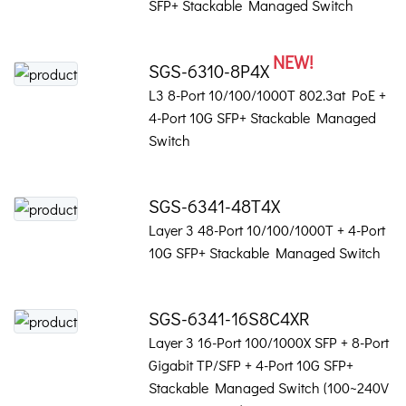
SFP+ Stackable Managed Switch
NEW!
SGS-6310-8P4X
L3 8-Port 10/100/1000T 802.3at PoE +
4-Port 10G SFP+ Stackable Managed
Switch
SGS-6341-48T4X
Layer 3 48-Port 10/100/1000T + 4-Port
10G SFP+ Stackable Managed Switch
SGS-6341-16S8C4XR
Layer 3 16-Port 100/1000X SFP + 8-Port
Gigabit TP/SFP + 4-Port 10G SFP+
Stackable Managed Switch (100~240V