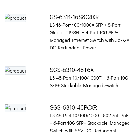
GS-6311-16S8C4XR
L3 16-Port 100/1000X SFP + 8-Port
Gigabit TP/SFP + 4-Port 10G SFP+
Managed Ethernet Switch with 36-72V
DC Redundant Power
SGS-6310-48T6X
L3 48-Port 10/100/1000T + 6-Port 10G
SFP+ Stackable Managed Switch
SGS-6310-48P6XR
L3 48-Port 10/100/1000T 802.3at PoE
+ 6-Port 10G SFP+ Stackable Managed
Switch with 55V DC Redundant