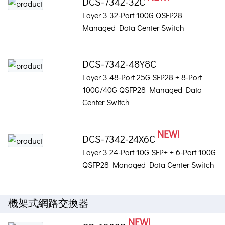
DCS-7342-32C
Layer 3 32-Port 100G QSFP28
Managed Data Center Switch
DCS-7342-48Y8C
Layer 3 48-Port 25G SFP28 + 8-Port
100G/40G QSFP28 Managed Data
Center Switch
NEW!
DCS-7342-24X6C
Layer 3 24-Port 10G SFP+ + 6-Port 100G
QSFP28 Managed Data Center Switch
機架式網路交換器
NEW!