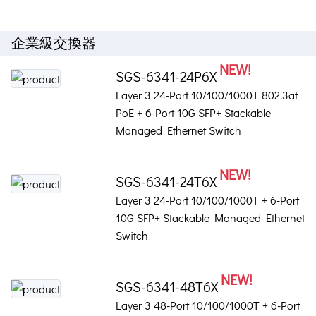
企業級交換器
NEW!
SGS-6341-24P6X
Layer 3 24-Port 10/100/1000T 802.3at
PoE + 6-Port 10G SFP+ Stackable
Managed Ethernet Switch
NEW!
SGS-6341-24T6X
Layer 3 24-Port 10/100/1000T + 6-Port
10G SFP+ Stackable Managed Ethernet
Switch
NEW!
SGS-6341-48T6X
Layer 3 48-Port 10/100/1000T + 6-Port