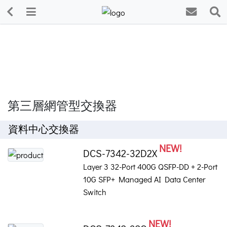
第三層網管型交換器
資料中心交換器
NEW!
DCS-7342-32D2X
Layer 3 32-Port 400G QSFP-DD + 2-Port
10G SFP+ Managed AI Data Center
Switch
NEW!