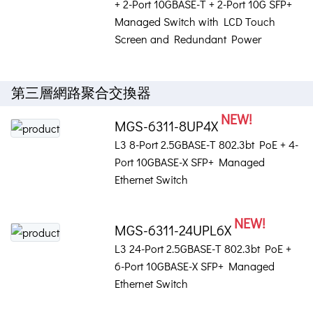
+ 2-Port 10GBASE-T + 2-Port 10G SFP+
Managed Switch with LCD Touch
Screen and Redundant Power
第三層網路聚合交換器
NEW!
MGS-6311-8UP4X
L3 8-Port 2.5GBASE-T 802.3bt PoE + 4-
Port 10GBASE-X SFP+ Managed
Ethernet Switch
NEW!
MGS-6311-24UPL6X
L3 24-Port 2.5GBASE-T 802.3bt PoE +
6-Port 10GBASE-X SFP+ Managed
Ethernet Switch