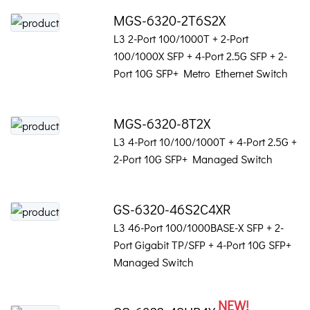
MGS-6320-2T6S2X
L3 2-Port 100/1000T + 2-Port
100/1000X SFP + 4-Port 2.5G SFP + 2-
Port 10G SFP+ Metro Ethernet Switch
MGS-6320-8T2X
L3 4-Port 10/100/1000T + 4-Port 2.5G +
2-Port 10G SFP+ Managed Switch
GS-6320-46S2C4XR
L3 46-Port 100/1000BASE-X SFP + 2-
Port Gigabit TP/SFP + 4-Port 10G SFP+
Managed Switch
NEW!