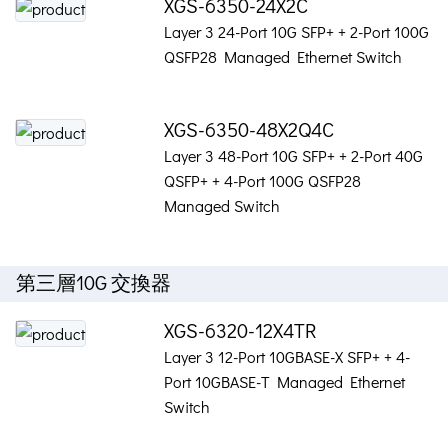
XGS-6350-24X2C
Layer 3 24-Port 10G SFP+ + 2-Port 100G
QSFP28 Managed Ethernet Switch
XGS-6350-48X2Q4C
Layer 3 48-Port 10G SFP+ + 2-Port 40G
QSFP+ + 4-Port 100G QSFP28
Managed Switch
第三層10G 交換器
XGS-6320-12X4TR
Layer 3 12-Port 10GBASE-X SFP+ + 4-
Port 10GBASE-T Managed Ethernet
Switch