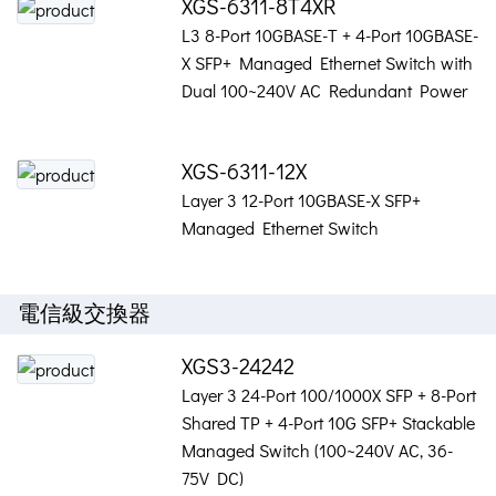
XGS-6311-8T4XR
L3 8-Port 10GBASE-T + 4-Port 10GBASE-
X SFP+ Managed Ethernet Switch with
Dual 100~240V AC Redundant Power
XGS-6311-12X
Layer 3 12-Port 10GBASE-X SFP+
Managed Ethernet Switch
電信級交換器
XGS3-24242
Layer 3 24-Port 100/1000X SFP + 8-Port
Shared TP + 4-Port 10G SFP+ Stackable
Managed Switch (100~240V AC, 36-
75V DC)