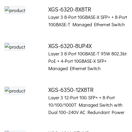
XGS-6320-8X8TR
Layer 3 8-Port 10GBASE-X SFP+ + 8-Port
10GBASE-T Managed Ethernet Switch
XGS-6320-8UP4X
Layer 3 8-Port 10GBASE-T 95W 802.3bt
PoE + 4-Port 10GBASE-X SFP+
Managed Ethernet Switch
XGS-6350-12X8TR
Layer 3 12-Port 10G SFP+ + 8-Port
10/100/1000T Managed Switch with
Dual 100~240V AC Redundant Power