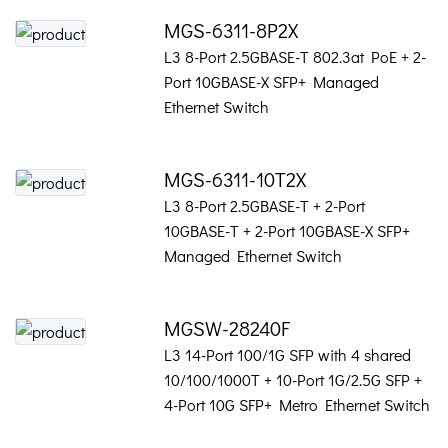
MGS-6311-8P2X
L3 8-Port 2.5GBASE-T 802.3at PoE + 2-
Port 10GBASE-X SFP+ Managed
Ethernet Switch
MGS-6311-10T2X
L3 8-Port 2.5GBASE-T + 2-Port
10GBASE-T + 2-Port 10GBASE-X SFP+
Managed Ethernet Switch
MGSW-28240F
L3 14-Port 100/1G SFP with 4 shared
10/100/1000T + 10-Port 1G/2.5G SFP +
4-Port 10G SFP+ Metro Ethernet Switch