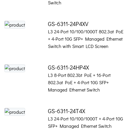
Switch
GS-6311-24P4XV
L3 24-Port 10/100/1000T 802.3at PoE
+ 4-Port 10G SFP+ Managed Ethernet
Switch with Smart LCD Screen
GS-6311-24HP4X
L3 8-Port 802.3bt PoE + 16-Port
802.3at PoE + 4-Port 10G SFP+
Managed Ethernet Switch
GS-6311-24T4X
L3 24-Port 10/100/1000T + 4-Port 10G
SFP+ Managed Ethernet Switch