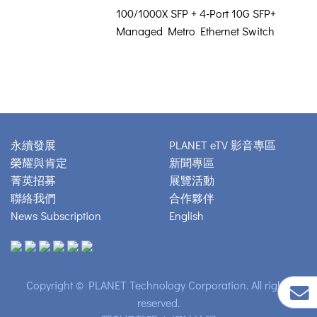
100/1000X SFP + 4-Port 10G SFP+
Managed Metro Ethernet Switch
永續發展
PLANET eTV 影音專區
榮耀與肯定
新聞專區
菁英招募
展覽活動
聯絡我們
合作夥伴
News Subscription
English
Copyright © PLANET Technology Corporation. All rights
reserved.