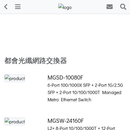
都會光纖網路交換器
MGSD-10080F
6-Port 100/1000X SFP + 2-Port 1G/2.5G
SFP + 2-Port 10/100/1000T Managed
Metro Ethernet Switch
MGSW-24160F
L2+ 8-Port 10/100/1000T + 12-Port