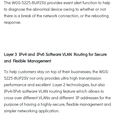
The WGS-5225-8UP2SV provides event alert function to help
to diagnose the abnormal device owing to whether or not
there is a break of the network connection, or the rebooting
response.
Layer 3 IPv4 and IPv6 Software VLAN Routing for Secure
and Flexible Management
To help customers stay on top of their businesses, the WGS-
5225-8UP2SV not only provides ultra high transmission
performance and excellent Layer 2 technologies, but also
IPv4/IPv6 software VLAN routing feature which allows to
cross over different VLANs and different IP addresses for the
purpose of having a highly-secure, flexible management and
simpler networking application.