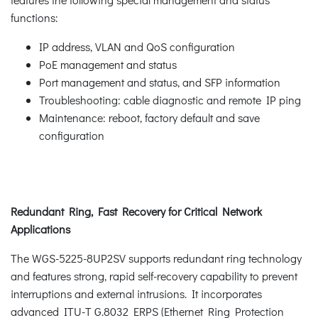
functions:
IP address, VLAN and QoS configuration
PoE management and status
Port management and status, and SFP information
Troubleshooting: cable diagnostic and remote IP ping
Maintenance: reboot, factory default and save
configuration
Redundant Ring, Fast Recovery for Critical Network
Applications
The WGS-5225-8UP2SV supports redundant ring technology
and features strong, rapid self-recovery capability to prevent
interruptions and external intrusions. It incorporates
advanced ITU-T G.8032 ERPS (Ethernet Ring Protection