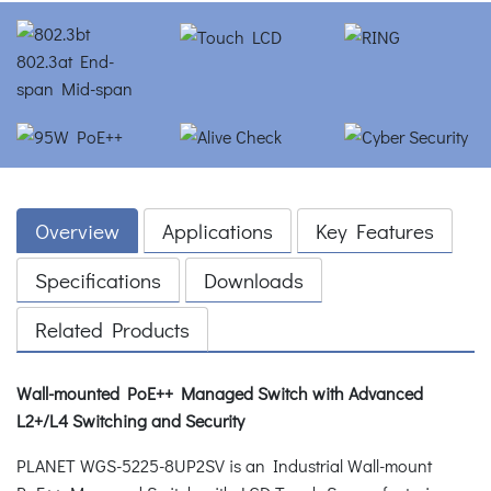
Overview
Applications
Key Features
Specifications
Downloads
Related Products
Wall-mounted PoE++ Managed Switch with Advanced
L2+/L4 Switching and Security
PLANET WGS-5225-8UP2SV is an Industrial Wall-mount