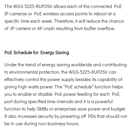
The WGS-5225-8UP2SV allows each of the connected PoE
IP cameras or PoE wireless access points to reboot at a
specific time each week. Therefore, it will reduce the chance
of IP camera or AP crash resulting from buffer overflow.
PoE Schedule for Energy Saving
Under the trend of energy saving worldwide and contributing
to environmental protection, the WGS-5225-8UP2SV can
effectively control the power supply besides its capability of
giving high watts power. The “PoE schedule” function helps
you to enable or disable PoE power feeding for each PoE
port during specified time intervals and it is a powerful
function to help SMBs or enterprises save power and budget.
It also increases security by powering off PDs that should not
be in use during non-business hours.