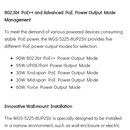
802.3bt PoE++ and Advanced PoE Power Output Mode
Management
To meet the demand of various powered devices consuming
stable PoE power, the WGS-5225-8UP2SV provides five
different PoE power output modes for selection.
90W 802.3bt PoE++ Power Output Mode
95W UPOE/PoH Power Output Mode
30W End-span PoE Power Output Mode
30W Mid-span PoE Power Output Mode
60W Force Power Output Mode
Innovative Wall-mount Installation
The WGS-5225-8UP2SV is specially designed to be installed
in a narrow environment, such as wall enclosure or electric