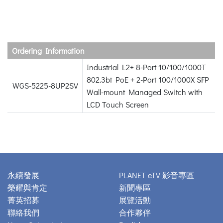
Ordering Information
Industrial L2+ 8-Port 10/100/1000T
802.3bt PoE + 2-Port 100/1000X SFP
WGS-5225-8UP2SV
Wall-mount Managed Switch with
LCD Touch Screen
永續發展
PLANET eTV 影音專區
榮耀與肯定
新聞專區
菁英招募
展覽活動
聯絡我們
合作夥伴