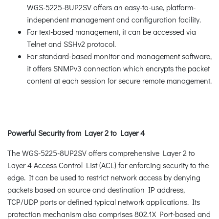
WGS-5225-8UP2SV offers an easy-to-use, platform-
independent management and configuration facility.
For text-based management, it can be accessed via
Telnet and SSHv2 protocol.
For standard-based monitor and management software,
it offers SNMPv3 connection which encrypts the packet
content at each session for secure remote management.
Powerful Security from Layer 2 to Layer 4
The WGS-5225-8UP2SV offers comprehensive Layer 2 to
Layer 4 Access Control List (ACL) for enforcing security to the
edge. It can be used to restrict network access by denying
packets based on source and destination IP address,
TCP/UDP ports or defined typical network applications. Its
protection mechanism also comprises 802.1X Port-based and