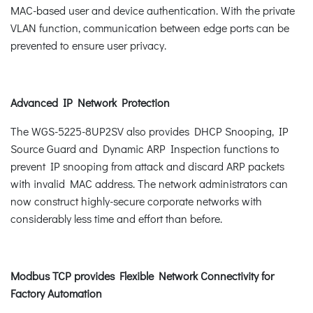
MAC-based user and device authentication. With the private
VLAN function, communication between edge ports can be
prevented to ensure user privacy.
Advanced IP Network Protection
The WGS-5225-8UP2SV also provides DHCP Snooping, IP
Source Guard and Dynamic ARP Inspection functions to
prevent IP snooping from attack and discard ARP packets
with invalid MAC address. The network administrators can
now construct highly-secure corporate networks with
considerably less time and effort than before.
Modbus TCP provides Flexible Network Connectivity for
Factory Automation