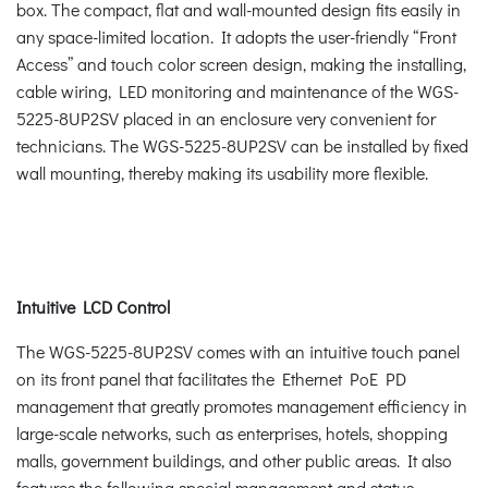
box. The compact, flat and wall-mounted design fits easily in
any space-limited location. It adopts the user-friendly “Front
Access” and touch color screen design, making the installing,
cable wiring, LED monitoring and maintenance of the WGS-
5225-8UP2SV placed in an enclosure very convenient for
technicians. The WGS-5225-8UP2SV can be installed by fixed
wall mounting, thereby making its usability more flexible.
Intuitive LCD Control
The WGS-5225-8UP2SV comes with an intuitive touch panel
on its front panel that facilitates the Ethernet PoE PD
management that greatly promotes management efficiency in
large-scale networks, such as enterprises, hotels, shopping
malls, government buildings, and other public areas. It also
features the following special management and status