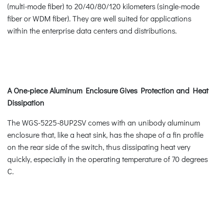
(multi-mode fiber) to 20/40/80/120 kilometers (single-mode
fiber or WDM fiber). They are well suited for applications
within the enterprise data centers and distributions.
A One-piece Aluminum Enclosure Gives Protection and Heat
Dissipation
The WGS-5225-8UP2SV comes with an unibody aluminum
enclosure that, like a heat sink, has the shape of a fin profile
on the rear side of the switch, thus dissipating heat very
quickly, especially in the operating temperature of 70 degrees
C.