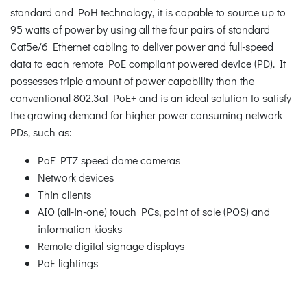
standard and PoH technology, it is capable to source up to
95 watts of power by using all the four pairs of standard
Cat5e/6 Ethernet cabling to deliver power and full-speed
data to each remote PoE compliant powered device (PD). It
possesses triple amount of power capability than the
conventional 802.3at PoE+ and is an ideal solution to satisfy
the growing demand for higher power consuming network
PDs, such as:
PoE PTZ speed dome cameras
Network devices
Thin clients
AIO (all-in-one) touch PCs, point of sale (POS) and
information kiosks
Remote digital signage displays
PoE lightings