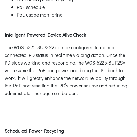
PoE schedule
PoE usage monitoring
Intelligent Powered Device Alive Check
The WGS-5225-8UP2SV can be configured to monitor
connected PD status in real time via ping action. Once the
PD stops working and responding, the WGS-5225-8UP2SV
will resume the PoE port power and bring the PD back to
work. It will greatly enhance the network reliability through
the PoE port resetting the PD’s power source and reducing
administrator management burden.
Scheduled Power Recycling