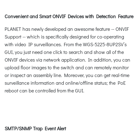
Convenient and Smart ONVIF Devices with Detection Feature
PLANET has newly developed an awesome feature -- ONVIF
Support -- which is specifically designed for co-operating
with video IP surveillances. From the WGS-5225-8UP2SV’s
GUI, you just need one click to search and show all of the
ONVIF devices via network application. In addition, you can
upload floor images to the switch and can remotely monitor
or inspect an assembly line. Moreover, you can get real-time
surveillance information and online/offline status; the PoE
reboot can be controlled from the GUI.
SMTP/SNMP Trap Event Alert