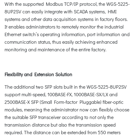
With the supported Modbus TCP/IP protocol, the WGS-5225-
8UP2SV can easily integrate with SCADA systems, HMI
systems and other data acquisition systems in factory floors.
It enables administrators to remotely monitor the industrial
Ethernet switch’s operating information, port information and
communication status, thus easily achieving enhanced
monitoring and maintenance of the entire factory.
Flexibility and Extension Solution
The additional two SFP slots built in the WGS-5225-8UP2SV
support multi-speed, 100BASE-FX, 1000BASE-SX/LX and
2500BASE-X SFP (Small Form-factor Pluggable) fiber-optic
modules, meaning the administrator now can flexibly choose
the suitable SFP transceiver according to not only the
transmission distance but also the transmission speed
required. The distance can be extended from 550 meters