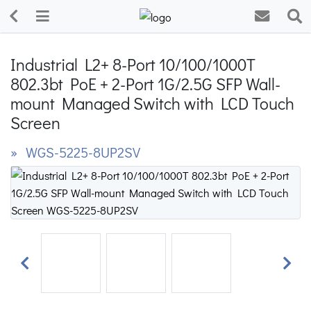
Industrial L2+ 8-Port 10/100/1000T
802.3bt PoE + 2-Port 1G/2.5G SFP Wall-
mount Managed Switch with LCD Touch
Screen
» WGS-5225-8UP2SV
Previous
Next