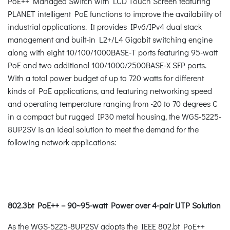
PoE++ Managed Switch with LCD Touch Screen featuring
PLANET intelligent PoE functions to improve the availability of
industrial applications. It provides IPv6/IPv4 dual stack
management and built-in L2+/L4 Gigabit switching engine
along with eight 10/100/1000BASE-T ports featuring 95-watt
PoE and two additional 100/1000/2500BASE-X SFP ports.
With a total power budget of up to 720 watts for different
kinds of PoE applications, and featuring networking speed
and operating temperature ranging from -20 to 70 degrees C
in a compact but rugged IP30 metal housing, the WGS-5225-
8UP2SV is an ideal solution to meet the demand for the
following network applications:
802.3bt PoE++ – 90~95-watt Power over 4-pair UTP Solution
As the WGS-5225-8UP2SV adopts the IEEE 802.bt PoE++