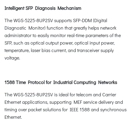
Intelligent SFP Diagnosis Mechanism
The WGS-5225-8UP2SV supports SFP-DDM (Digital
Diagnostic Monitor) function that greatly helps network
administrator to easily monitor real-time parameters of the
SFP, such as optical output power, optical input power,
temperature, laser bias current, and transceiver supply
voltage.
1588 Time Protocol for Industrial Computing Networks
The WGS-5225-8UP2SV is ideal for telecom and Carrier
Ethernet applications, supporting MEF service delivery and
timing over packet solutions for IEEE 1588 and synchronous
Ethernet.