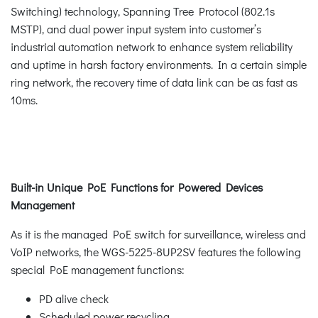
Switching) technology, Spanning Tree Protocol (802.1s
MSTP), and dual power input system into customer’s
industrial automation network to enhance system reliability
and uptime in harsh factory environments. In a certain simple
ring network, the recovery time of data link can be as fast as
10ms.
Built-in Unique PoE Functions for Powered Devices
Management
As it is the managed PoE switch for surveillance, wireless and
VoIP networks, the WGS-5225-8UP2SV features the following
special PoE management functions:
PD alive check
Scheduled power recycling