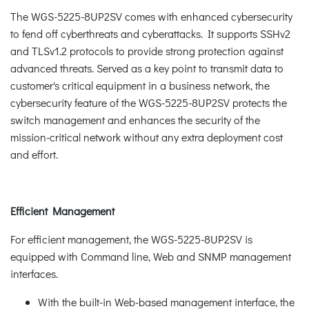
The WGS-5225-8UP2SV comes with enhanced cybersecurity
to fend off cyberthreats and cyberattacks. It supports SSHv2
and TLSv1.2 protocols to provide strong protection against
advanced threats. Served as a key point to transmit data to
customer's critical equipment in a business network, the
cybersecurity feature of the WGS-5225-8UP2SV protects the
switch management and enhances the security of the
mission-critical network without any extra deployment cost
and effort.
Efficient Management
For efficient management, the WGS-5225-8UP2SV is
equipped with Command line, Web and SNMP management
interfaces.
With the built-in Web-based management interface, the