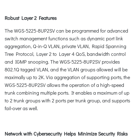
Robust Layer 2 Features
The WGS-5225-8UP2SV can be programmed for advanced
switch management functions such as dynamic port link
aggregation, Q-in-Q VLAN, private VLAN, Rapid Spanning
Tree Protocol, Layer 2 to Layer 4 QoS, bandwidth control
and IGMP snooping. The WGS-5225-8UP2SV provides
802.1Q tagged VLAN, and the VLAN groups allowed will be
maximally up to 2K. Via aggregation of supporting ports, the
WGS-5225-8UP2SV allows the operation of a high-speed
trunk combining multiple ports. It enables a maximum of up
to 2 trunk groups with 2 ports per trunk group, and supports
fail-over as well.
Network with Cybersecurity Helps Minimize Security Risks