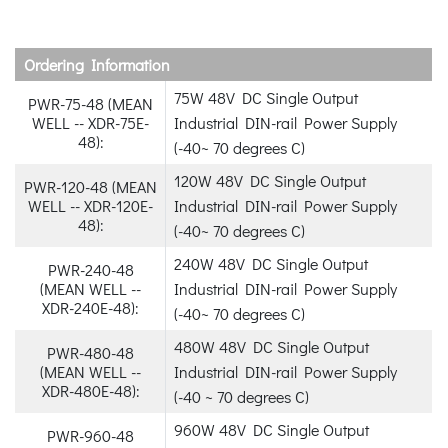
Ordering Information
75W 48V DC Single Output
PWR-75-48 (MEAN
WELL -- XDR-75E-
Industrial DIN-rail Power Supply
48):
(-40~ 70 degrees C)
120W 48V DC Single Output
PWR-120-48 (MEAN
WELL -- XDR-120E-
Industrial DIN-rail Power Supply
48):
(-40~ 70 degrees C)
240W 48V DC Single Output
PWR-240-48
(MEAN WELL --
Industrial DIN-rail Power Supply
XDR-240E-48):
(-40~ 70 degrees C)
480W 48V DC Single Output
PWR-480-48
(MEAN WELL --
Industrial DIN-rail Power Supply
XDR-480E-48):
(-40 ~ 70 degrees C)
960W 48V DC Single Output
PWR-960-48