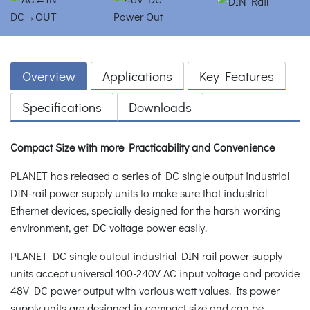
Overview
Applications
Key Features
Specifications
Downloads
Compact Size with more Practicability and Convenience
PLANET has released a series of DC single output industrial
DIN-rail power supply units to make sure that industrial
Ethernet devices, specially designed for the harsh working
environment, get DC voltage power easily.
PLANET DC single output industrial DIN rail power supply
units accept universal 100-240V AC input voltage and provide
48V DC power output with various watt values. Its power
supply units are designed in compact size and can be