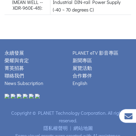
(MEAN WELL --
Industrial DIN-rail Power Supply
XDR-960E-48):
(-40 ~ 70 degrees C)
永續發展
PLANET eTV 影音專區
榮耀與肯定
新聞專區
菁英招募
展覽活動
聯絡我們
合作夥伴
News Subscription
English
Copyright © PLANET Technology Corporation. All rights
reserved.
隱私權聲明
|
網站地圖
Some visual assets were created with AI assistance.