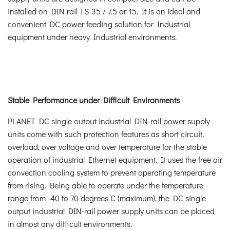
installed on DIN rail TS-35 / 7.5 or 15. It is an ideal and
convenient DC power feeding solution for Industrial
equipment under heavy Industrial environments.
Stable Performance under Difficult Environments
PLANET DC single output industrial DIN-rail power supply
units come with such protection features as short circuit,
overload, over voltage and over temperature for the stable
operation of industrial Ethernet equipment. It uses the free air
convection cooling system to prevent operating temperature
from rising. Being able to operate under the temperature
range from -40 to 70 degrees C (maximum), the DC single
output industrial DIN-rail power supply units can be placed
in almost any difficult environments.