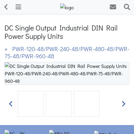
DC Single Output Industrial DIN Rail
Power Supply Units
» PWR-120-48/PWR-240-48/PWR-480-48/PWR-
75-48/PWR-960-48
Previous
Next