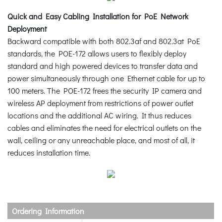
Quick and Easy Cabling Installation for PoE Network
Deployment
Backward compatible with both 802.3af and 802.3at PoE
standards, the POE-172 allows users to flexibly deploy
standard and high powered devices to transfer data and
power simultaneously through one Ethernet cable for up to
100 meters. The POE-172 frees the security IP camera and
wireless AP deployment from restrictions of power outlet
locations and the additional AC wiring. It thus reduces
cables and eliminates the need for electrical outlets on the
wall, ceiling or any unreachable place, and most of all, it
reduces installation time.
Ordering Information