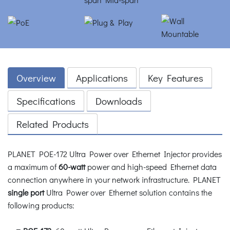
Overview
Applications
Key Features
Specifications
Downloads
Related Products
PLANET POE-172 Ultra Power over Ethernet Injector provides
a maximum of
60-watt
power and high-speed Ethernet data
connection anywhere in your network infrastructure. PLANET
single port
Ultra Power over Ethernet solution contains the
following products: