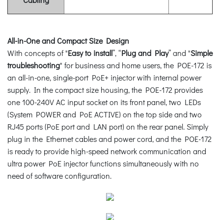
All-in-One and Compact Size Design
With concepts of "
Easy to install
”, “
Plug and Play
” and "
Simple
troubleshooting
" for business and home users, the POE-172 is
an all-in-one, single-port PoE+ injector with internal power
supply. In the compact size housing, the POE-172 provides
one 100-240V AC input socket on its front panel, two LEDs
(System POWER and PoE ACTIVE) on the top side and two
RJ45 ports (PoE port and LAN port) on the rear panel. Simply
plug in the Ethernet cables and power cord, and the POE-172
is ready to provide high-speed network communication and
ultra power PoE injector functions simultaneously with no
need of software configuration.