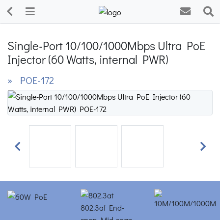
Single-Port 10/100/1000Mbps Ultra PoE
Injector (60 Watts, internal PWR)
» POE-172
Previous
Next