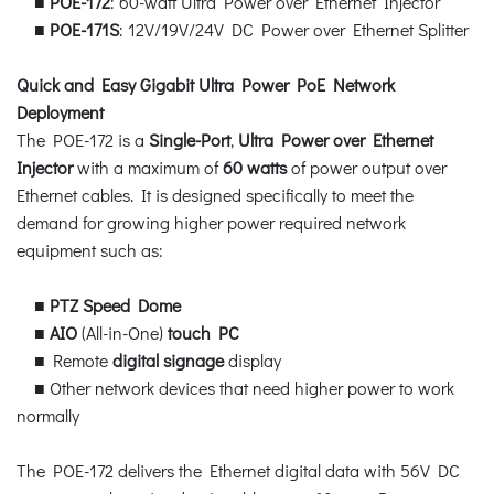
■
POE-172
: 60-watt Ultra Power over Ethernet Injector
■
POE-171S
: 12V/19V/24V DC Power over Ethernet Splitter
Quick and Easy Gigabit Ultra Power PoE Network
Deployment
The POE-172 is a
Single-Port
,
Ultra Power over Ethernet
Injector
with a maximum of
60 watts
of power output over
Ethernet cables. It is designed specifically to meet the
demand for growing higher power required network
equipment such as:
■
PTZ Speed Dome
■
AIO
(All-in-One)
touch PC
■ Remote
digital signage
display
■ Other network devices that need higher power to work
normally
The POE-172 delivers the Ethernet digital data with 56V DC