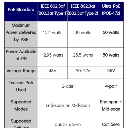
IEEE 802.3af
IEEE 802.3at
Ultra PoE
PoE Standard
(802.3at Type 1)
(802.3at Type 2)
(POE-172)
Maximum
Power delivered
15.4 watts
30 watts
60 watts
by PSE
Power Available
12.95 watts
25.5 watts
50 watts
at PD
Voltage
Range
48V
50~57V
56V
Twisted Pair
2-pair
4-pair
Used
Supported
End-span +
End-span or Mid-span
Modes
Mid-span
Supported
Cat. 3/5/5e/6
Cat. 5e/6
Cabling