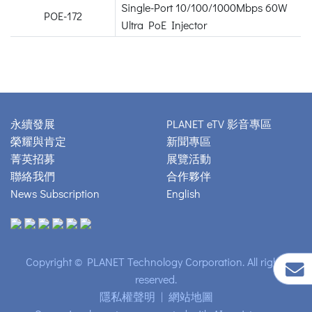
Single-Port 10/100/1000Mbps 60W
POE-172
Ultra PoE Injector
永續發展
PLANET eTV 影音專區
榮耀與肯定
新聞專區
菁英招募
展覽活動
聯絡我們
合作夥伴
News Subscription
English
Copyright © PLANET Technology Corporation. All rights
reserved.
隱私權聲明
|
網站地圖