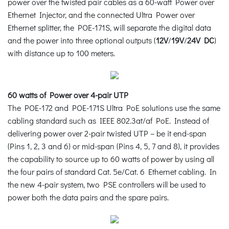
power over the twisted pair cables as a 60-watt Power over
Ethernet Injector, and the connected Ultra Power over
Ethernet splitter, the POE-171S, will separate the digital data
and the power into three optional outputs (
12V
/
19V
/
24V DC
)
with distance up to 100 meters.
60 watts of Power over 4-pair UTP
The POE-172 and POE-171S Ultra PoE solutions use the same
cabling standard such as IEEE 802.3at/af PoE. Instead of
delivering power over 2-pair twisted UTP – be it end-span
(Pins 1, 2, 3 and 6) or mid-span (Pins 4, 5, 7 and 8), it provides
the capability to source up to 60 watts of power by using all
the four pairs of standard Cat. 5e/Cat. 6 Ethernet cabling. In
the new 4-pair system, two PSE controllers will be used to
power both the data pairs and the spare pairs.