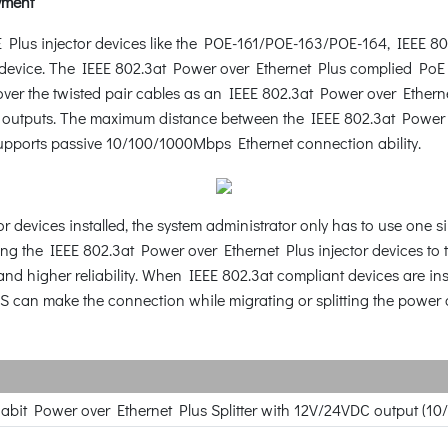
yment
Plus injector devices like the POE-161/POE-163/POE-164, IEEE 8
d device. The IEEE 802.3at Power over Ethernet Plus complied Po
ver the twisted pair cables as an IEEE 802.3at Power over Etherne
outputs. The maximum distance between the IEEE 802.3at Power ove
upports passive 10/100/1000Mbps Ethernet connection ability.
r devices installed, the system administrator only has to use one 
ng the IEEE 802.3at Power over Ethernet Plus injector devices to 
and higher reliability. When IEEE 802.3at compliant devices are in
S can make the connection while migrating or splitting the power a
gabit Power over Ethernet Plus Splitter with 12V/24VDC output (