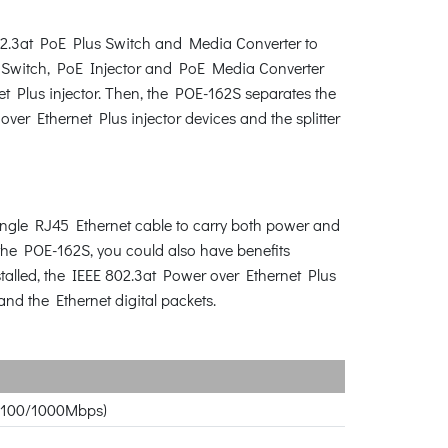
02.3at PoE Plus Switch and Media Converter to
E Switch, PoE Injector and PoE Media Converter
t Plus injector. Then, the POE-162S separates the
r Ethernet Plus injector devices and the splitter
single RJ45 Ethernet cable to carry both power and
the POE-162S, you could also have benefits
stalled, the IEEE 802.3at Power over Ethernet Plus
nd the Ethernet digital packets.
10/100/1000Mbps)