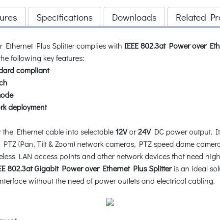
ures
Specifications
Downloads
Related Pr
 Ethernet Plus Splitter complies with
IEEE 802.3at Power over Eth
he following key features:
dard compliant
ch
mode
rk deployment
the Ethernet cable into selectable
12V
or
24V
DC power output. It i
 PTZ (Pan, Tilt & Zoom) network cameras, PTZ speed dome camera
reless LAN access points and other network devices that need highe
 802.3at Gigabit Power over Ethernet Plus Splitter
is an ideal so
terface without the need of power outlets and electrical cabling.