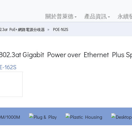
關於普萊德
產品資訊
永續
02.3at PoE+ 網路電源分歧器
POE-162S
802.3at Gigabit Power over Ethernet Plus Sp
E-162S
ious