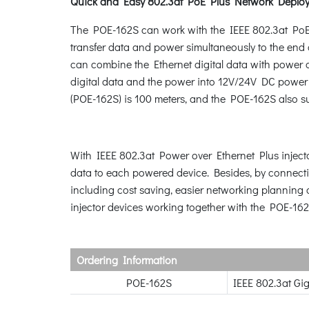
Quick and Easy 802.3at PoE Plus Network Deplo
The POE-162S can work with the IEEE 802.3at PoE 
transfer data and power simultaneously to the en
can combine the Ethernet digital data with power o
digital data and the power into 12V/24V DC power 
(POE-162S) is 100 meters, and the POE-162S also s
With IEEE 802.3at Power over Ethernet Plus injecto
data to each powered device. Besides, by connecti
including cost saving, easier networking planning 
injector devices working together with the POE-162
Ordering Information
POE-162S
IEEE 802.3at Gi