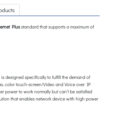
oducts
ernet Plus
standard that supports a maximum of
s designed specifically to fulfill the demand of
s, color touch-screen/Video and Voice over IP
r power to work normally but can’t be satisfied
lution that enables network device with high power