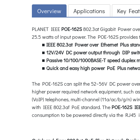
Overview
Applications
Key Feat
PLANET IEEE
POE-162S
802.3at Gigabit Power over
25.5 watts of input power. The POE-162S provides t
■
IEEE 802.3at Power over Ethernet Plus stan
■
12V/24V DC power output through DIP swit
■
Passive 10/100/1000BASE-T speed duplex 
■
Quick and easy high power PoE Plus netwo
The POE-162S can split the 52~56V DC power over 
higher power required network equipment, such as
(VoIP) telephones, multi-channel (11a/ac/b/g/n) wi
with IEEE 802.3af PoE standard. The
POE-162S IEEE
consumption to be powered directly via the RJ45 in