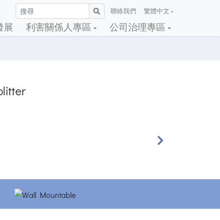
聯絡我們
繁體中文
發展
利害關係人專區
公司治理專區
litter
Next