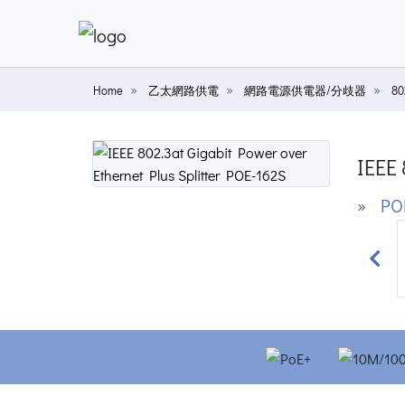
Home
乙太網路供電
網路電源供電器/分歧器
8
IEEE 
» PO
Prev