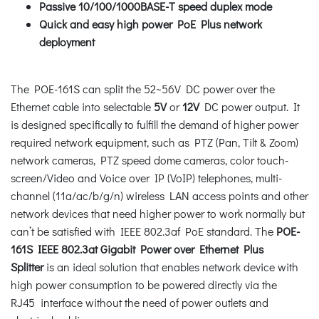
Passive 10/100/1000BASE-T speed duplex mode
Quick and easy high power PoE Plus network
deployment
The POE-161S can split the 52~56V DC power over the
Ethernet cable into selectable
5V
or
12V
DC power output. It
is designed specifically to fulfill the demand of higher power
required network equipment, such as PTZ (Pan, Tilt & Zoom)
network cameras, PTZ speed dome cameras, color touch-
screen/Video and Voice over IP (VoIP) telephones, multi-
channel (11a/ac/b/g/n) wireless LAN access points and other
network devices that need higher power to work normally but
can’t be satisfied with IEEE 802.3af PoE standard. The
POE-
161S IEEE 802.3at Gigabit Power over Ethernet Plus
Splitter
is an ideal solution that enables network device with
high power consumption to be powered directly via the
RJ45 interface without the need of power outlets and