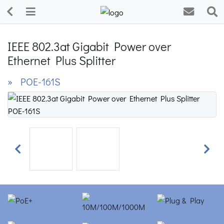
IEEE 802.3at Gigabit Power over
Ethernet Plus Splitter
» POE-161S
Previous
Next