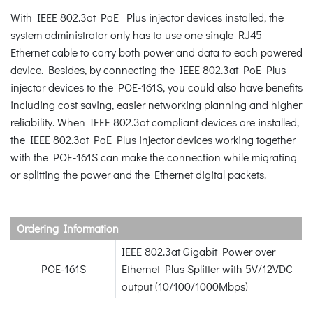
With IEEE 802.3at PoE Plus injector devices installed, the
system administrator only has to use one single RJ45
Ethernet cable to carry both power and data to each powered
device. Besides, by connecting the IEEE 802.3at PoE Plus
injector devices to the POE-161S, you could also have benefits
including cost saving, easier networking planning and higher
reliability. When IEEE 802.3at compliant devices are installed,
the IEEE 802.3at PoE Plus injector devices working together
with the POE-161S can make the connection while migrating
or splitting the power and the Ethernet digital packets.
Ordering Information
IEEE 802.3at Gigabit Power over
POE-161S
Ethernet Plus Splitter with 5V/12VDC
output (10/100/1000Mbps)