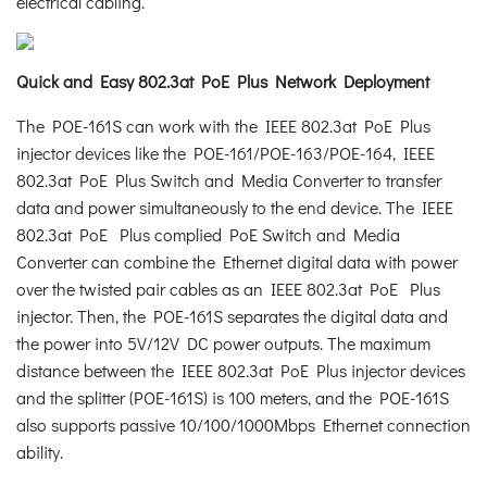
electrical cabling.
Quick and Easy 802.3at PoE Plus Network Deployment
The POE-161S can work with the IEEE 802.3at PoE Plus
injector devices like the POE-161/POE-163/POE-164, IEEE
802.3at PoE Plus Switch and Media Converter to transfer
data and power simultaneously to the end device. The IEEE
802.3at PoE Plus complied PoE Switch and Media
Converter can combine the Ethernet digital data with power
over the twisted pair cables as an IEEE 802.3at PoE Plus
injector. Then, the POE-161S separates the digital data and
the power into 5V/12V DC power outputs. The maximum
distance between the IEEE 802.3at PoE Plus injector devices
and the splitter (POE-161S) is 100 meters, and the POE-161S
also supports passive 10/100/1000Mbps Ethernet connection
ability.