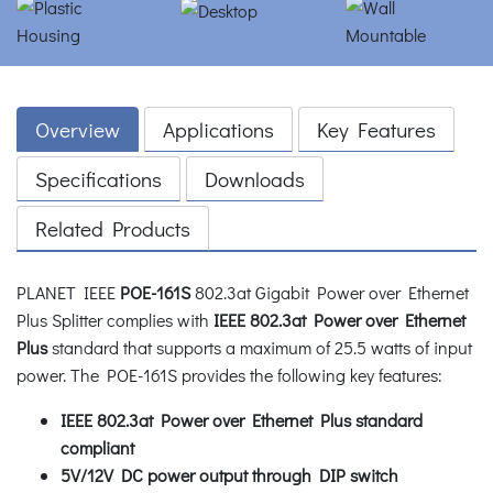
Overview
Applications
Key Features
Specifications
Downloads
Related Products
PLANET IEEE
POE-161S
802.3at Gigabit Power over Ethernet
Plus Splitter complies with
IEEE 802.3at Power over Ethernet
Plus
standard that supports a maximum of 25.5 watts of input
power. The POE-161S provides the following key features:
IEEE 802.3at Power over Ethernet Plus standard
compliant
5V/12V DC power output through DIP switch