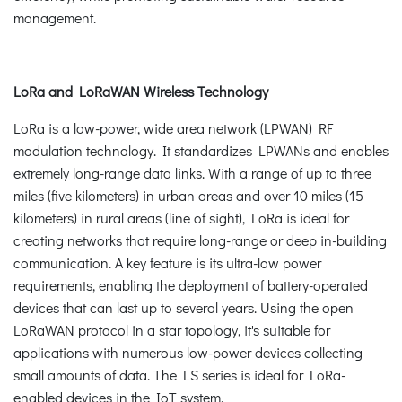
management.
LoRa and LoRaWAN Wireless Technology
LoRa is a low-power, wide area network (LPWAN) RF
modulation technology. It standardizes LPWANs and enables
extremely long-range data links. With a range of up to three
miles (five kilometers) in urban areas and over 10 miles (15
kilometers) in rural areas (line of sight), LoRa is ideal for
creating networks that require long-range or deep in-building
communication. A key feature is its ultra-low power
requirements, enabling the deployment of battery-operated
devices that can last up to several years. Using the open
LoRaWAN protocol in a star topology, it's suitable for
applications with numerous low-power devices collecting
small amounts of data. The LS series is ideal for LoRa-
enabled devices in the IoT system.