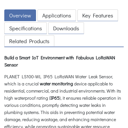
Overview
Applications
Key Features
Specifications
Downloads
Related Products
Build a Smart IoT Environment with Fabulous LoRaWAN
Sensor
PLANET LS100-WL IP65 LoRaWAN Water Leak Sensor,
which is a crucial
water monitoring
device applicable to
residential, commercial, and industrial environments. With its
high waterproof rating (
IP65
), it ensures reliable operation in
various conditions, promptly detecting water leaks in
plumbing systems. This aids in preventing potential water
damage, reducing wastage, and enhancing maintenance
efficiency, while promoting sustainable water resource