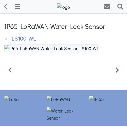
IP65 LoRaWAN Water Leak Sensor
» LS100-WL
Previous
Next