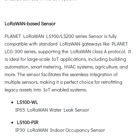
LoRaWAN-based Sensor
PLANET LoRaWAN LS100/LS200 series Sensor is fully
compatible with standard LoRaWAN gateways like PLANET
LCG-300 series, supporting the LoRaWAN class A protocol. It
is ideal for large-scale IoT applications, including building
automation, smart metering, HVAC systems, agriculture, and
more. The sensor facilitates the seamless integration of
multiple sensors, making it a perfect choice for retrofitting
legacy assets into IoT-enabled systems.
LS100-WL
IP65 LoRaWAN Water Leak Sensor
LS100-PIR
IP30 LoRaWAN Indoor Occupancy Sensor