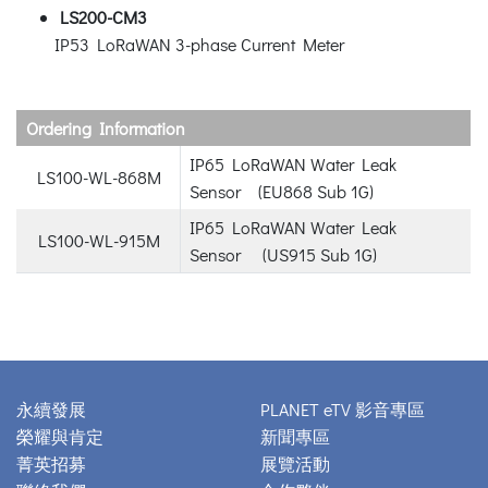
LS200-CM3
IP53 LoRaWAN 3-phase Current Meter
Ordering Information
IP65 LoRaWAN Water Leak
LS100-WL-868M
Sensor (EU868 Sub 1G)
IP65 LoRaWAN Water Leak
LS100-WL-915M
Sensor (US915 Sub 1G)
永續發展
PLANET eTV 影音專區
榮耀與肯定
新聞專區
菁英招募
展覽活動