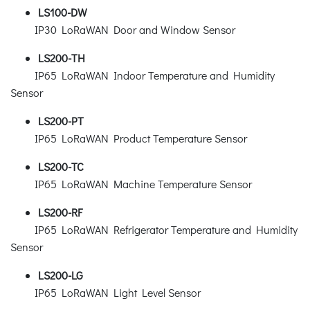
LS100-DW
IP30 LoRaWAN Door and Window Sensor
LS200-TH
IP65 LoRaWAN Indoor Temperature and Humidity
Sensor
LS200-PT
IP65 LoRaWAN Product Temperature Sensor
LS200-TC
IP65 LoRaWAN Machine Temperature Sensor
LS200-RF
IP65 LoRaWAN Refrigerator Temperature and Humidity
Sensor
LS200-LG
IP65 LoRaWAN Light Level Sensor