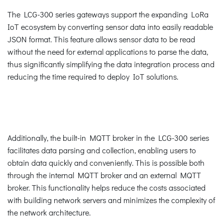
The LCG-300 series gateways support the expanding LoRa
IoT ecosystem by converting sensor data into easily readable
JSON format. This feature allows sensor data to be read
without the need for external applications to parse the data,
thus significantly simplifying the data integration process and
reducing the time required to deploy IoT solutions.
Additionally, the built-in MQTT broker in the LCG-300 series
facilitates data parsing and collection, enabling users to
obtain data quickly and conveniently. This is possible both
through the internal MQTT broker and an external MQTT
broker. This functionality helps reduce the costs associated
with building network servers and minimizes the complexity of
the network architecture.