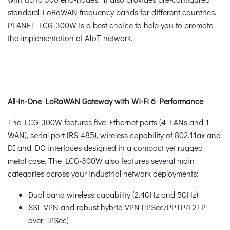
standard LoRaWAN frequency bands for different countries.
PLANET LCG-300W is a best choice to help you to promote
the implementation of AIoT network.
All-in-One LoRaWAN Gateway with Wi-Fi 6 Performance
The LCG-300W features five Ethernet ports (4 LANs and 1
WAN), serial port (RS-485), wireless capability of 802.11ax and
DI and DO interfaces designed in a compact yet rugged
metal case. The LCG-300W also features several main
categories across your industrial network deployments:
Dual band wireless capability (2.4GHz and 5GHz)
SSL VPN and robust hybrid VPN (IPSec/PPTP/L2TP
over IPSec)