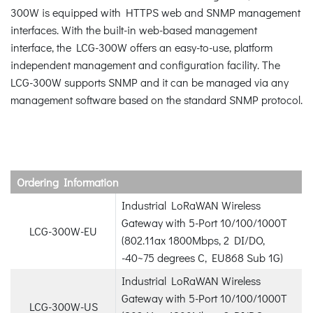
300W is equipped with HTTPS web and SNMP management
interfaces. With the built-in web-based management
interface, the LCG-300W offers an easy-to-use, platform
independent management and configuration facility. The
LCG-300W supports SNMP and it can be managed via any
management software based on the standard SNMP protocol.
Ordering Information
Industrial LoRaWAN Wireless
Gateway with 5-Port 10/100/1000T
LCG-300W-EU
(802.11ax 1800Mbps, 2 DI/DO,
-40~75 degrees C, EU868 Sub 1G)
Industrial LoRaWAN Wireless
Gateway with 5-Port 10/100/1000T
LCG-300W-US