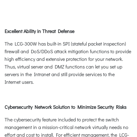
Excellent Ability in Threat Defense
The LCG-300W has built-in SPI (stateful packet inspection)
firewall and DoS/DDoS attack mitigation functions to provide
high efficiency and extensive protection for your network.
Thus, virtual server and DMZ functions can let you set up
servers in the Intranet and still provide services to the
Internet users.
Cybersecurity Network Solution to Minimize Security Risks
The cybersecurity feature included to protect the switch
management in a mission-critical network virtually needs no
effort and cost to install. For efficient management, the LCG-