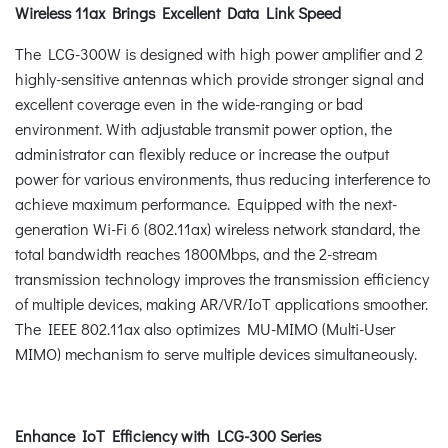
Wireless 11ax Brings Excellent Data Link Speed
The LCG-300W is designed with high power amplifier and 2
highly-sensitive antennas which provide stronger signal and
excellent coverage even in the wide-ranging or bad
environment. With adjustable transmit power option, the
administrator can flexibly reduce or increase the output
power for various environments, thus reducing interference to
achieve maximum performance. Equipped with the next-
generation Wi-Fi 6 (802.11ax) wireless network standard, the
total bandwidth reaches 1800Mbps, and the 2-stream
transmission technology improves the transmission efficiency
of multiple devices, making AR/VR/IoT applications smoother.
The IEEE 802.11ax also optimizes MU-MIMO (Multi-User
MIMO) mechanism to serve multiple devices simultaneously.
Enhance IoT Efficiency with LCG-300 Series