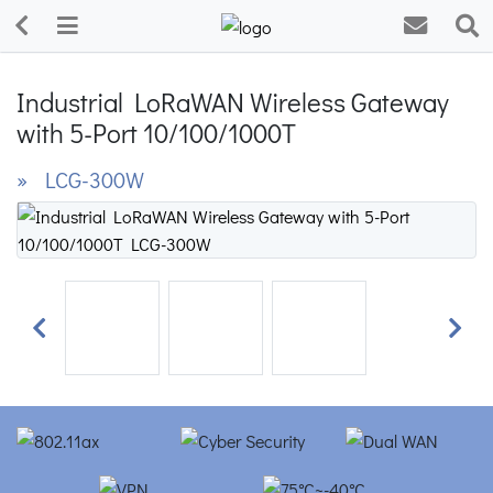
Industrial LoRaWAN Wireless Gateway
with 5-Port 10/100/1000T
» LCG-300W
Previous
Next