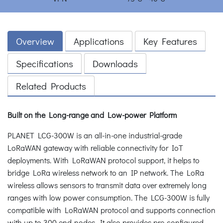
Overview
Applications
Key Features
Specifications
Downloads
Related Products
Built on the Long-range and Low-power Platform
PLANET LCG-300W is an all-in-one industrial-grade
LoRaWAN gateway with reliable connectivity for IoT
deployments. With LoRaWAN protocol support, it helps to
bridge LoRa wireless network to an IP network. The LoRa
wireless allows sensors to transmit data over extremely long
ranges with low power consumption. The LCG-300W is fully
compatible with LoRaWAN protocol and supports connection
with up to 300 end-nodes. It also provides pre-configured