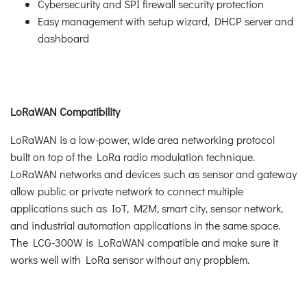
Cybersecurity and SPI firewall security protection
Easy management with setup wizard, DHCP server and
dashboard
LoRaWAN Compatibility
LoRaWAN is a low-power, wide area networking protocol
built on top of the LoRa radio modulation technique.
LoRaWAN networks and devices such as sensor and gateway
allow public or private network to connect multiple
applications such as IoT, M2M, smart city, sensor network,
and industrial automation applications in the same space.
The LCG-300W is LoRaWAN compatible and make sure it
works well with LoRa sensor without any propblem.