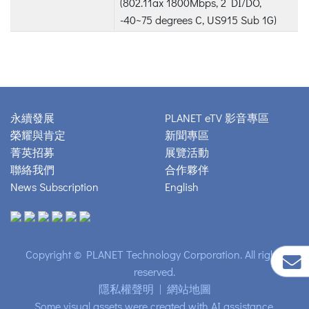
(802.11ax 1800Mbps, 2 DI/DO,
-40~75 degrees C, US915 Sub 1G)
永續發展
PLANET eTV 影音專區
榮耀與肯定
新聞專區
菁英招募
展覽活動
聯絡我們
合作夥伴
News Subscription
English
Copyright © PLANET Technology Corporation. All rights
reserved.
隱私權聲明
|
網站地圖
Some visual assets were created with AI assistance.