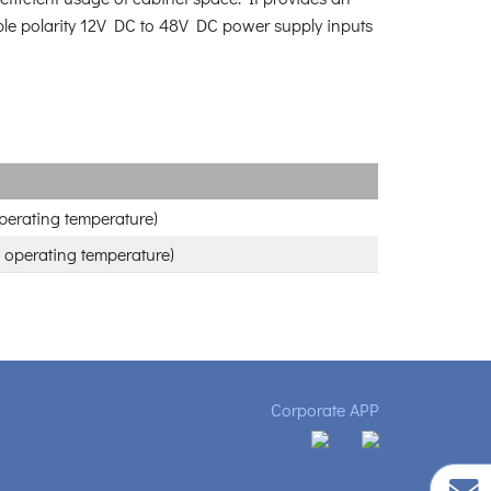
ible polarity 12V DC to 48V DC power supply inputs
perating temperature)
 operating temperature)
Corporate APP