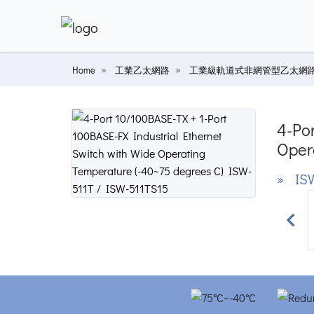
Home
工業乙太網路
工業級軌道式非網管型乙太網
4-Por
Oper
» ISW
Prev