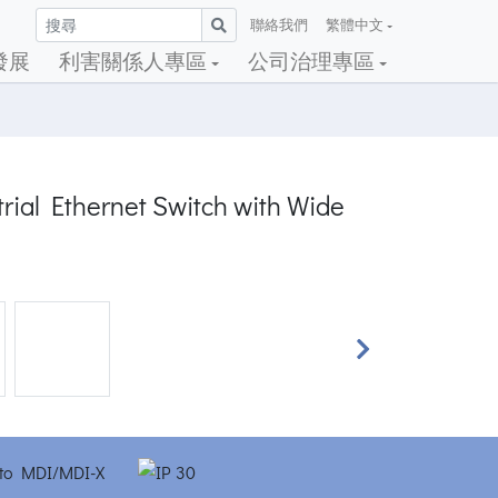
聯絡我們
繁體中文
發展
利害關係人專區
公司治理專區
rial Ethernet Switch with Wide
Next