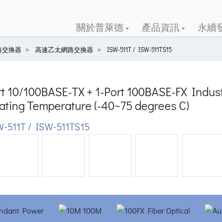
關於普萊德
產品資訊
永續
路交換器
高速乙太網路交換器
ISW-511T / ISW-511TS15
t 10/100BASE-TX + 1-Port 100BASE-FX Indust
ating Temperature (-40~75 degrees C)
-511T / ISW-511TS15
ious