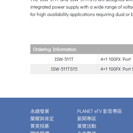
integrated power supply with a wide range of volta
for high availability applications requiring dual o
Ordering Information
ISW-511T
4+1 100FX Port 
ISW-511TS15
4+1 100FX Port 
永續發展
PLANET eTV 影音專區
榮耀與肯定
新聞專區
菁英招募
展覽活動