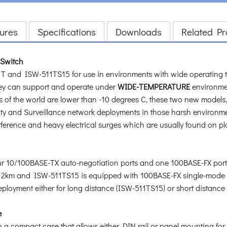
ures
Specifications
Downloads
Related Pr
 Switch
and ISW-511TS15 for use in environments with wide operating t
ey can support and operate under
WIDE-TEMPERATURE
environme
 of the world are lower than -10 degrees C, these two new models
ity and Surveillance network deployments in those harsh environ
ference and heavy electrical surges which are usually found on plant
 10/100BASE-TX auto-negotiation ports and one 100BASE-FX port.
o 2km and ISW-511TS15 is equipped with 100BASE-FX single-mode S
ployment either for long distance (ISW-511TS15) or short distance
e
compact case that allows either DIN rail or panel mounting for ef