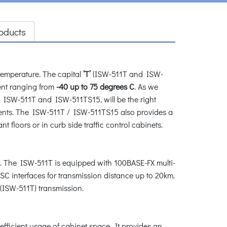
oducts
emperature. The capital
‘T’
(ISW-511T and ISW-
nt ranging from
-40 up to 75 degrees C
. As we
, ISW-511T and ISW-511TS15, will be the right
ments. The ISW-511T / ISW-511TS15 also provides a
 floors or in curb side traffic control cabinets.
 The ISW-511T is equipped with 100BASE-FX multi-
C interfaces for transmission distance up to 20km.
 (ISW-511T) transmission.
ficient usage of cabinet space. It provides an