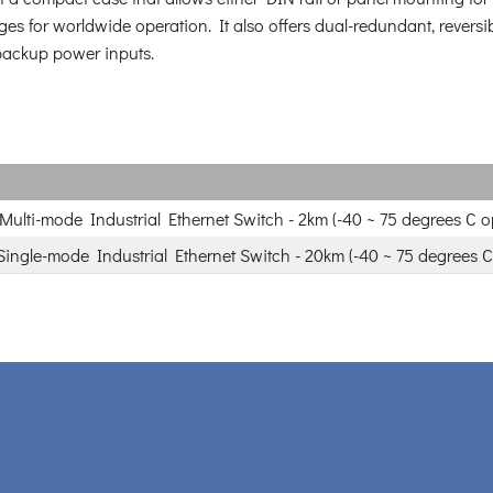
ges for worldwide operation. It also offers dual-redundant, revers
r backup power inputs.
Multi-mode Industrial Ethernet Switch - 2km (-40 ~ 75 degrees C o
Single-mode Industrial Ethernet Switch - 20km (-40 ~ 75 degrees C