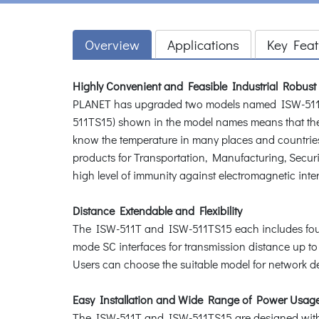
Overview
Applications
Key Feat
Highly Convenient and Feasible Industrial Robust
PLANET has upgraded two models named ISW-511T 
511TS15) shown in the model names means that th
know the temperature in many places and countries
products for Transportation, Manufacturing, Secur
high level of immunity against electromagnetic inter
Distance Extendable and Flexibility
The ISW-511T and ISW-511TS15 each includes four
mode SC interfaces for transmission distance up t
Users can choose the suitable model for network de
Easy Installation and Wide Range of Power Usag
The ISW-511T and ISW-511TS15 are designed with a 