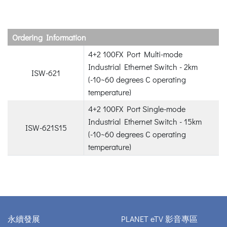
Ordering Information
4+2 100FX Port Multi-mode
Industrial Ethernet Switch - 2km
ISW-621
(-10~60 degrees C operating
temperature)
4+2 100FX Port Single-mode
Industrial Ethernet Switch - 15km
ISW-621S15
(-10~60 degrees C operating
temperature)
永續發展
PLANET eTV 影音專區