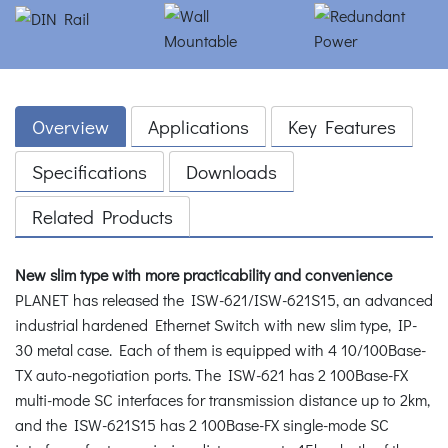
Overview
Applications
Key Features
Specifications
Downloads
Related Products
New slim type with more practicability and convenience
PLANET has released the ISW-621/ISW-621S15, an advanced
industrial hardened Ethernet Switch with new slim type, IP-
30 metal case. Each of them is equipped with 4 10/100Base-
TX auto-negotiation ports. The ISW-621 has 2 100Base-FX
multi-mode SC interfaces for transmission distance up to 2km,
and the ISW-621S15 has 2 100Base-FX single-mode SC