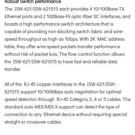
Robust Switch performance
The ISW-621/ISW-621S15 each provides 4 10/100Base-TX
Ethernet ports and 2 100Base-FX optic-fiber SC interfaces, and
boasts a high performance switch architecture that is
capable of providing non-blocking switch fabric and wire-
speed throughput as high as 1Gbps. With 2K MAC address
table, they offer wire-speed packets transfer performance
without risk of packet loss. The flow control function allows
the ISW-621/ISW-621S15 to have fast and reliable data
transfer.
All of the RJ-45 copper interfaces in the ISW-621/ISW-
621S15 support 10/100Mbps auto negotiation for optimal
speed detection through RJ-45 Category 3, 4 or 5 cables. The
standard auto-MDI/MDI-X support can detect the type of
connection to any Ethernet device without requiring special
straight or crossover cables.