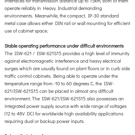
interfaces for transmission distance up to 15km, both of them
operate reliably in Heavy Industrial demanding
environments. Meanwhile, the compact, IP-30 standard
metal case allows either DIN rail or wall mounting for efficient
use of cabinet space.
Stable operating performance under difficult environments
The ISW-621 / ISW-621S15 provides a high level of immunity
against electromagnetic interference and heavy electrical
surges which are usually found on plant floors or in curb side
traffic control cabinets. Being able to operate under the
temperature range from -10 to 60 degrees C, the ISW-
621/ISW-621S15 can be placed in almost any difficult
environment. The ISW-621/ISW-621S15 also possesses an
integrated power supply source with wide range of voltages
(12 to 48V DC) for worldwide high availability applications
requiring dual or backup power inputs.