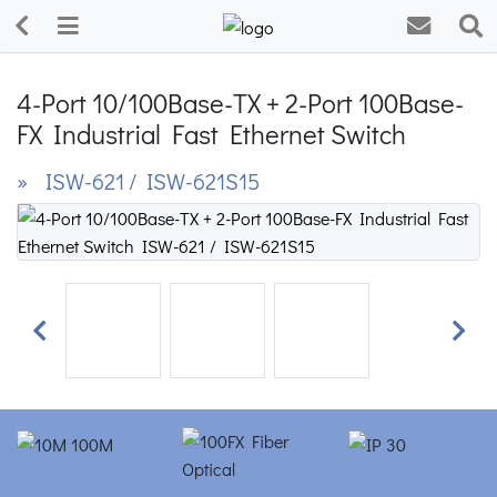
4-Port 10/100Base-TX + 2-Port 100Base-
FX Industrial Fast Ethernet Switch
» ISW-621 / ISW-621S15
Previous
Next