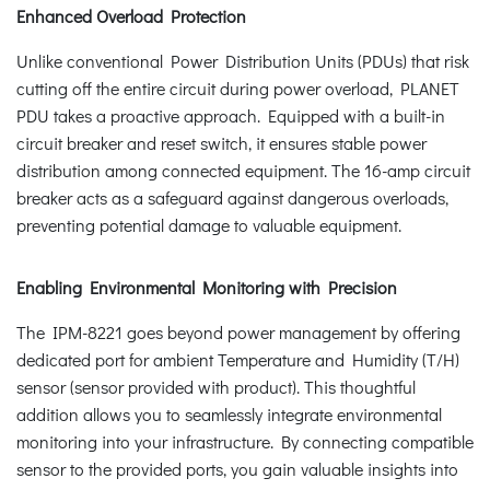
Enhanced Overload Protection
Unlike conventional Power Distribution Units (PDUs) that risk
cutting off the entire circuit during power overload, PLANET
PDU takes a proactive approach. Equipped with a built-in
circuit breaker and reset switch, it ensures stable power
distribution among connected equipment. The 16-amp circuit
breaker acts as a safeguard against dangerous overloads,
preventing potential damage to valuable equipment.
Enabling Environmental Monitoring with Precision
The IPM-8221 goes beyond power management by offering
dedicated port for ambient Temperature and Humidity (T/H)
sensor (sensor provided with product). This thoughtful
addition allows you to seamlessly integrate environmental
monitoring into your infrastructure. By connecting compatible
sensor to the provided ports, you gain valuable insights into