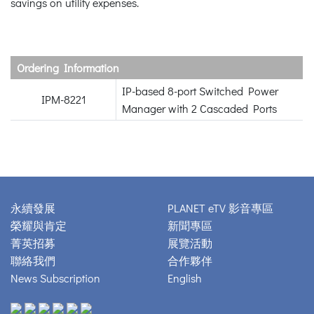
savings on utility expenses.
Ordering Information
IP-based 8-port Switched Power
IPM-8221
Manager with 2 Cascaded Ports
永續發展
PLANET eTV 影音專區
榮耀與肯定
新聞專區
菁英招募
展覽活動
聯絡我們
合作夥伴
News Subscription
English