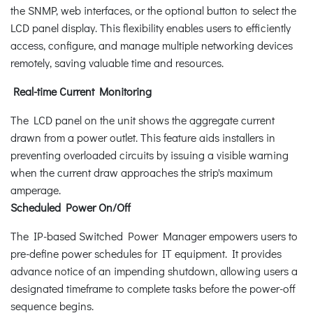
the SNMP, web interfaces, or the optional button to select the
LCD panel display. This flexibility enables users to efficiently
access, configure, and manage multiple networking devices
remotely, saving valuable time and resources.
Real-time Current Monitoring
The LCD panel on the unit shows the aggregate current
drawn from a power outlet. This feature aids installers in
preventing overloaded circuits by issuing a visible warning
when the current draw approaches the strip's maximum
amperage.
Scheduled Power On/Off
The IP-based Switched Power Manager empowers users to
pre-define power schedules for IT equipment. It provides
advance notice of an impending shutdown, allowing users a
designated timeframe to complete tasks before the power-off
sequence begins.