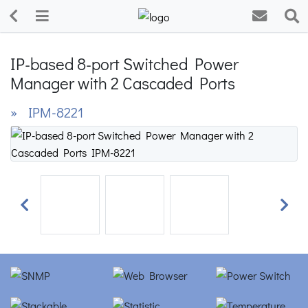
IP-based 8-port Switched Power
Manager with 2 Cascaded Ports
» IPM-8221
Previous
Next