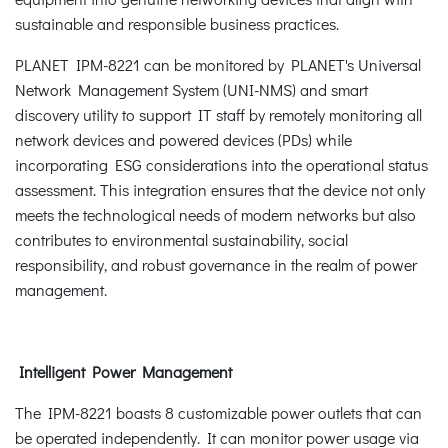
sustainable and responsible business practices.
PLANET IPM-8221 can be monitored by PLANET's Universal
Network Management System (UNI-NMS) and smart
discovery utility to support IT staff by remotely monitoring all
network devices and powered devices (PDs) while
incorporating ESG considerations into the operational status
assessment. This integration ensures that the device not only
meets the technological needs of modern networks but also
contributes to environmental sustainability, social
responsibility, and robust governance in the realm of power
management.
Intelligent Power Management
The IPM-8221 boasts 8 customizable power outlets that can
be operated independently. It can monitor power usage via