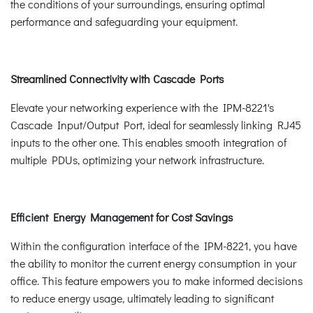
the conditions of your surroundings, ensuring optimal
performance and safeguarding your equipment.
Streamlined Connectivity with Cascade Ports
Elevate your networking experience with the IPM-8221's
Cascade Input/Output Port, ideal for seamlessly linking RJ45
inputs to the other one. This enables smooth integration of
multiple PDUs, optimizing your network infrastructure.
Efficient Energy Management for Cost Savings
Within the configuration interface of the IPM-8221, you have
the ability to monitor the current energy consumption in your
office. This feature empowers you to make informed decisions
to reduce energy usage, ultimately leading to significant