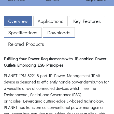
Overview
Applications
Key Features
Specifications
Downloads
Related Products
Fulfilling Your Power Requirements with IP-enabled Power
Outlets
Embracing ESG Principles
PLANET IPM-8221 8-port IP Power Management (IPM)
device is designed to efficiently handle power distribution for
a versatile array of connected devices which meet the
Environmental, Social, and Governance (ESG)
principles. Leveraging cutting-edge IP-based technology,
PLANET has transformed conventional power management
equipment into genuine networking devices that align with