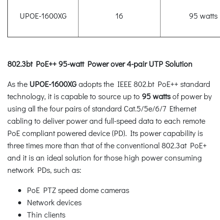
UPOE-1600XG
16
95 watts
802.3bt PoE++ 95-watt Power over 4-pair UTP Solution
As the
UPOE-1600XG
adopts the IEEE 802.bt PoE++ standard
technology, it is capable to source up to
95 watts
of power by
using all the four pairs of standard Cat.5/5e/6/7 Ethernet
cabling to deliver power and full-speed data to each remote
PoE compliant powered device (PD). Its power capability is
three times more than that of the conventional 802.3at PoE+
and it is an ideal solution for those high power consuming
network PDs, such as:
PoE PTZ speed dome cameras
Network devices
Thin clients