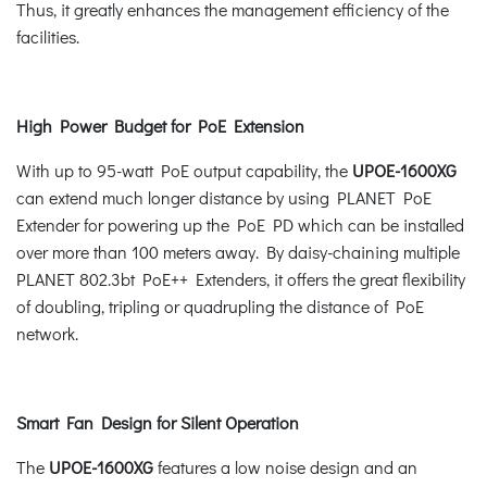
Thus, it greatly enhances the management efficiency of the
facilities.
High Power Budget for PoE Extension
With up to 95-watt PoE output capability, the
UPOE-1600XG
can extend much longer distance by using PLANET PoE
Extender for powering up the PoE PD which can be installed
over more than 100 meters away. By daisy-chaining multiple
PLANET 802.3bt PoE++ Extenders, it offers the great flexibility
of doubling, tripling or quadrupling the distance of PoE
network.
Smart Fan Design for Silent Operation
The
UPOE-1600XG
features a low noise design and an