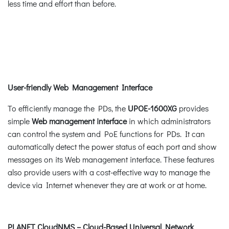
less time and effort than before.
User-friendly Web Management Interface
To efficiently manage the PDs, the
UPOE-1600XG
provides
simple
Web management interface
in which administrators
can control the system and PoE functions for PDs. It can
automatically detect the power status of each port and show
messages on its Web management interface. These features
also provide users with a cost-effective way to manage the
device via Internet whenever they are at work or at home.
PLANET CloudNMS – Cloud-Based Universal Network