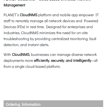
Management
PLANET’s
CloudNMS
platform and mobile app empower IT
staff to remotely manage all network devices and Powered
Devices (PDs) in real time. Designed for enterprises and
industries, CloudNMS minimizes the need for on-site
troubleshooting by providing centralized monitoring, fault
detection, and instant alerts.
With
CloudNMS
, businesses can manage diverse network
deployments more
efficiently
,
securely
,
and intelligently
—all
from a single cloud-based platform.
Ordering Information