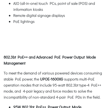
AIO (all-in-one) touch PCs, point of sale (POS) and
information kiosks
Remote digital signage displays
PoE lightings
802.3bt PoE++ and Advanced PoE Power Output Mode
Management
To meet the demand of various powered devices consuming
stable PoE power, the
UPOE-1600XG
supports multi-PoE
operation modes that include 95-watt 802.3bt type-4 PoE++
mode, and 4-pair legacy and force modes to solve the
incompatibility of non-standard 4-pair PoE PDs in the field.
95W 802.3bt PoE++ Power Output Mode