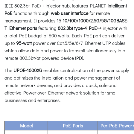
IEEE 802.3bt PoE++ injector hub, features PLANET
intelligent
PoE
functions through
web user interface
for remote
management. It provides 16
10/100/1000/2.5G/5G/10GBASE-
T Ethernet ports
featuring
802.3bt type-4 PoE++
injector with
a total PoE budget of 600 watts. Each PoE port can deliver
up to
95-watt
power over Cat.5/5e/6/7 Ethernet UTP cables
which allow data and power to transmit simultaneously to a
remote 802.3bt/at powered device (PD).
The
UPOE-1600XG
enables centralization of the power supply
and optimizes the installation and power management of
remote network devices, and provides a quick, safe and
effective Power over Ethernet network solution for small
businesses and enterprises.
Model
PoE Ports
Per PoE Power 