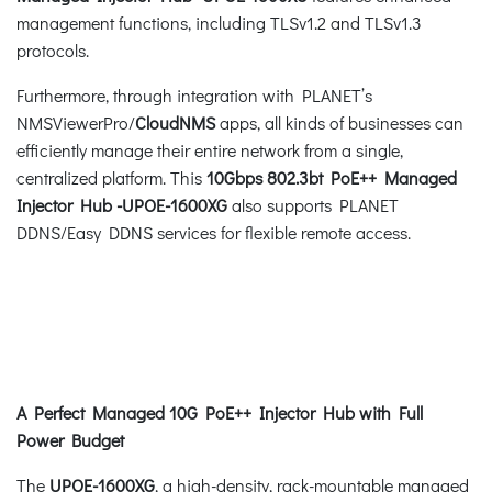
management functions, including TLSv1.2 and TLSv1.3
protocols.
Furthermore, through integration with PLANET’s
NMSViewerPro/
CloudNMS
apps, all kinds of businesses can
efficiently manage their entire network from a single,
centralized platform. This
10Gbps 802.3bt PoE++ Managed
Injector Hub -UPOE-1600XG
also supports PLANET
DDNS/Easy DDNS services for flexible remote access.
A Perfect Managed 10G PoE++ Injector Hub with Full
Power Budget
The
UPOE-1600XG
, a high-density, rack-mountable managed