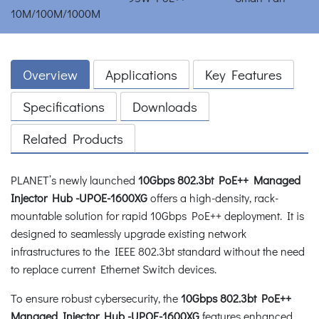
Overview
Applications
Key Features
Specifications
Downloads
Related Products
PLANET’s newly launched
10Gbps 802.3bt PoE++ Managed
Injector Hub -UPOE-1600XG
offers a high-density, rack-
mountable solution for rapid 10Gbps PoE++ deployment. It is
designed to seamlessly upgrade existing network
infrastructures to the IEEE 802.3bt standard without the need
to replace current Ethernet Switch devices.
To ensure robust cybersecurity, the
10Gbps 802.3bt PoE++
Managed Injector Hub -UPOE-1600XG
features enhanced