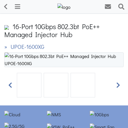
16-Port 10Gbps 802.3bt PoE++
Managed Injector Hub
» UPOE-1600XG
Previous
Next