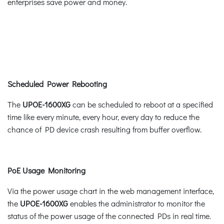
enterprises save power and money.
Scheduled Power Rebooting
The
UPOE-1600XG
can be scheduled to reboot at a specified
time like every minute, every hour, every day to reduce the
chance of PD device crash resulting from buffer overflow.
PoE Usage Monitoring
Via the power usage chart in the web management interface,
the
UPOE-1600XG
enables the administrator to monitor the
status of the power usage of the connected PDs in real time.