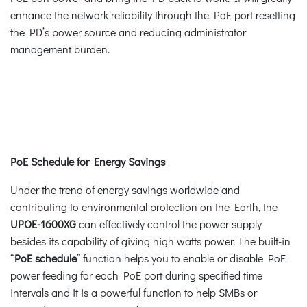
enhance the network reliability through the PoE port resetting
the PD’s power source and reducing administrator
management burden.
PoE Schedule for Energy Savings
Under the trend of energy savings worldwide and
contributing to environmental protection on the Earth, the
UPOE-1600XG
can effectively control the power supply
besides its capability of giving high watts power. The built-in
“
PoE schedule
” function helps you to enable or disable PoE
power feeding for each PoE port during specified time
intervals and it is a powerful function to help SMBs or