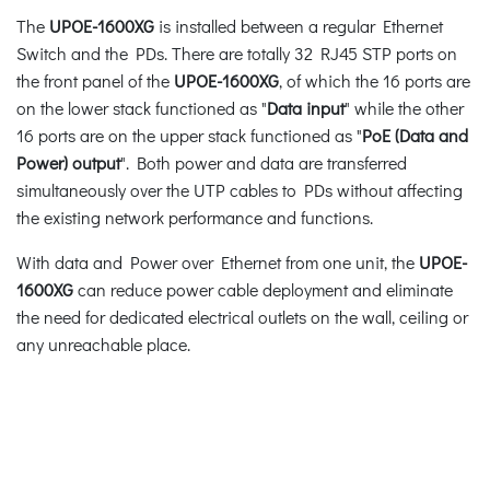
The
UPOE-1600XG
is installed between a regular Ethernet
Switch and the PDs. There are totally 32 RJ45 STP ports on
the front panel of the
UPOE-1600XG
, of which the 16 ports are
on the lower stack functioned as "
Data input
" while the other
16 ports are on the upper stack functioned as "
PoE (Data and
Power) output
". Both power and data are transferred
simultaneously over the UTP cables to PDs without affecting
the existing network performance and functions.
With data and Power over Ethernet from one unit, the
UPOE-
1600XG
can reduce power cable deployment and eliminate
the need for dedicated electrical outlets on the wall, ceiling or
any unreachable place.