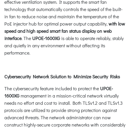
effective ventilation system. It supports the smart fan
technology that automatically controls the speed of the built-
in fan to reduce noise and maintain the temperature of the
PoE injector hub for optimal power output capability,
with low
speed and high speed smart fan status display on web
interface
. The
UPOE-1600XG
is able to operate reliably, stably
and quietly in any environment without affecting its
performance.
Cybersecurity Network Solution to Minimize Security Risks
The cybersecurity feature included to protect the
UPOE-
1600XG
management in a mission-critical network virtually
needs no effort and cost to install. Both TLSv1.2 and TLSv1.3
protocols are utilized to provide strong protection against
advanced threats. The network administrator can now
construct highly-secure corporate networks with considerably