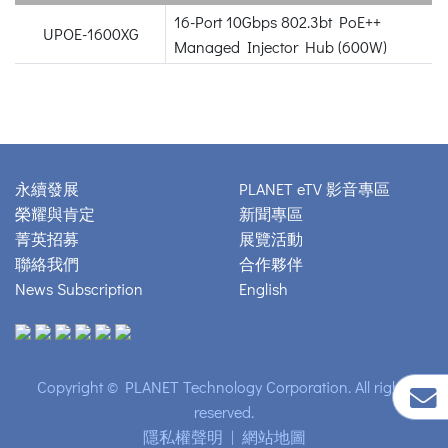
16-Port 10Gbps 802.3bt PoE++
UPOE-1600XG
Managed Injector Hub (600W)
永續發展
PLANET eTV 影音專區
榮耀與肯定
新聞專區
菁英招募
展覽活動
聯絡我們
合作夥伴
News Subscription
English
Copyright © PLANET Technology Corporation. All rights
reserved.
隱私權聲明
|
網站地圖