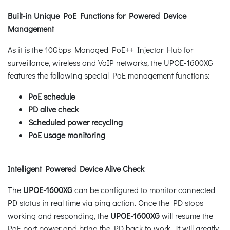
Built-in Unique PoE Functions for Powered Device
Management
As it is the 10Gbps Managed PoE++ Injector Hub for
surveillance, wireless and VoIP networks, the UPOE-1600XG
features the following special PoE management functions:
PoE schedule
PD alive check
Scheduled power recycling
PoE usage monitoring
Intelligent Powered Device Alive Check
The
UPOE-1600XG
can be configured to monitor connected
PD status in real time via ping action. Once the PD stops
working and responding, the
UPOE-1600XG
will resume the
PoE port power and bring the PD back to work. It will greatly