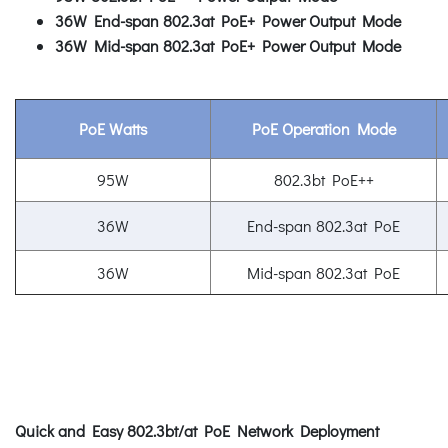
36W End-span 802.3at PoE+ Power Output Mode
36W Mid-span 802.3at PoE+ Power Output Mode
PoE Watts
PoE Operation Mode
95W
802.3bt PoE++
36W
End-span 802.3at PoE
36W
Mid-span 802.3at PoE
Quick and Easy 802.3bt/at PoE Network Deployment