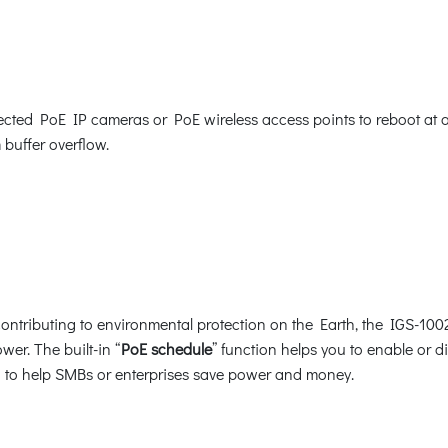
ed PoE IP cameras or PoE wireless access points to reboot at a sp
 buffer overflow.
ntributing to environmental protection on the Earth, the IGS-1002
wer. The built-in “
PoE schedule
” function helps you to enable or 
ion to help SMBs or enterprises save power and money.