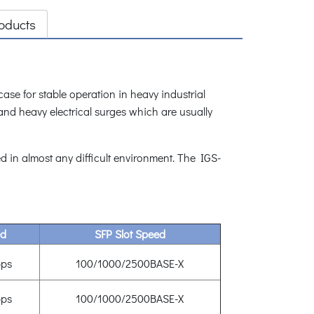
oducts
se for stable operation in heavy industrial
and heavy electrical surges which are usually
 in almost any difficult environment. The IGS-
ed
SFP Slot Speed
ps
100/1000/2500BASE-X
ps
100/1000/2500BASE-X