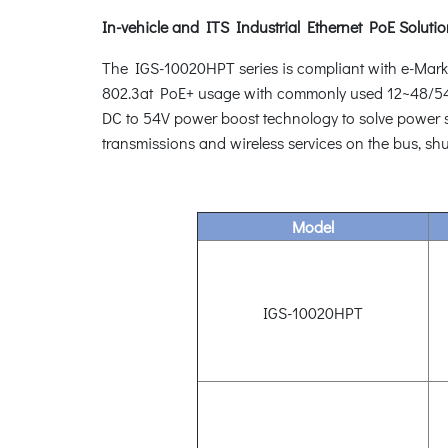
In-vehicle and ITS Industrial Ethernet PoE Soluti
The IGS-10020HPT series is compliant with e-Mark req
802.3at PoE+ usage with commonly used 12~48/54V 
DC to 54V power boost technology to solve power sou
transmissions and wireless services on the bus, shu
Model
IGS-10020HPT