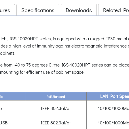
ures
Specifications
Downloads
Related Pr
tch, IGS-10020HPT series, is equipped with a rugged IP30 metal ca
es a high level of immunity against electromagnetic interference 
cabinets.
e from -40 to 75 degrees C, the IGS-10020HPT series can be placed
 mounting for efficient use of cabinet space.
LAN Port Spe
le
PoE Standard
5
IEEE 802.3af/at
10/100/1000Mb
 USB
IEEE 802.3af/at
10/100/1000Mb