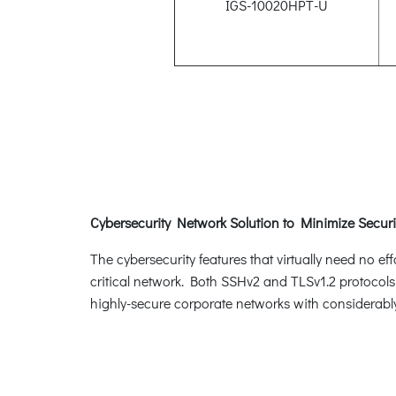
IGS-10020HPT-U
Cybersecurity Network Solution to Minimize Securi
The cybersecurity features that virtually need no e
critical network. Both SSHv2 and TLSv1.2 protocols
highly-secure corporate networks with considerably 