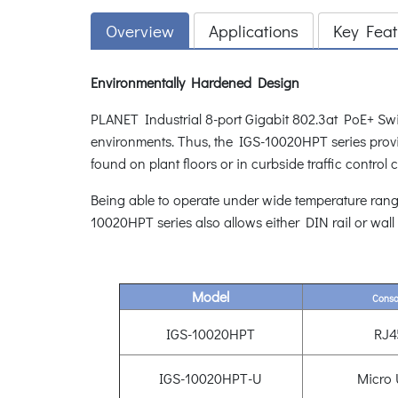
Overview
Applications
Key Feat
Environmentally Hardened Design
PLANET Industrial 8-port Gigabit 802.3at PoE+ Swi
environments. Thus, the IGS-10020HPT series provid
found on plant floors or in curbside traffic control 
Being able to operate under wide temperature rang
10020HPT series also allows either DIN rail or wall
Model
Conso
IGS-10020HPT
RJ4
IGS-10020HPT-U
Micro