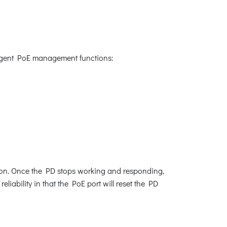
lligent PoE management functions:
ion. Once the PD stops working and responding,
iability in that the PoE port will reset the PD