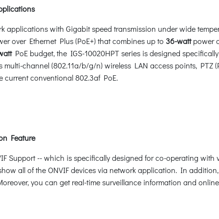
pplications
rk applications with Gigabit speed transmission under wide tempe
r over Ethernet Plus (PoE+) that combines up to
36-watt
power o
watt
PoE budget, the IGS-10020HPT series is designed specifically
multi-channel (802.11a/b/g/n) wireless LAN access points, PTZ 
e current conventional 802.3af PoE.
on Feature
Support -- which is specifically designed for co-operating with
 show all of the ONVIF devices via network application. In additio
oreover, you can get real-time surveillance information and online