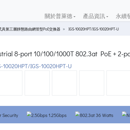
關於普萊德
產品資訊
永續
式具第三層靜態路由網管型PoE交換器
IGS-10020HPT/IGS-10020HPT-U
trial 8-port 10/100/1000T 802.3at PoE + 2-
-10020HPT/IGS-10020HPT-U
ious