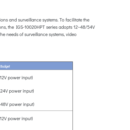
ons and surveillance systems. To facilitate the
ions, the IGS-10020HPT series adopts 12~48/54V
the needs of surveillance systems, video
 Budget
2V power input)
24V power input)
48V power input)
2V power input)