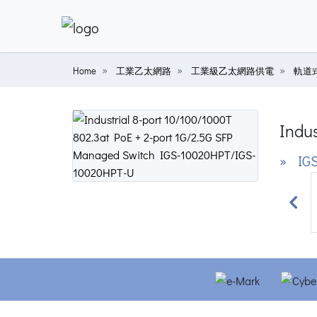
Home
工業乙太網路
工業級乙太網路供電
軌道
Indus
» IGS
Prev