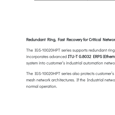
Redundant Ring, Fast Recovery for Critical Networ
The IGS-10020HPT series supports redundant ring tec
incorporates advanced
ITU-T G.8032 ERPS (Ethern
system into customer’s industrial automation networ
The IGS-10020HPT series also protects customer’s in
mesh network architectures. If the Industrial netwo
normal operation.