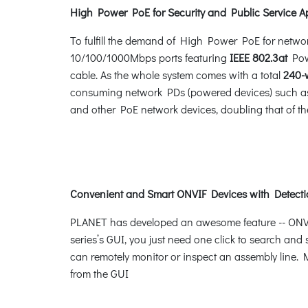
High Power PoE for Security and Public Service A
To fulfill the demand of High Power PoE for netwo
10/100/1000Mbps ports featuring
IEEE 802.3at
Powe
cable. As the whole system comes with a total
240-
consuming network PDs (powered devices) such as 
and other PoE network devices, doubling that of th
Convenient and Smart ONVIF Devices with Detecti
PLANET has developed an awesome feature -- ONVIF 
series’s GUI, you just need one click to search and
can remotely monitor or inspect an assembly line. M
from the GUI