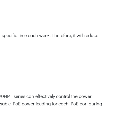
ecific time each week. Therefore, it will reduce
0HPT series can effectively control the power
disable PoE power feeding for each PoE port during