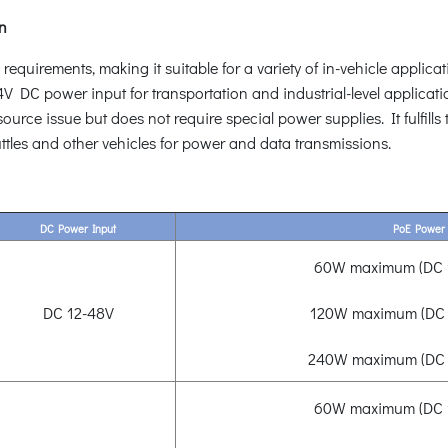
on
uirements, making it suitable for a variety of in-vehicle applicati
DC power input for transportation and industrial-level applicat
rce issue but does not require special power supplies. It fulfills 
ttles and other vehicles for power and data transmissions.
DC Power Input
PoE Power
60W maximum (DC 1
DC 12-48V
120W maximum (DC 
240W maximum (DC 
60W maximum (DC 1