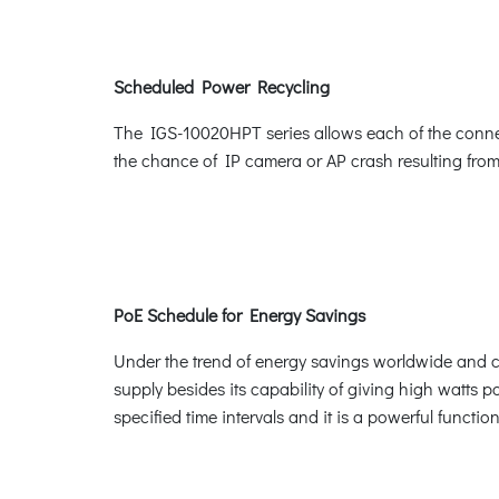
Scheduled Power Recycling
The IGS-10020HPT series allows each of the connect
the chance of IP camera or AP crash resulting from
PoE Schedule for Energy Savings
Under the trend of energy savings worldwide and co
supply besides its capability of giving high watts po
specified time intervals and it is a powerful funct