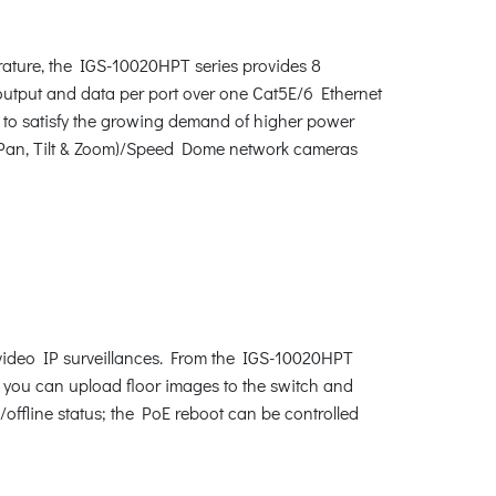
rature, the IGS-10020HPT series provides 8
utput and data per port over one Cat5E/6 Ethernet
 to satisfy the growing demand of higher power
(Pan, Tilt & Zoom)/Speed Dome network cameras
 video IP surveillances. From the IGS-10020HPT
n, you can upload floor images to the switch and
/offline status; the PoE reboot can be controlled