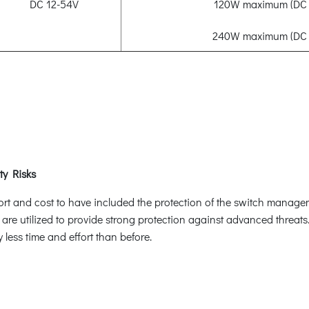
DC 12-54V
120W maximum (DC 
240W maximum (DC 
ty Risks
ffort and cost to have included the protection of the switch manag
 are utilized to provide strong protection against advanced threat
less time and effort than before.