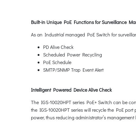
Built-in Unique PoE Functions for Surveillance 
As an Industrial managed PoE Switch for surveilla
PD Alive Check
Scheduled Power Recycling
PoE Schedule
SMTP/SNMP Trap Event Alert
Intelligent Powered Device Alive Check
The IGS-10020HPT series PoE+ Switch can be confi
the IGS-10020HPT series will recycle the PoE port p
power, thus reducing administrator’s management 