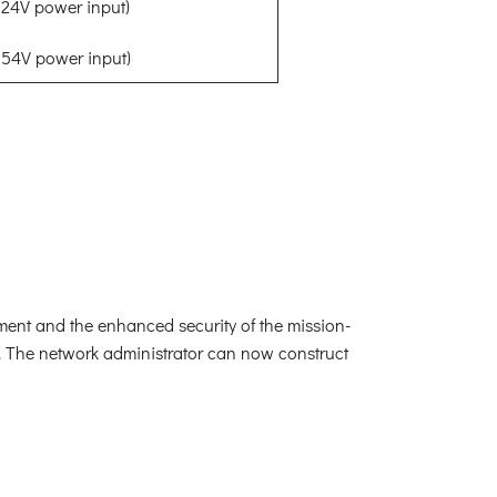
24V power input)
54V power input)
ement and the enhanced security of the mission-
s. The network administrator can now construct