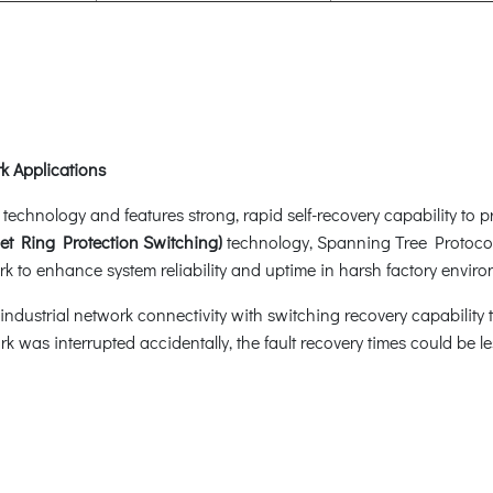
k Applications
hnology and features strong, rapid self-recovery capability to pre
et Ring Protection Switching)
technology, Spanning Tree Protoco
k to enhance system reliability and uptime in harsh factory enviro
dustrial network connectivity with switching recovery capability th
rk was interrupted accidentally, the fault recovery times could be 