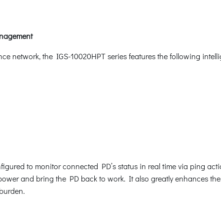
Management
nce network, the IGS-10020HPT series features the following inte
gured to monitor connected PD’s status in real time via ping act
ower and bring the PD back to work. It also greatly enhances the rel
burden.