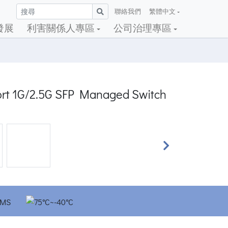
聯絡我們
繁體中文
發展
利害關係人專區
公司治理專區
port 1G/2.5G SFP Managed Switch
Next