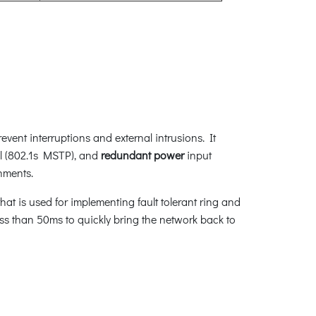
vent interruptions and external intrusions. It
l (802.1s MSTP), and
redundant power
input
nments.
at is used for implementing fault tolerant ring and
less than 50ms to quickly bring the network back to