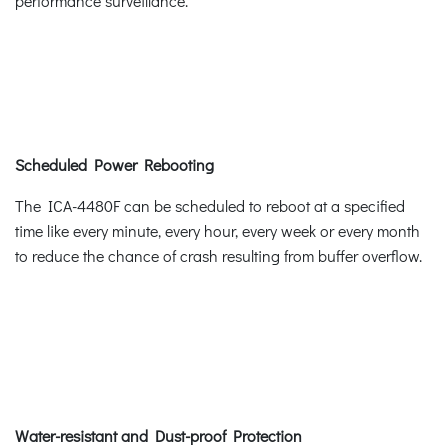
performance surveillance.
Scheduled Power Rebooting
The ICA-4480F can be scheduled to reboot at a specified
time like every minute, every hour, every week or every month
to reduce the chance of crash resulting from buffer overflow.
Water-resistant and Dust-proof Protection