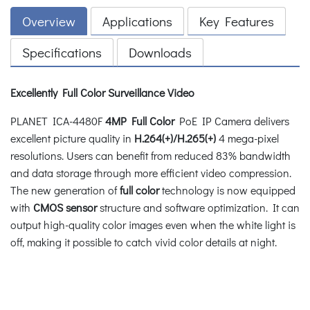
Overview
Applications
Key Features
Specifications
Downloads
Excellently Full Color Surveillance Video
PLANET ICA-4480F
4MP Full Color
PoE IP Camera delivers
excellent picture quality in
H.264(+)/H.265(+)
4 mega-pixel
resolutions. Users can benefit from reduced 83% bandwidth
and data storage through more efficient video compression.
The new generation of
full color
technology is now equipped
with
CMOS sensor
structure and software optimization. It can
output high-quality color images even when the white light is
off, making it possible to catch vivid color details at night.