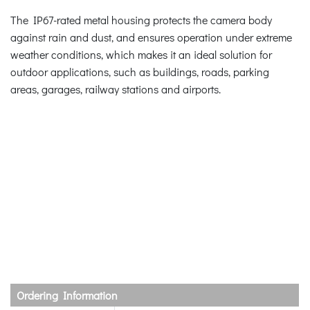
The IP67-rated metal housing protects the camera body
against rain and dust, and ensures operation under extreme
weather conditions, which makes it an ideal solution for
outdoor applications, such as buildings, roads, parking
areas, garages, railway stations and airports.
Ordering Information