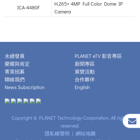
H.265+ 4MP Full Color Dome IP
ICA-4480F
Camera
永續發展
PLANET eTV 影音專區
榮耀與肯定
新聞專區
菁英招募
展覽活動
聯絡我們
合作夥伴
News Subscription
English
Copyright © PLANET Technology Corporation. All rights
reserved.
隱私權聲明
|
網站地圖