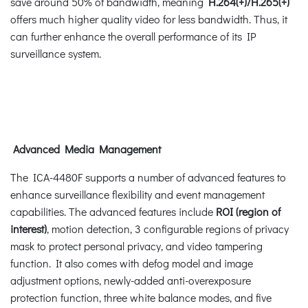
save around 50% of bandwidth, meaning
H.264(+)/H.265(+)
offers much higher quality video for less bandwidth. Thus, it
can further enhance the overall performance of its IP
surveillance system.
Advanced Media Management
The ICA-4480F supports a number of advanced features to
enhance surveillance flexibility and event management
capabilities. The advanced features include
ROI (region of
interest)
, motion detection, 3 configurable regions of privacy
mask to protect personal privacy, and video tampering
function. It also comes with defog model and image
adjustment options, newly-added anti-overexposure
protection function, three white balance modes, and five