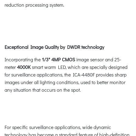
reduction processing system.
Exceptional Image Quality by DWDR technology
Incorporating the
1/3" 4MP CMOS
image sensor and 25-
meter
4000K
smart warm LED, which are specially designed
for surveillance applications, the ICA-4480F provides sharp
images under all lighting conditions, used to better monitor
any situation that occurs on the spot.
For specific surveillance applications, wide dynamic
technology has become a standard feature of high-definition