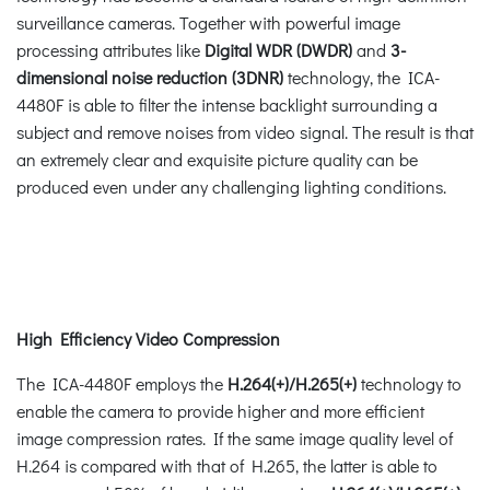
surveillance cameras. Together with powerful image
processing attributes like
Digital WDR (DWDR)
and
3-
dimensional noise reduction (3DNR)
technology, the ICA-
4480F is able to filter the intense backlight surrounding a
subject and remove noises from video signal. The result is that
an extremely clear and exquisite picture quality can be
produced even under any challenging lighting conditions.
High Efficiency Video Compression
The ICA-4480F employs the
H.264(+)/H.265(+)
technology to
enable the camera to provide higher and more efficient
image compression rates. If the same image quality level of
H.264 is compared with that of H.265, the latter is able to