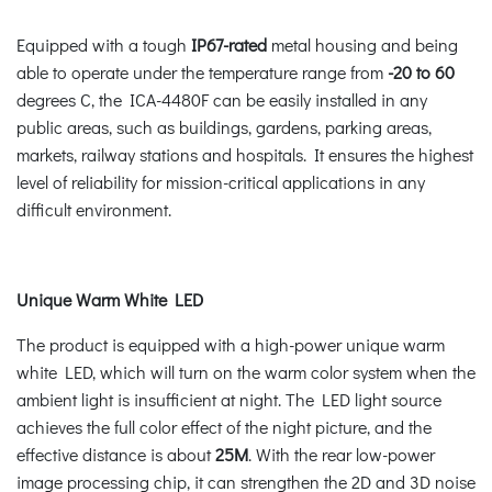
Equipped with a tough
IP67-rated
metal housing and being
able to operate under the temperature range from
-20 to 60
degrees C, the ICA-4480F can be easily installed in any
public areas, such as buildings, gardens, parking areas,
markets, railway stations and hospitals. It ensures the highest
level of reliability for mission-critical applications in any
difficult environment.
Unique Warm White LED
The product is equipped with a high-power unique warm
white LED, which will turn on the warm color system when the
ambient light is insufficient at night. The LED light source
achieves the full color effect of the night picture, and the
effective distance is about
25M
. With the rear low-power
image processing chip, it can strengthen the 2D and 3D noise