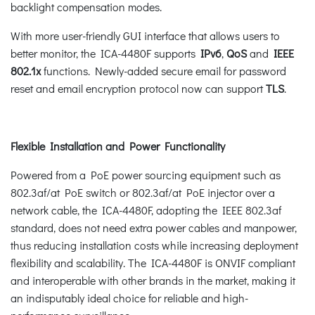
backlight compensation modes.
With more user-friendly GUI interface that allows users to
better monitor, the ICA-4480F supports
IPv6
,
QoS
and
IEEE
802.1x
functions. Newly-added secure email for password
reset and email encryption protocol now can support
TLS
.
Flexible Installation and Power Functionality
Powered from a PoE power sourcing equipment such as
802.3af/at PoE switch or 802.3af/at PoE injector over a
network cable, the ICA-4480F, adopting the IEEE 802.3af
standard, does not need extra power cables and manpower,
thus reducing installation costs while increasing deployment
flexibility and scalability. The ICA-4480F is ONVIF compliant
and interoperable with other brands in the market, making it
an indisputably ideal choice for reliable and high-