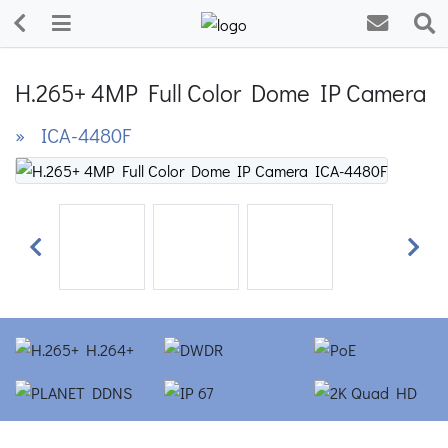
H.265+ 4MP Full Color Dome IP Camera
» ICA-4480F
Previous
Next