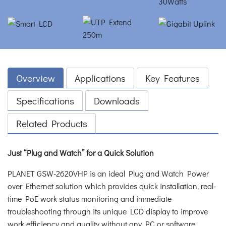
Overview
Applications
Key Features
Specifications
Downloads
Related Products
Just “Plug and Watch” for a Quick Solution
PLANET GSW-2620VHP is an ideal Plug and Watch Power
over Ethernet solution which provides quick installation, real-
time PoE work status monitoring and immediate
troubleshooting through its unique LCD display to improve
work efficiency and quality without any PC or software