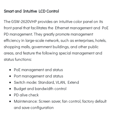
Smart and Intuitive LCD Control
The GSW-2620VHP provides an intuitive color panel on its
front panel that facilitates the Ethernet management and PoE
PD management. They greatly promote management
efficiency in large-scale network, such as enterprises, hotels,
shopping malls, government buildings, and other public
areas, and feature the following special management and
status functions:
PoE management and status
Port management and status
Switch mode: Standard, VLAN, Extend
Budget and bandwidth control
PD alive check
Maintenance: Screen saver, fan control, factory default
and save configuration