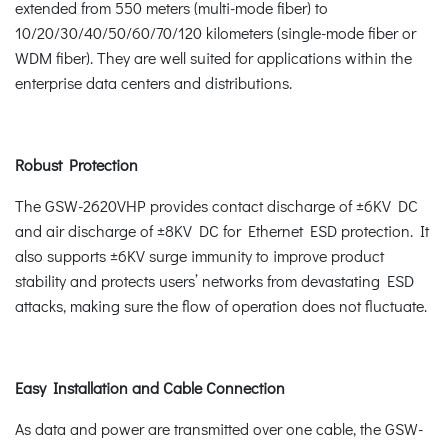
extended from 550 meters (multi-mode fiber) to
10/20/30/40/50/60/70/120 kilometers (single-mode fiber or
WDM fiber). They are well suited for applications within the
enterprise data centers and distributions.
Robust Protection
The GSW-2620VHP provides contact discharge of ±6KV DC
and air discharge of ±8KV DC for Ethernet ESD protection. It
also supports ±6KV surge immunity to improve product
stability and protects users’ networks from devastating ESD
attacks, making sure the flow of operation does not fluctuate.
Easy Installation and Cable Connection
As data and power are transmitted over one cable, the GSW-