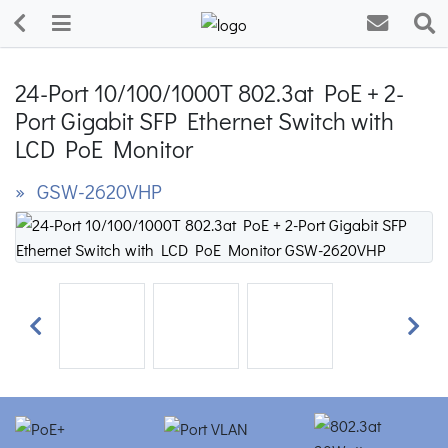
24-Port 10/100/1000T 802.3at PoE + 2-
Port Gigabit SFP Ethernet Switch with
LCD PoE Monitor
» GSW-2620VHP
Previous
Next