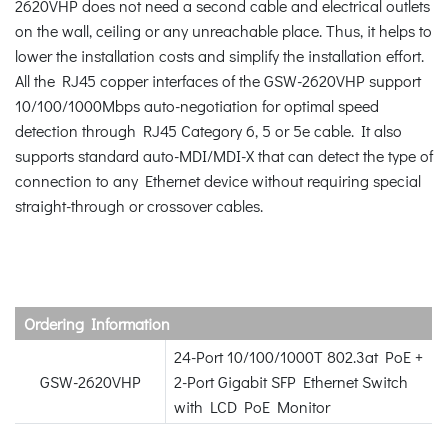
2620VHP does not need a second cable and electrical outlets
on the wall, ceiling or any unreachable place. Thus, it helps to
lower the installation costs and simplify the installation effort.
All the RJ45 copper interfaces of the GSW-2620VHP support
10/100/1000Mbps auto-negotiation for optimal speed
detection through RJ45 Category 6, 5 or 5e cable. It also
supports standard auto-MDI/MDI-X that can detect the type of
connection to any Ethernet device without requiring special
straight-through or crossover cables.
Ordering Information
24-Port 10/100/1000T 802.3at PoE +
GSW-2620VHP
2-Port Gigabit SFP Ethernet Switch
with LCD PoE Monitor