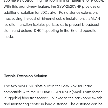
250 meters overcoming the 100m limit on Ethernet UTP cable.
With this brand-new feature, the GSW-2620VHP provides an
additional solution for 802.3af/at PoE distance extension,
thus saving the cost of Ethernet cable installation. Its VLAN
isolation function isolates ports so as to prevent broadcast
storm and defend DHCP spoofing in the Extend operation
mode.
Flexible Extension Solution
The two mini-GBIC slots built in the GSW-2620VHP are
compatible with the 1000BASE-SX/LX SFP (Small Form-factor
Pluggable) fiber transceiver, uplinked to the backbone switch
and monitoring center in long distance. The distance can be