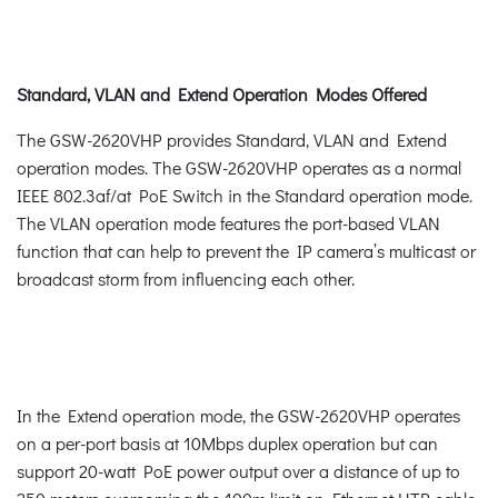
Standard, VLAN and Extend Operation Modes Offered
The GSW-2620VHP provides Standard, VLAN and Extend
operation modes. The GSW-2620VHP operates as a normal
IEEE 802.3af/at PoE Switch in the Standard operation mode.
The VLAN operation mode features the port-based VLAN
function that can help to prevent the IP camera’s multicast or
broadcast storm from influencing each other.
In the Extend operation mode, the GSW-2620VHP operates
on a per-port basis at 10Mbps duplex operation but can
support 20-watt PoE power output over a distance of up to