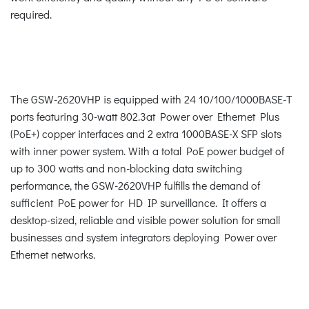
required.
The GSW-2620VHP is equipped with 24 10/100/1000BASE-T
ports featuring 30-watt 802.3at Power over Ethernet Plus
(PoE+) copper interfaces and 2 extra 1000BASE-X SFP slots
with inner power system. With a total PoE power budget of
up to 300 watts and non-blocking data switching
performance, the GSW-2620VHP fulfills the demand of
sufficient PoE power for HD IP surveillance. It offers a
desktop-sized, reliable and visible power solution for small
businesses and system integrators deploying Power over
Ethernet networks.