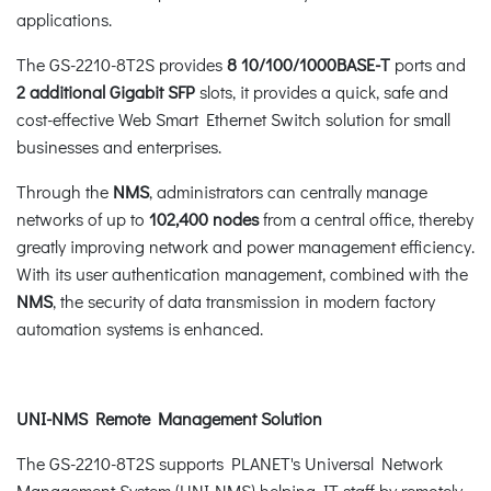
applications.
The GS-2210-8T2S provides
8 10/100/1000BASE-T
ports and
2 additional Gigabit SFP
slots, it provides a quick, safe and
cost-effective Web Smart Ethernet Switch solution for small
businesses and enterprises.
Through the
NMS
, administrators can centrally manage
networks of up to
102,400 nodes
from a central office, thereby
greatly improving network and power management efficiency.
With its user authentication management, combined with the
NMS
, the security of data transmission in modern factory
automation systems is enhanced.
UNI-NMS Remote Management Solution
The GS-2210-8T2S supports PLANET's Universal Network
Management System (UNI-NMS) helping IT staff by remotely