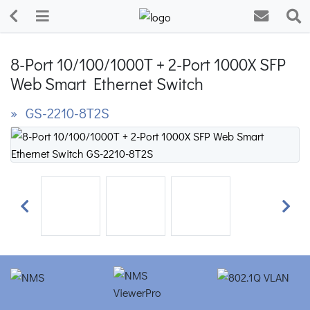
8-Port 10/100/1000T + 2-Port 1000X SFP
Web Smart Ethernet Switch
» GS-2210-8T2S
Previous
Next