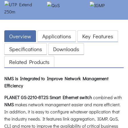
Overview
Applications
Key Features
Specifications
Downloads
Related Products
NMS is Integrated to Improve Network Management
Efficiency
PLANET GS-2210-8T2S Smart Ethernet switch
combined with
NMS
makes network management easier and more efficient.
In addition, it is easy to configure whatever application that
the industry needs. It features link aggregation, IGMP, QoS,
CLI and more to improve the availability of critical business