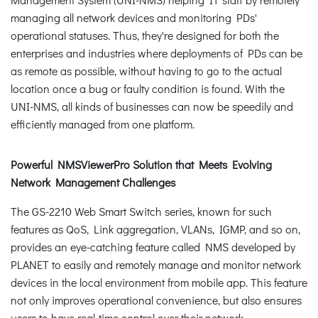
managing all network devices and monitoring PDs'
operational statuses. Thus, they're designed for both the
enterprises and industries where deployments of PDs can be
as remote as possible, without having to go to the actual
location once a bug or faulty condition is found. With the
UNI-NMS, all kinds of businesses can now be speedily and
efficiently managed from one platform.
Powerful NMSViewerPro Solution that Meets Evolving
Network Management Challenges
The GS-2210 Web Smart Switch series, known for such
features as QoS, Link aggregation, VLANs, IGMP, and so on,
provides an eye-catching feature called NMS developed by
PLANET to easily and remotely manage and monitor network
devices in the local environment from mobile app. This feature
not only improves operational convenience, but also ensures
users to have real-time control over their network