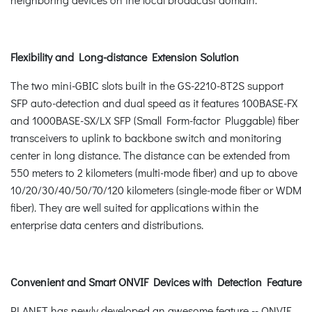
Flexibility and Long-distance Extension Solution
The two mini-GBIC slots built in the GS-2210-8T2S support
SFP auto-detection and dual speed as it features 100BASE-FX
and 1000BASE-SX/LX SFP (Small Form-factor Pluggable) fiber
transceivers to uplink to backbone switch and monitoring
center in long distance. The distance can be extended from
550 meters to 2 kilometers (multi-mode fiber) and up to above
10/20/30/40/50/70/120 kilometers (single-mode fiber or WDM
fiber). They are well suited for applications within the
enterprise data centers and distributions.
Convenient and Smart ONVIF Devices with Detection Feature
PLANET has newly developed an awesome feature -- ONVIF