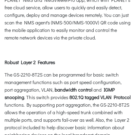
free cloud service, allow users to quickly and easily detect,
configure, deploy and manage devices remotely. You can just
scan the NMS agent's (NMS-500/NMS-1000V) QR code using
the mobile application to easily monitor and control the
remote network devices via the private cloud.
Robust Layer 2 Features
The GS-2210-8T2S can be programmed for basic switch
management functions such as port speed configuration,
port aggregation, VLAN,
bandwidth control
and
IGMP
snooping
. This switch provides
802.1Q tagged VLAN Protocol
functions. By supporting port aggregation, the GS-2210-8T2S
allows the operation of a high-speed trunk combined with
multiple ports, and supports fail-over as well. Also, the Layer 2
protocol included to help discover basic information about
neighboring devices on the local broadcast domain.