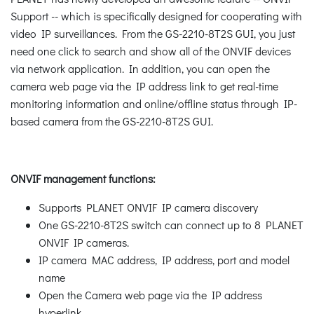
Support -- which is specifically designed for cooperating with
video IP surveillances. From the GS-2210-8T2S GUI, you just
need one click to search and show all of the ONVIF devices
via network application. In addition, you can open the
camera web page via the IP address link to get real-time
monitoring information and online/offline status through IP-
based camera from the GS-2210-8T2S GUI.
ONVIF management functions:
Supports PLANET ONVIF IP camera discovery
One GS-2210-8T2S switch can connect up to 8 PLANET
ONVIF IP cameras.
IP camera MAC address, IP address, port and model
name
Open the Camera web page via the IP address
hyperlink