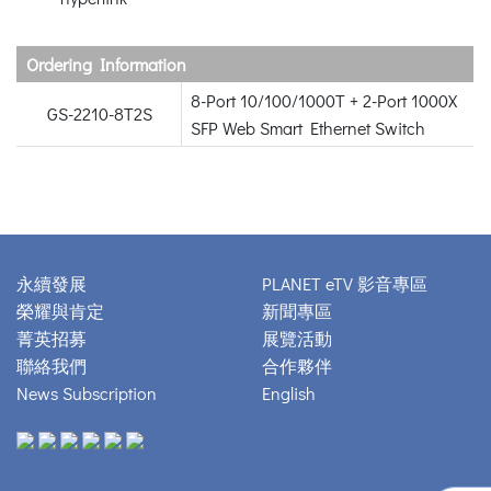
Ordering Information
8-Port 10/100/1000T + 2-Port 1000X
GS-2210-8T2S
SFP Web Smart Ethernet Switch
永續發展
PLANET eTV 影音專區
榮耀與肯定
新聞專區
菁英招募
展覽活動
聯絡我們
合作夥伴
News Subscription
English