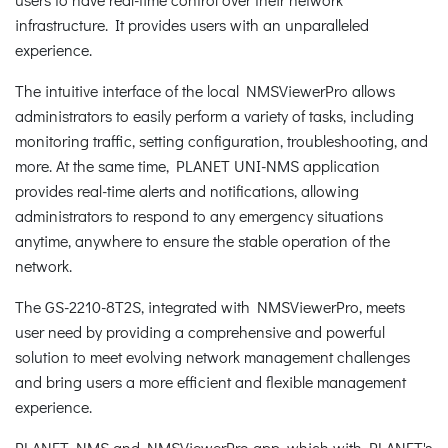
infrastructure. It provides users with an unparalleled
experience.
The intuitive interface of the local NMSViewerPro allows
administrators to easily perform a variety of tasks, including
monitoring traffic, setting configuration, troubleshooting, and
more. At the same time, PLANET UNI-NMS application
provides real-time alerts and notifications, allowing
administrators to respond to any emergency situations
anytime, anywhere to ensure the stable operation of the
network.
The GS-2210-8T2S, integrated with NMSViewerPro, meets
user need by providing a comprehensive and powerful
solution to meet evolving network management challenges
and bring users a more efficient and flexible management
experience.
PLANET NMS and NMSViewerPro app, which with PLANET's