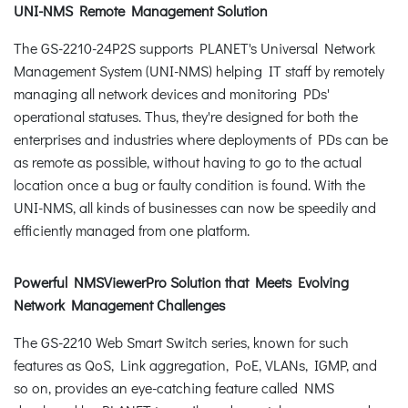
UNI-NMS Remote Management Solution
The GS-2210-24P2S supports PLANET's Universal Network
Management System (UNI-NMS) helping IT staff by remotely
managing all network devices and monitoring PDs'
operational statuses. Thus, they're designed for both the
enterprises and industries where deployments of PDs can be
as remote as possible, without having to go to the actual
location once a bug or faulty condition is found. With the
UNI-NMS, all kinds of businesses can now be speedily and
efficiently managed from one platform.
Powerful NMSViewerPro Solution that Meets Evolving
Network Management Challenges
The GS-2210 Web Smart Switch series, known for such
features as QoS, Link aggregation, PoE, VLANs, IGMP, and
so on, provides an eye-catching feature called NMS