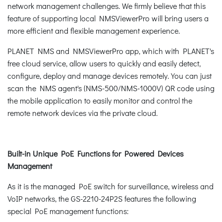
network management challenges. We firmly believe that this
feature of supporting local NMSViewerPro will bring users a
more efficient and flexible management experience.
PLANET NMS and NMSViewerPro app, which with PLANET's
free cloud service, allow users to quickly and easily detect,
configure, deploy and manage devices remotely. You can just
scan the NMS agent's (NMS-500/NMS-1000V) QR code using
the mobile application to easily monitor and control the
remote network devices via the private cloud.
Built-in Unique PoE Functions for Powered Devices
Management
As it is the managed PoE switch for surveillance, wireless and
VoIP networks, the GS-2210-24P2S features the following
special PoE management functions: