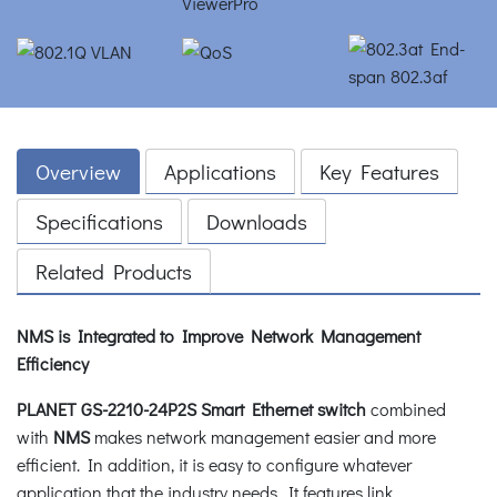
Overview
Applications
Key Features
Specifications
Downloads
Related Products
NMS is Integrated to Improve Network Management
Efficiency
PLANET GS-2210-24P2S Smart Ethernet switch
combined
with
NMS
makes network management easier and more
efficient. In addition, it is easy to configure whatever
application that the industry needs. It features link