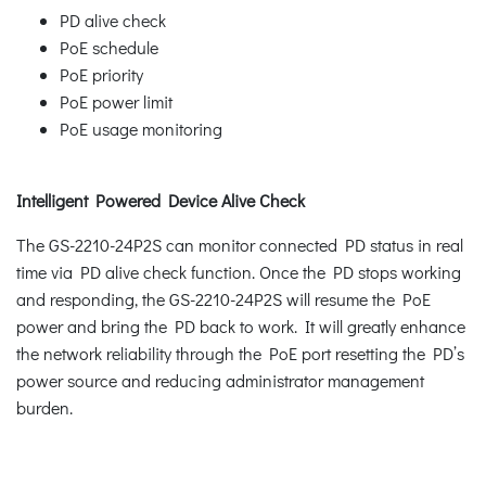
PD alive check
PoE schedule
PoE priority
PoE power limit
PoE usage monitoring
Intelligent Powered Device Alive Check
The GS-2210-24P2S can monitor connected PD status in real
time via PD alive check function. Once the PD stops working
and responding, the GS-2210-24P2S will resume the PoE
power and bring the PD back to work. It will greatly enhance
the network reliability through the PoE port resetting the PD’s
power source and reducing administrator management
burden.