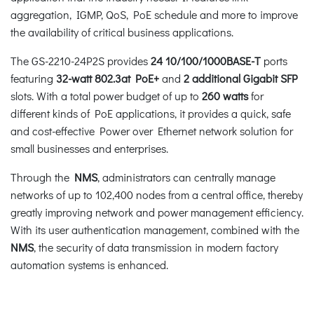
aggregation, IGMP, QoS, PoE schedule and more to improve
the availability of critical business applications.
The GS-2210-24P2S provides
24
10/100/1000BASE-T
ports
featuring
32-watt
802.3at PoE+
and
2 additional Gigabit SFP
slots. With a total power budget of up to
260 watts
for
different kinds of PoE applications, it provides a quick, safe
and cost-effective Power over Ethernet network solution for
small businesses and enterprises.
Through the
NMS
, administrators can centrally manage
networks of up to 102,400 nodes from a central office, thereby
greatly improving network and power management efficiency.
With its user authentication management, combined with the
NMS
, the security of data transmission in modern factory
automation systems is enhanced.