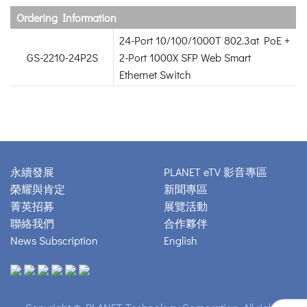
Ordering Information
24-Port 10/100/1000T 802.3at PoE +
GS-2210-24P2S
2-Port 1000X SFP Web Smart
Ethernet Switch
永續發展
PLANET eTV 影音專區
榮耀與肯定
新聞專區
菁英招募
展覽活動
聯絡我們
合作夥伴
News Subscription
English