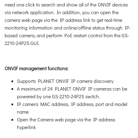
need one click to search and show all of the ONVIF devices
via network application. In addition, you can open the
camera web page via the IP address link to get real-time
monitoring information and online/offline status through IP-
based camera, and perform PoE restart control from the GS-
2210-24P2S GUI.
ONVIF management functions:
Supports PLANET ONVIF IP camera discovery
A maximum of 24 PLANET ONVIF IP cameras can be
powered by one GS-2210-24P2S switch.
IP camera MAC address, IP address, port and model
name
Open the Camera web page via the IP address
hyperlink