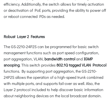
efficiency. Additionally, the switch allows for timely activation
or deactivation of PoE ports, providing the ability to power off
or reboot connected PDs as needed.
Robust Layer 2 Features
The GS-2210-24P2S can be programmed for basic switch
management functions such as port speed configuration,
port aggregation, VLAN,
bandwidth control
and
IGMP
snooping
. This switch provides
802.1Q tagged VLAN Protocol
functions. By supporting port aggregation, the GS-2210-
24P2S allows the operation of a high-speed trunk combined
with multiple ports, and supports fail-over as well. Also, the
Layer 2 protocol included to help discover basic information
about neighboring devices on the local broadcast domain.