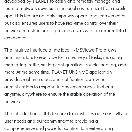
developed by PLANET to easily and remotely manage and
monitor network devices in the local environment from mobile
app. This feature not only improves operational convenience,
but also ensures users to have real-time control over their
network infrastructure. It provides users with an unparalleled
experience.
The intuitive interface of the local NMSViewerPro allows
administrators to easily perform a variety of tasks, including
monitoring traffic, setting configuration, troubleshooting, and
more. At the same time, PLANET UNI-NMS application
provides real-time alerts and notifications, allowing
administrators to respond to any emergency situations
anytime, anywhere to ensure the stable operation of the
network.
The introduction of this feature demonstrates our sensitivity to
user needs and our commitment to providing a
comprehensive and powerful solution to meet evolving