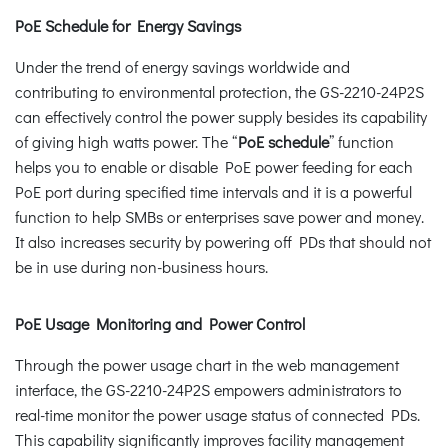
PoE Schedule for Energy Savings
Under the trend of energy savings worldwide and
contributing to environmental protection, the GS-2210-24P2S
can effectively control the power supply besides its capability
of giving high watts power. The “
PoE schedule
” function
helps you to enable or disable PoE power feeding for each
PoE port during specified time intervals and it is a powerful
function to help SMBs or enterprises save power and money.
It also increases security by powering off PDs that should not
be in use during non-business hours.
PoE Usage Monitoring and Power Control
Through the power usage chart in the web management
interface, the GS-2210-24P2S empowers administrators to
real-time monitor the power usage status of connected PDs.
This capability significantly improves facility management