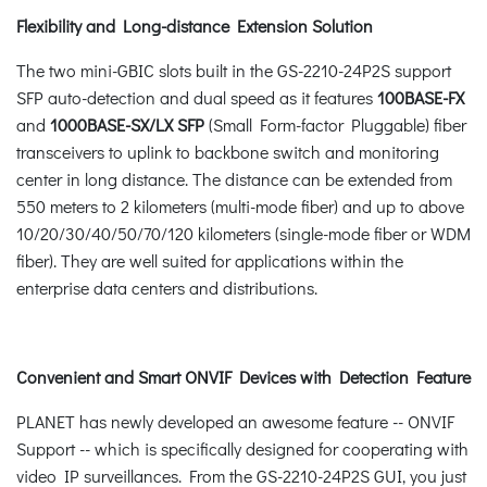
Flexibility and Long-distance Extension Solution
The two mini-GBIC slots built in the GS-2210-24P2S support
SFP auto-detection and dual speed as it features
100BASE-FX
and
1000BASE-SX/LX SFP
(Small Form-factor Pluggable) fiber
transceivers to uplink to backbone switch and monitoring
center in long distance. The distance can be extended from
550 meters to 2 kilometers (multi-mode fiber) and up to above
10/20/30/40/50/70/120 kilometers (single-mode fiber or WDM
fiber). They are well suited for applications within the
enterprise data centers and distributions.
Convenient and Smart ONVIF Devices with Detection Feature
PLANET has newly developed an awesome feature -- ONVIF
Support -- which is specifically designed for cooperating with
video IP surveillances. From the GS-2210-24P2S GUI, you just