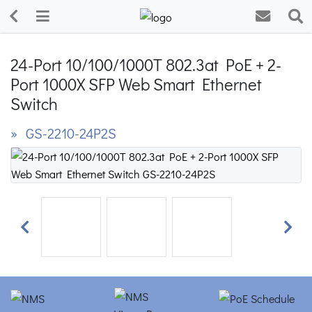
24-Port 10/100/1000T 802.3at PoE + 2-
Port 1000X SFP Web Smart Ethernet
Switch
» GS-2210-24P2S
Previous
Next