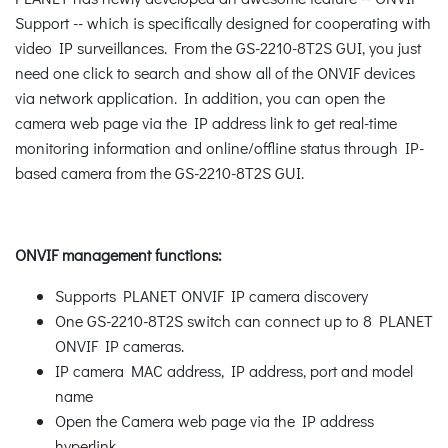
Support -- which is specifically designed for cooperating with
video IP surveillances. From the GS-2210-8T2S GUI, you just
need one click to search and show all of the ONVIF devices
via network application. In addition, you can open the
camera web page via the IP address link to get real-time
monitoring information and online/offline status through IP-
based camera from the GS-2210-8T2S GUI.
ONVIF management functions:
Supports PLANET ONVIF IP camera discovery
One GS-2210-8T2S switch can connect up to 8 PLANET
ONVIF IP cameras.
IP camera MAC address, IP address, port and model
name
Open the Camera web page via the IP address
hyperlink