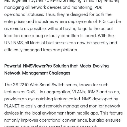
managing all network devices and monitoring PDs'
operational statuses. Thus, they're designed for both the
enterprises and industries where deployments of PDs can be
as remote as possible, without having to go to the actual
location once a bug or faulty condition is found. With the
UNI-NMS, all kinds of businesses can now be speedily and
efficiently managed from one platform.
Powerful NMSViewerPro Solution that Meets Evolving
Network Management Challenges
The GS-2210 Web Smart Switch series, known for such
features as QoS, Link aggregation, VLANs, IGMP, and so on,
provides an eye-catching feature called NMS developed by
PLANET to easily and remotely manage and monitor network
devices in the local environment from mobile app. This feature
not only improves operational convenience, but also ensures
users to have real-time control over their network