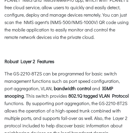
free cloud service, allow users to quickly and easily detect,
configure, deploy and manage devices remotely. You can just
scan the NMS agent's (NMS-500/NMS-1000V) QR code using
the mobile application to easily monitor and control the
remote network devices via the private cloud.
Robust Layer 2 Features
The GS-2210-8T2S can be programmed for basic switch
management functions such as port speed configuration,
port aggregation, VLAN,
bandwidth control
and
IGMP
snooping
. This switch provides
802.1Q tagged VLAN Protocol
functions. By supporting port aggregation, the GS-2210-8T2S
allows the operation of a high-speed trunk combined with
multiple ports, and supports fail-over as well. Also, the Layer 2
protocol included to help discover basic information about
neighboring devices on the local broadcast domain.