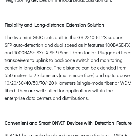
Flexibility and Long-distance Extension Solution
The two mini-GBIC slots built in the GS-2210-8T2S support
SFP auto-detection and dual speed as it features 100BASE-FX
and 1000BASE-SX/LX SFP (Small Form-factor Pluggable) fiber
transceivers to uplink to backbone switch and monitoring
center in long distance. The distance can be extended from
550 meters to 2 kilometers (multi-mode fiber) and up to above
10/20/30/40/50/70/120 kilometers (single-mode fiber or WDM
fiber). They are well suited for applications within the
enterprise data centers and distributions.
Convenient and Smart ONVIF Devices with Detection Feature
PLANET has newly developed an awesome feature -- ONVIF