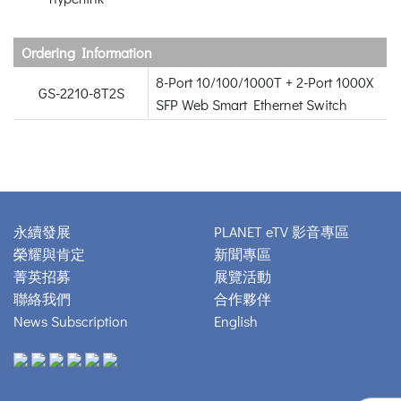
Ordering Information
8-Port 10/100/1000T + 2-Port 1000X
GS-2210-8T2S
SFP Web Smart Ethernet Switch
永續發展
PLANET eTV 影音專區
榮耀與肯定
新聞專區
菁英招募
展覽活動
聯絡我們
合作夥伴
News Subscription
English