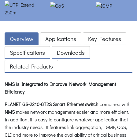
Overview
Applications
Key Features
Specifications
Downloads
Related Products
NMS is Integrated to Improve Network Management
Efficiency
PLANET GS-2210-8T2S Smart Ethernet switch
combined with
NMS
makes network management easier and more efficient.
In addition, it is easy to configure whatever application that
the industry needs. It features link aggregation, IGMP, QoS,
CLI and more to improve the availability of critical business