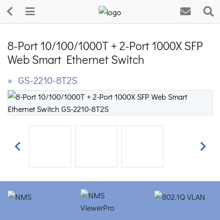
8-Port 10/100/1000T + 2-Port 1000X SFP
Web Smart Ethernet Switch
» GS-2210-8T2S
Previous
Next