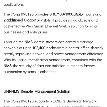
applications.
The GS-2210-8T2S provides
8 10/100/1000BASE-T
ports and
2 additional Gigabit SFP
slots, it provides a quick, safe and
cost-effective Web Smart Ethernet Switch solution for small
businesses and enterprises.
Through the
NMS
, administrators can centrally manage
networks of up to
102,400 nodes
from a central office, thereby
greatly improving network and power management efficiency.
With its user authentication management, combined with the
NMS
, the security of data transmission in modern factory
automation systems is enhanced.
UNI-NMS Remote Management Solution
The GS-2210-8T2S supports PLANET's Universal Network
Management System (UNI-NMS) helping IT staff by remotely