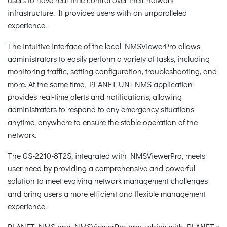
infrastructure. It provides users with an unparalleled
experience.
The intuitive interface of the local NMSViewerPro allows
administrators to easily perform a variety of tasks, including
monitoring traffic, setting configuration, troubleshooting, and
more. At the same time, PLANET UNI-NMS application
provides real-time alerts and notifications, allowing
administrators to respond to any emergency situations
anytime, anywhere to ensure the stable operation of the
network.
The GS-2210-8T2S, integrated with NMSViewerPro, meets
user need by providing a comprehensive and powerful
solution to meet evolving network management challenges
and bring users a more efficient and flexible management
experience.
PLANET NMS and NMSViewerPro app, which with PLANET's