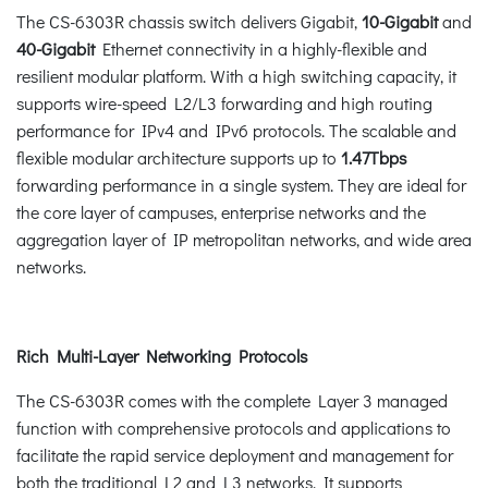
The CS-6303R chassis switch delivers Gigabit,
10-Gigabit
and
40-Gigabit
Ethernet connectivity in a highly-flexible and
resilient modular platform. With a high switching capacity, it
supports wire-speed L2/L3 forwarding and high routing
performance for IPv4 and IPv6 protocols. The scalable and
flexible modular architecture supports up to
1.47Tbps
forwarding performance in a single system. They are ideal for
the core layer of campuses, enterprise networks and the
aggregation layer of IP metropolitan networks, and wide area
networks.
Rich Multi-Layer Networking Protocols
The CS-6303R comes with the complete Layer 3 managed
function with comprehensive protocols and applications to
facilitate the rapid service deployment and management for
both the traditional L2 and L3 networks. It supports