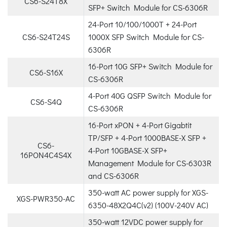
CS6-S24T8X
SFP+ Switch Module for CS-6306R
24-Port 10/100/1000T + 24-Port
CS6-S24T24S
1000X SFP Switch Module for CS-
6306R
16-Port 10G SFP+ Switch Module for
CS6-S16X
CS-6306R
4-Port 40G QSFP Switch Module for
CS6-S4Q
CS-6306R
16-Port xPON + 4-Port Gigabtit
TP/SFP + 4-Port 1000BASE-X SFP +
CS6-
4-Port 10GBASE-X SFP+
16PON4C4S4X
Management Module for CS-6303R
and CS-6306R
350-watt AC power supply for XGS-
XGS-PWR350-AC
6350-48X2Q4C(v2) (100V-240V AC)
350-watt 12VDC power supply for