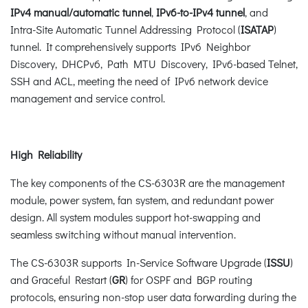
IPv4 manual/automatic tunnel
,
IPv6-to-IPv4 tunnel
, and
Intra-Site Automatic Tunnel Addressing Protocol (
ISATAP
)
tunnel. It comprehensively supports IPv6 Neighbor
Discovery, DHCPv6, Path MTU Discovery, IPv6-based Telnet,
SSH and ACL, meeting the need of IPv6 network device
management and service control.
High Reliability
The key components of the CS-6303R are the management
module, power system, fan system, and redundant power
design. All system modules support hot-swapping and
seamless switching without manual intervention.
The CS-6303R supports In-Service Software Upgrade (
ISSU
)
and Graceful Restart (
GR
) for OSPF and BGP routing
protocols, ensuring non-stop user data forwarding during the