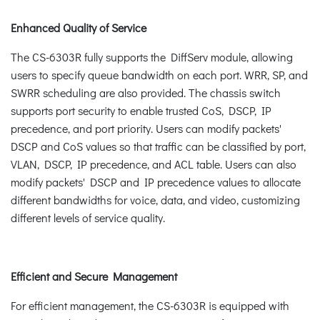
Enhanced Quality of Service
The CS-6303R fully supports the DiffServ module, allowing
users to specify queue bandwidth on each port. WRR, SP, and
SWRR scheduling are also provided. The chassis switch
supports port security to enable trusted CoS, DSCP, IP
precedence, and port priority. Users can modify packets'
DSCP and CoS values so that traffic can be classified by port,
VLAN, DSCP, IP precedence, and ACL table. Users can also
modify packets' DSCP and IP precedence values to allocate
different bandwidths for voice, data, and video, customizing
different levels of service quality.
Efficient and Secure Management
For efficient management, the CS-6303R is equipped with