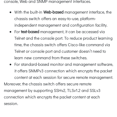
console, Web and SNMP management interfaces.
With the built-in
Web-based
management interface, the
chassis switch offers an easy-to-use, platform-
independent management and configuration facility.
For
text-based
management, it can be accessed via
Telnet and the console port. To reduce product learning
time, the chassis switch offers Cisco-like command via
Telnet or console port and customer doesn’t need to
learn new command from these switches.
For standard-based monitor and management software,
it offers SNMPv3 connection which encrypts the packet
content at each session for secure remote management.
Moreover, the chassis switch offers secure remote
management by supporting SSHv2, TLSv1.2 and SSLv3
connection which encrypts the packet content at each
session.