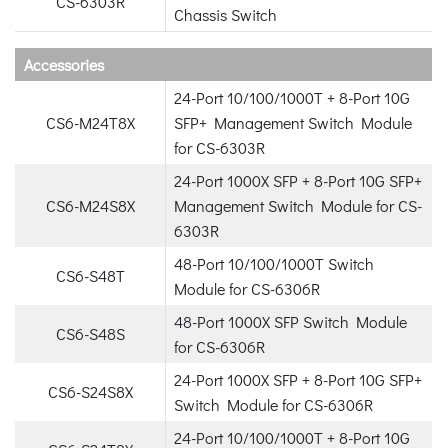
CS-6303R
Chassis Switch
Accessories
24-Port 10/100/1000T + 8-Port 10G
CS6-M24T8X
SFP+ Management Switch Module
for CS-6303R
24-Port 1000X SFP + 8-Port 10G SFP+
CS6-M24S8X
Management Switch Module for CS-
6303R
48-Port 10/100/1000T Switch
CS6-S48T
Module for CS-6306R
48-Port 1000X SFP Switch Module
CS6-S48S
for CS-6306R
24-Port 1000X SFP + 8-Port 10G SFP+
CS6-S24S8X
Switch Module for CS-6306R
24-Port 10/100/1000T + 8-Port 10G