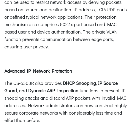
can be used to restrict network access by denying packets
based on source and destination IP address, TCP/UDP ports
or defined typical network applications. Their protection
mechanism also comprises 802.1x port-based and MAC-
based user and device authentication. The private VLAN
function prevents communication between edge ports,
ensuring user privacy.
Advanced IP Network Protection
The CS-6303R also provides
DHCP Snooping
,
IP Source
Guard
, and
Dynamic ARP Inspection
functions to prevent IP
snooping attacks and discard ARP packets with invalid MAC
addresses. Network administrators can now construct highly-
secure corporate networks with considerably less time and
effort than before.