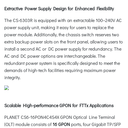
Extractive Power Supply Design for Enhanced Flexibility
The CS-6303R is equipped with an extractable 100–240V AC
power supply unit, making it easy for users to replace the
power module. Additionally, the chassis switch reserves two
extra backup power slots on the front panel, allowing users to
install a second AC or DC power supply for redundancy. The
AC and DC power options are interchangeable. The
redundant power system is specifically designed to meet the
demands of high-tech facilities requiring maximum power
integrity.
Scalable High-performance GPON for FTTx Applications
PLANET CS6-16PON4C4S4X GPON Optical Line Terminal
(OLT) module consists of
16 GPON
ports, four Gigabit TP/SFP