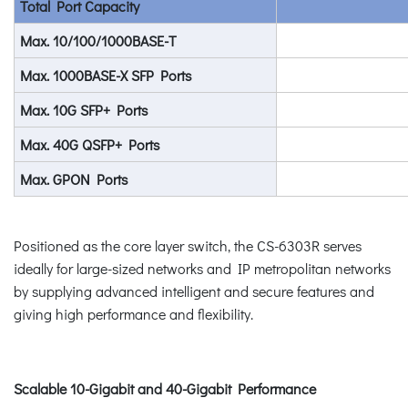
Total Port Capacity
Max. 10/100/1000BASE-T
Max. 1000BASE-X SFP Ports
Max. 10G SFP+ Ports
Max. 40G QSFP+ Ports
Max. GPON Ports
Positioned as the core layer switch, the CS-6303R serves
ideally for large-sized networks and IP metropolitan networks
by supplying advanced intelligent and secure features and
giving high performance and flexibility.
Scalable 10-Gigabit and 40-Gigabit Performance