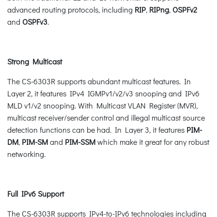
advanced routing protocols, including
RIP
,
RIPng
,
OSPFv2
and
OSPFv3
.
Strong Multicast
The CS-6303R supports abundant multicast features. In
Layer 2, it features IPv4 IGMPv1/v2/v3 snooping and IPv6
MLD v1/v2 snooping. With Multicast VLAN Register (MVR),
multicast receiver/sender control and illegal multicast source
detection functions can be had. In Layer 3, it features
PIM-
DM
,
PIM-SM
and
PIM-SSM
which make it great for any robust
networking.
Full IPv6 Support
The CS-6303R supports IPv4-to-IPv6 technologies including