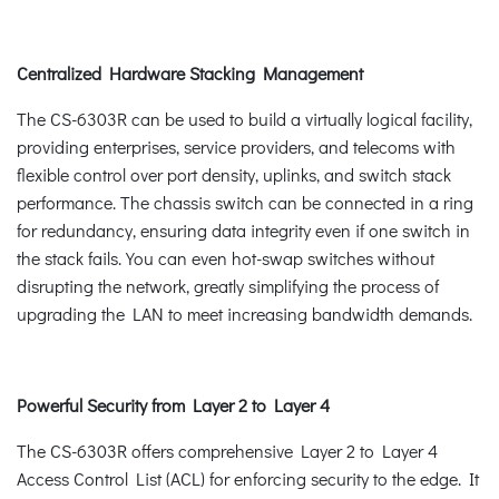
Centralized Hardware Stacking Management
The CS-6303R can be used to build a virtually logical facility,
providing enterprises, service providers, and telecoms with
flexible control over port density, uplinks, and switch stack
performance. The chassis switch can be connected in a ring
for redundancy, ensuring data integrity even if one switch in
the stack fails. You can even hot-swap switches without
disrupting the network, greatly simplifying the process of
upgrading the LAN to meet increasing bandwidth demands.
Powerful Security from Layer 2 to Layer 4
The CS-6303R offers comprehensive Layer 2 to Layer 4
Access Control List (ACL) for enforcing security to the edge. It