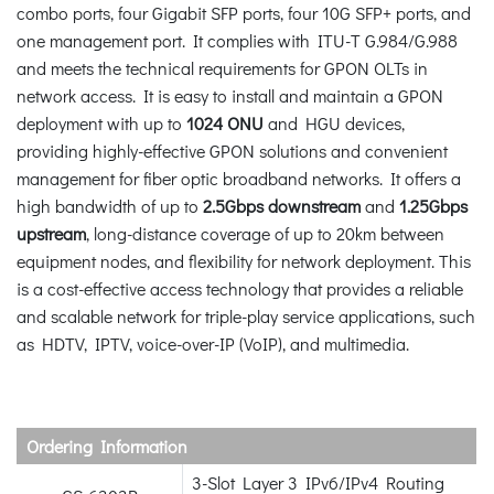
combo ports, four Gigabit SFP ports, four 10G SFP+ ports, and
one management port. It complies with ITU-T G.984/G.988
and meets the technical requirements for GPON OLTs in
network access. It is easy to install and maintain a GPON
deployment with up to
1024 ONU
and HGU devices,
providing highly-effective GPON solutions and convenient
management for fiber optic broadband networks. It offers a
high bandwidth of up to
2.5Gbps downstream
and
1.25Gbps
upstream
, long-distance coverage of up to 20km between
equipment nodes, and flexibility for network deployment. This
is a cost-effective access technology that provides a reliable
and scalable network for triple-play service applications, such
as HDTV, IPTV, voice-over-IP (VoIP), and multimedia.
Ordering Information
3-Slot Layer 3 IPv6/IPv4 Routing