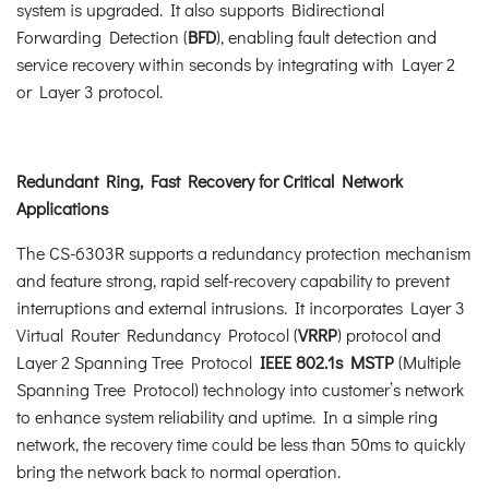
system is upgraded. It also supports Bidirectional
Forwarding Detection (
BFD
), enabling fault detection and
service recovery within seconds by integrating with Layer 2
or Layer 3 protocol.
Redundant Ring, Fast Recovery for Critical Network
Applications
The CS-6303R supports a redundancy protection mechanism
and feature strong, rapid self-recovery capability to prevent
interruptions and external intrusions. It incorporates Layer 3
Virtual Router Redundancy Protocol (
VRRP
) protocol and
Layer 2 Spanning Tree Protocol
IEEE 802.1s MSTP
(Multiple
Spanning Tree Protocol) technology into customer’s network
to enhance system reliability and uptime. In a simple ring
network, the recovery time could be less than 50ms to quickly
bring the network back to normal operation.