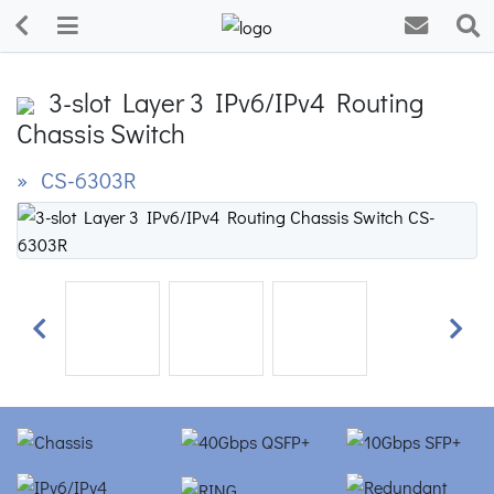
3-slot Layer 3 IPv6/IPv4 Routing
Chassis Switch
» CS-6303R
Previous
Next