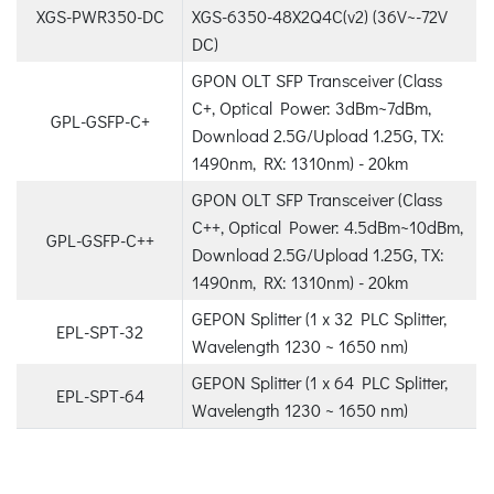
XGS-PWR350-DC
XGS-6350-48X2Q4C(v2) (36V~-72V
DC)
GPON OLT SFP Transceiver (Class
C+, Optical Power: 3dBm~7dBm,
GPL-GSFP-C+
Download 2.5G/Upload 1.25G, TX:
1490nm, RX: 1310nm) - 20km
GPON OLT SFP Transceiver (Class
C++, Optical Power: 4.5dBm~10dBm,
GPL-GSFP-C++
Download 2.5G/Upload 1.25G, TX:
1490nm, RX: 1310nm) - 20km
GEPON Splitter (1 x 32 PLC Splitter,
EPL-SPT-32
Wavelength 1230 ~ 1650 nm)
GEPON Splitter (1 x 64 PLC Splitter,
EPL-SPT-64
Wavelength 1230 ~ 1650 nm)