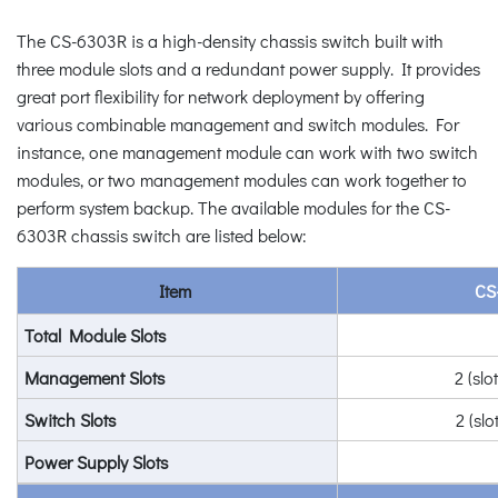
The CS-6303R is a high-density chassis switch built with
three module slots and a redundant power supply. It provides
great port flexibility for network deployment by offering
various combinable management and switch modules. For
instance, one management module can work with two switch
modules, or two management modules can work together to
perform system backup. The available modules for the CS-
6303R chassis switch are listed below:
Item
CS
Total Module Slots
Management Slots
2 (slo
Switch Slots
2 (slo
Power Supply Slots