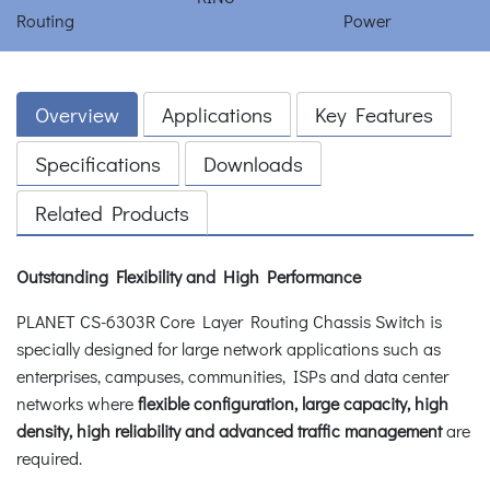
Overview
Applications
Key Features
Specifications
Downloads
Related Products
Outstanding Flexibility and High Performance
PLANET CS-6303R Core Layer Routing Chassis Switch is
specially designed for large network applications such as
enterprises, campuses, communities, ISPs and data center
networks where
flexible configuration, large capacity, high
density, high reliability and advanced traffic management
are
required.