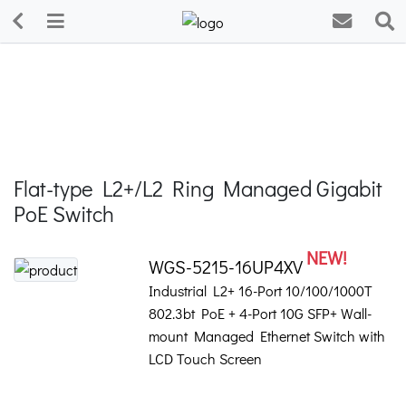
Flat-type L2+/L2 Ring Managed Gigabit
PoE Switch
NEW!
WGS-5215-16UP4XV
Industrial L2+ 16-Port 10/100/1000T
802.3bt PoE + 4-Port 10G SFP+ Wall-
mount Managed Ethernet Switch with
LCD Touch Screen