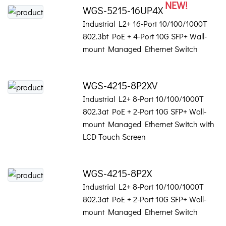
NEW!
WGS-5215-16UP4X
Industrial L2+ 16-Port 10/100/1000T
802.3bt PoE + 4-Port 10G SFP+ Wall-
mount Managed Ethernet Switch
WGS-4215-8P2XV
Industrial L2+ 8-Port 10/100/1000T
802.3at PoE + 2-Port 10G SFP+ Wall-
mount Managed Ethernet Switch with
LCD Touch Screen
WGS-4215-8P2X
Industrial L2+ 8-Port 10/100/1000T
802.3at PoE + 2-Port 10G SFP+ Wall-
mount Managed Ethernet Switch