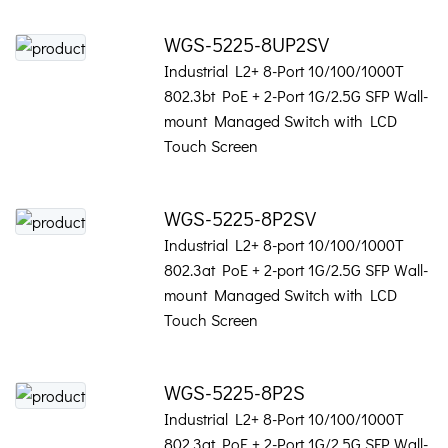
WGS-5225-8UP2SV
Industrial L2+ 8-Port 10/100/1000T
802.3bt PoE + 2-Port 1G/2.5G SFP Wall-
mount Managed Switch with LCD
Touch Screen
WGS-5225-8P2SV
Industrial L2+ 8-port 10/100/1000T
802.3at PoE + 2-port 1G/2.5G SFP Wall-
mount Managed Switch with LCD
Touch Screen
WGS-5225-8P2S
Industrial L2+ 8-Port 10/100/1000T
802.3at PoE + 2-Port 1G/2.5G SFP Wall-