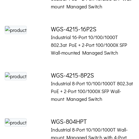
mount Managed Switch
WGS-4215-16P2S
Industrial 16-Port 10/100/1000T
802.3at PoE + 2-Port 100/1000X SFP
Wall-mounted Managed Switch
WGS-4215-8P2S
Industrial 8-Port 10/100/1000T 802.3at
PoE + 2-Port 100/1000X SFP Wall-
mount Managed Switch
WGS-804HPT
Industrial 8-Port 10/100/1000T Wall-
mount Managed Switch with 4-Port