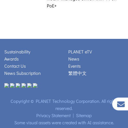
PoE+
Sustainability
PLANET eTV
Awards
News
Contact Us
Events
News Subscription
繁體中文
Copyright © PLANET Technology Corporation. All rights
reserved.
Privacy Statement
|
Sitemap
Some visual assets were created with AI assistance.